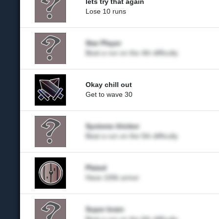
lets try that again
Lose 10 runs
Star Player
Beat a run on the 4th difficulty
Okay chill out
Get to wave 30
Systems thinker
Beat a run on the 5th difficulty
Plated
Have 100k armor
Super brain