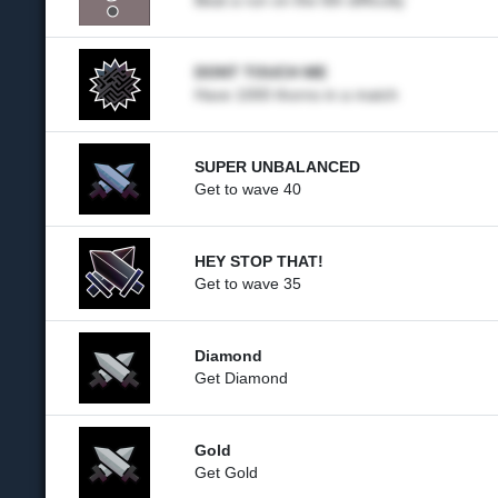
Beat a run on the 6th difficulty
DONT TOUCH ME
Have 1000 thorns in a match
SUPER UNBALANCED
Get to wave 40
HEY STOP THAT!
Get to wave 35
Diamond
Get Diamond
Gold
Get Gold