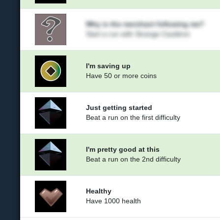
Why is the merchant following me?
Start a run with Strange Cauldron
I'm saving up
Have 50 or more coins
Just getting started
Beat a run on the first difficulty
I'm pretty good at this
Beat a run on the 2nd difficulty
Healthy
Have 1000 health