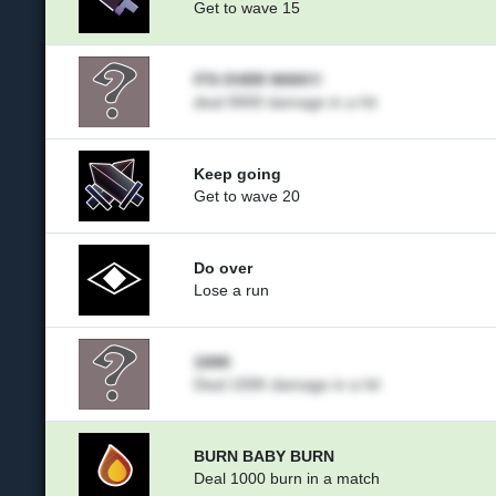
Get to wave 15
ITS OVER 9000!!!
deal 9000 damage in a hit
Keep going
Get to wave 20
Do over
Lose a run
100K
Deal 100K damage in a hit
BURN BABY BURN
Deal 1000 burn in a match