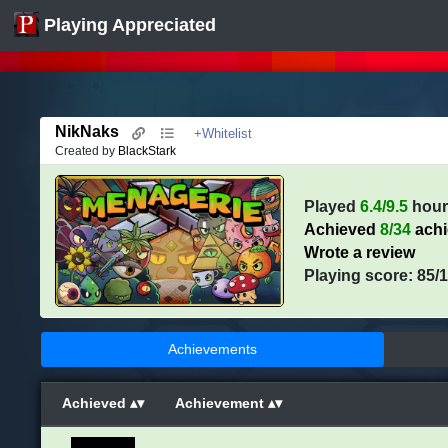
Playing Appreciated
NikNaks
+Whitelist
Created by
BlackStark
Played
6.4/9.5
hour
Achieved
8/34
ach
Wrote a review
Playing score: 85/
Achievements
Achieved
Achievement