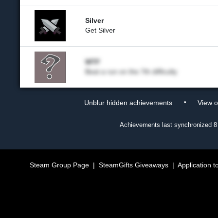
Silver
Get Silver
WTF
Beat a run on the 7th difficulty
•
Unblur hidden achievements
View 
Achievements last synchronized
8
Steam Group Page
|
SteamGifts Giveaways
|
Application t