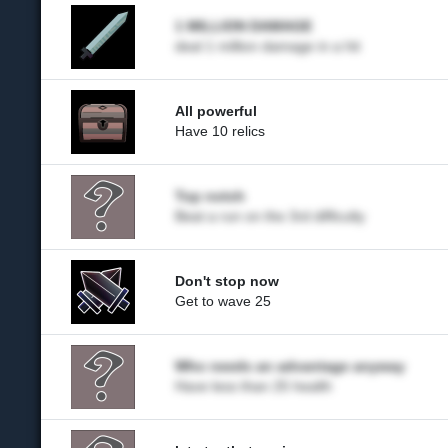
1 MILLION DAMAGE
deal 1 million damage in a hit
All powerful
Have 10 relics
Top notch
Beat a run on the 3rd difficulty
Don't stop now
Get to wave 25
Who needs an advantage anyway
Have less than 25 health