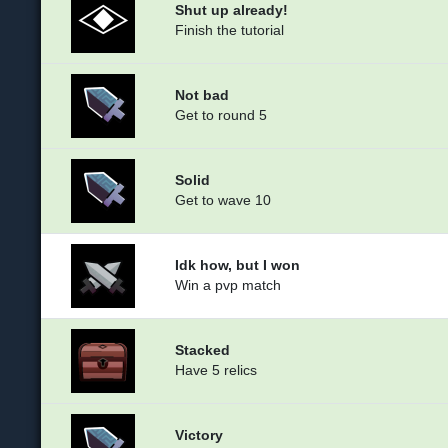
Shut up already!
Finish the tutorial
Not bad
Get to round 5
Solid
Get to wave 10
Idk how, but I won
Win a pvp match
Stacked
Have 5 relics
Victory