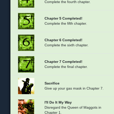
Complete the fourth chapter.
Chapter 5 Completed!
Complete the fifth chapter.
Chapter 6 Completed!
Complete the sixth chapter.
Chapter 7 Completed!
Complete the final chapter.
Sacrifice
Give up your gas mask in Chapter 7.
I'll Do It My Way
Disregard the Queen of Maggots in
Chapter 1.