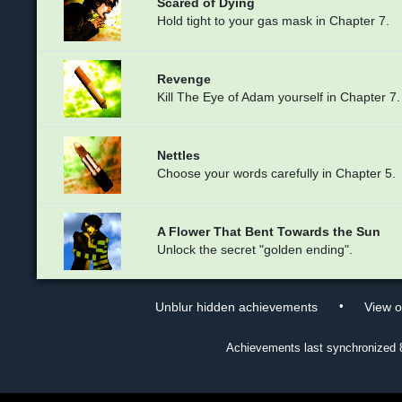
Scared of Dying
Hold tight to your gas mask in Chapter 7.
Revenge
Kill The Eye of Adam yourself in Chapter 7.
Nettles
Choose your words carefully in Chapter 5.
A Flower That Bent Towards the Sun
Unlock the secret "golden ending".
•
Unblur hidden achievements
View 
Achievements last synchronized