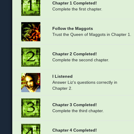
Chapter 1 Completed!
Complete the first chapter.
Follow the Maggots
Trust the Queen of Maggots in Chapter 1.
Chapter 2 Completed!
Complete the second chapter.
I Listened
Answer Liz's questions correctly in
Chapter 2.
Chapter 3 Completed!
Complete the third chapter.
Chapter 4 Completed!