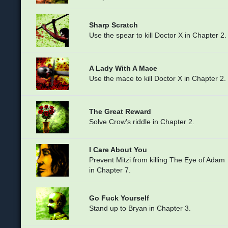
Sharp Scratch
Use the spear to kill Doctor X in Chapter 2.
A Lady With A Mace
Use the mace to kill Doctor X in Chapter 2.
The Great Reward
Solve Crow's riddle in Chapter 2.
I Care About You
Prevent Mitzi from killing The Eye of Adam
in Chapter 7.
Go Fuck Yourself
Stand up to Bryan in Chapter 3.