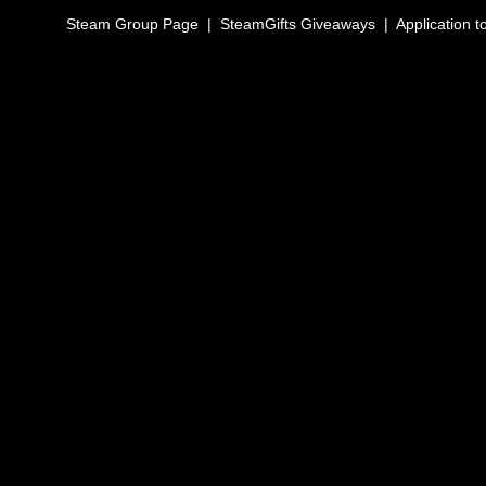
Steam Group Page
|
SteamGifts Giveaways
|
Application t