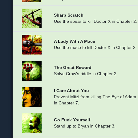
Sharp Scratch
Use the spear to kill Doctor X in Chapter 2.
A Lady With A Mace
Use the mace to kill Doctor X in Chapter 2.
The Great Reward
Solve Crow's riddle in Chapter 2.
I Care About You
Prevent Mitzi from killing The Eye of Adam
in Chapter 7.
Go Fuck Yourself
Stand up to Bryan in Chapter 3.