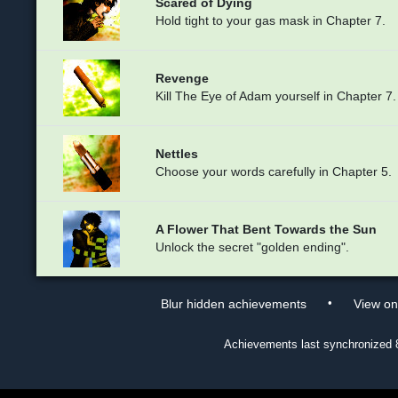
Scared of Dying
Hold tight to your gas mask in Chapter 7.
Revenge
Kill The Eye of Adam yourself in Chapter 7.
Nettles
Choose your words carefully in Chapter 5.
A Flower That Bent Towards the Sun
Unlock the secret "golden ending".
•
Blur hidden achievements
View o
Achievements last synchronized