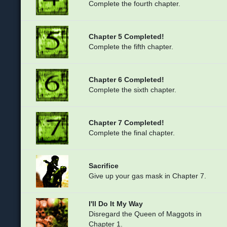
Complete the fourth chapter.
Chapter 5 Completed!
Complete the fifth chapter.
Chapter 6 Completed!
Complete the sixth chapter.
Chapter 7 Completed!
Complete the final chapter.
Sacrifice
Give up your gas mask in Chapter 7.
I'll Do It My Way
Disregard the Queen of Maggots in
Chapter 1.