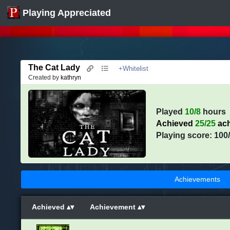
Playing Appreciated
The Cat Lady
+Whitelist
Created by
kathryn
Played
10/8
hours
Achieved
25/25
ach
Playing score: 100
Achievements
Achieved
Achievement