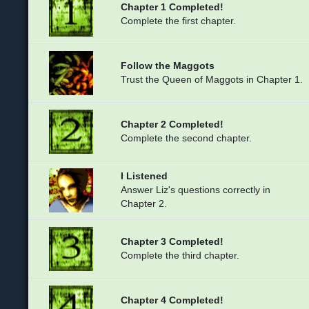
Chapter 1 Completed!
Complete the first chapter.
Follow the Maggots
Trust the Queen of Maggots in Chapter 1.
Chapter 2 Completed!
Complete the second chapter.
I Listened
Answer Liz's questions correctly in
Chapter 2.
Chapter 3 Completed!
Complete the third chapter.
Chapter 4 Completed!