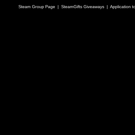
Steam Group Page
|
SteamGifts Giveaways
|
Application t