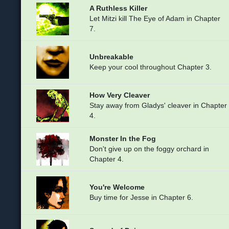
A Ruthless Killer
Let Mitzi kill The Eye of Adam in Chapter
7.
Unbreakable
Keep your cool throughout Chapter 3.
How Very Cleaver
Stay away from Gladys' cleaver in Chapter
4.
Monster In the Fog
Don't give up on the foggy orchard in
Chapter 4.
You're Welcome
Buy time for Jesse in Chapter 6.