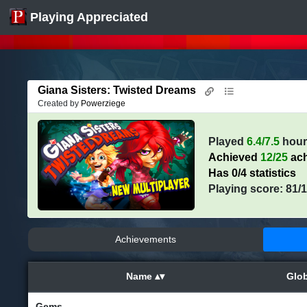
Playing Appreciated
Giana Sisters: Twisted Dreams
Created by
Powerziege
Played
6.4/7.5
hour
Achieved
12/25
ach
Has 0/4 statistics
Playing score: 81/
Achievements
Name
Glob
Gems