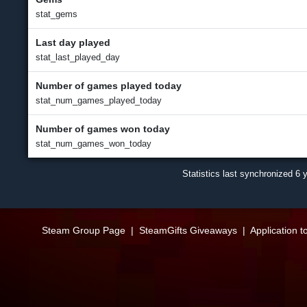
stat_gems
Last day played
stat_last_played_day
Number of games played today
stat_num_games_played_today
Number of games won today
stat_num_games_won_today
Statistics last synchronized
6 
Steam Group Page
|
SteamGifts Giveaways
|
Application t