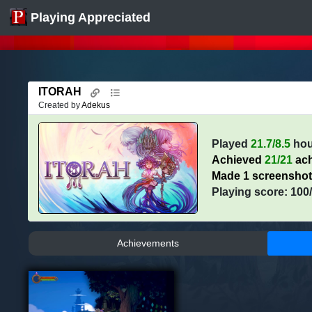
Playing Appreciated
ITORAH
Created by
Adekus
Played
21.7/8.5
hou
Achieved
21/21
ach
Made 1 screensho
Playing score: 100
Achievements