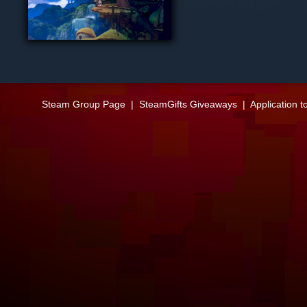
Steam Group Page
|
SteamGifts Giveaways
|
Application t