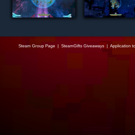
Steam Group Page
|
SteamGifts Giveaways
|
Application t