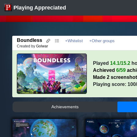
Playing Appreciated
Boundless
+Whitelist
+Other groups
Created by
Golwar
Played
14.1/15.2
ho
Achieved
6/59
ach
Made 2 screensho
Playing score: 100
Achievements