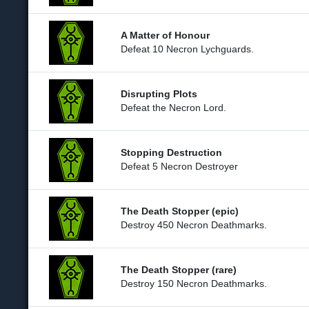
A Matter of Honour
Defeat 10 Necron Lychguards.
Disrupting Plots
Defeat the Necron Lord.
Stopping Destruction
Defeat 5 Necron Destroyer
The Death Stopper (epic)
Destroy 450 Necron Deathmarks.
The Death Stopper (rare)
Destroy 150 Necron Deathmarks.