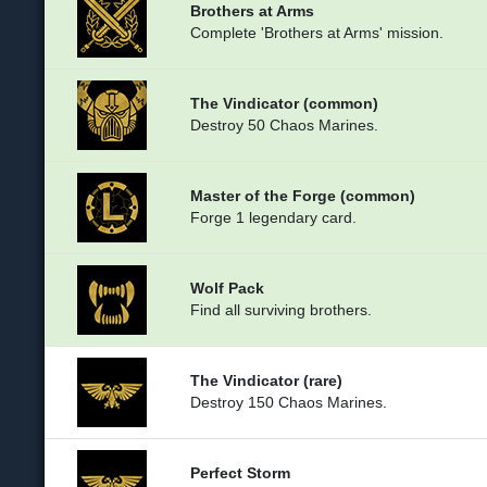
Brothers at Arms
Complete 'Brothers at Arms' mission.
The Vindicator (common)
Destroy 50 Chaos Marines.
Master of the Forge (common)
Forge 1 legendary card.
Wolf Pack
Find all surviving brothers.
The Vindicator (rare)
Destroy 150 Chaos Marines.
Perfect Storm