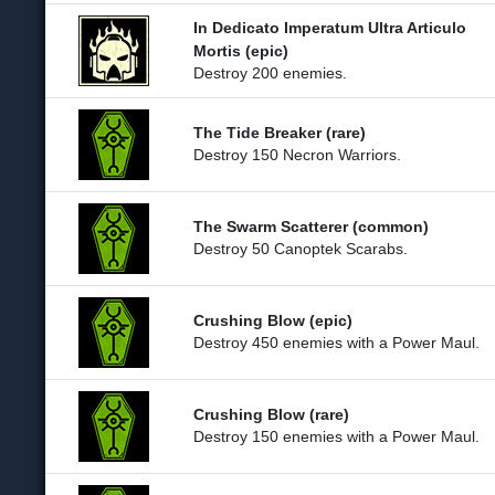
In Dedicato Imperatum Ultra Articulo
Mortis (epic)
Destroy 200 enemies.
The Tide Breaker (rare)
Destroy 150 Necron Warriors.
The Swarm Scatterer (common)
Destroy 50 Canoptek Scarabs.
Crushing Blow (epic)
Destroy 450 enemies with a Power Maul.
Crushing Blow (rare)
Destroy 150 enemies with a Power Maul.