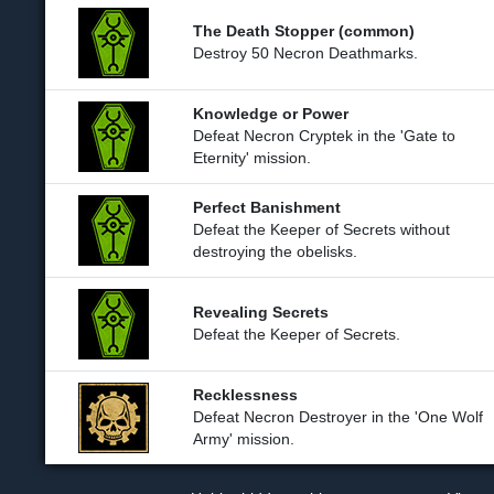
The Death Stopper (common)
Destroy 50 Necron Deathmarks.
Knowledge or Power
Defeat Necron Cryptek in the 'Gate to
Eternity' mission.
Perfect Banishment
Defeat the Keeper of Secrets without
destroying the obelisks.
Revealing Secrets
Defeat the Keeper of Secrets.
Recklessness
Defeat Necron Destroyer in the 'One Wolf
Army' mission.