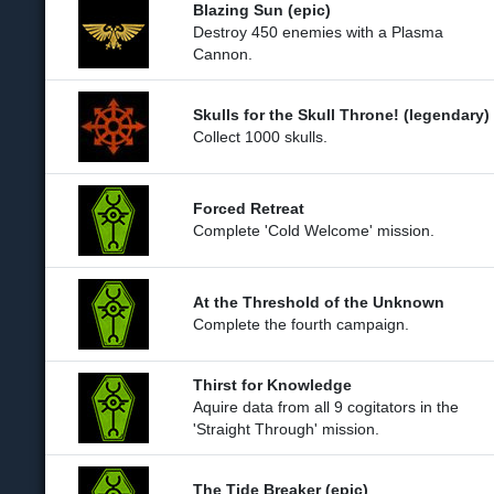
Blazing Sun (epic)
Destroy 450 enemies with a Plasma
Cannon.
Skulls for the Skull Throne! (legendary)
Collect 1000 skulls.
Forced Retreat
Complete 'Cold Welcome' mission.
At the Threshold of the Unknown
Complete the fourth campaign.
Thirst for Knowledge
Aquire data from all 9 cogitators in the
'Straight Through' mission.
The Tide Breaker (epic)