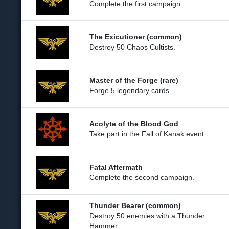
Complete the first campaign.
The Exicutioner (common)
Destroy 50 Chaos Cultists.
Master of the Forge (rare)
Forge 5 legendary cards.
Acolyte of the Blood God
Take part in the Fall of Kanak event.
Fatal Aftermath
Complete the second campaign.
Thunder Bearer (common)
Destroy 50 enemies with a Thunder
Hammer.