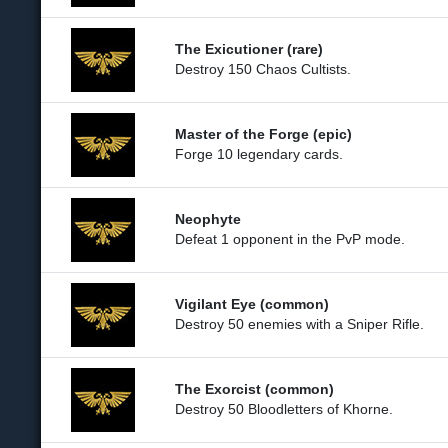
The Exicutioner (rare)
Destroy 150 Chaos Cultists.
Master of the Forge (epic)
Forge 10 legendary cards.
Neophyte
Defeat 1 opponent in the PvP mode.
Vigilant Eye (common)
Destroy 50 enemies with a Sniper Rifle.
The Exorcist (common)
Destroy 50 Bloodletters of Khorne.