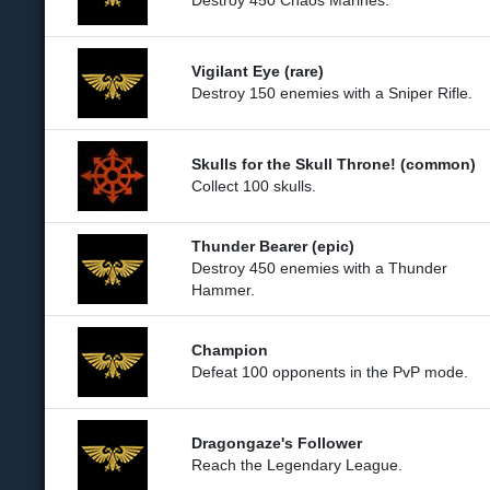
Destroy 450 Chaos Marines.
Vigilant Eye (rare)
Destroy 150 enemies with a Sniper Rifle.
Skulls for the Skull Throne! (common)
Collect 100 skulls.
Thunder Bearer (epic)
Destroy 450 enemies with a Thunder
Hammer.
Champion
Defeat 100 opponents in the PvP mode.
Dragongaze's Follower
Reach the Legendary League.