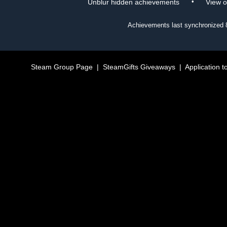
•
Unblur hidden achievements
View 
Achievements last synchronized
Steam Group Page
|
SteamGifts Giveaways
|
Application t