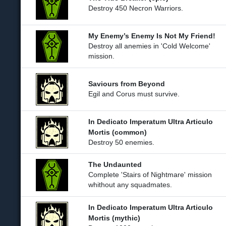
Destroy 450 Necron Warriors.
My Enemy’s Enemy Is Not My Friend!
Destroy all anemies in 'Cold Welcome'
mission.
Saviours from Beyond
Egil and Corus must survive.
In Dedicato Imperatum Ultra Articulo
Mortis (common)
Destroy 50 enemies.
The Undaunted
Complete 'Stairs of Nightmare' mission
whithout any squadmates.
In Dedicato Imperatum Ultra Articulo
Mortis (mythic)