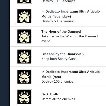
Destroy 1000 enemies.
In Dedicato Imperatum Ultra Articulo
Mortis (legendary)
Destroy 500 enemies.
The Hour of the Damned
Take part in the Wrath of the Damned
event.
Blessed by the Omnissiah
Keep both Sentry Guns.
In Dedicato Imperatum Ultra Articulo
Mortis (rare)
Destroy 100 enemies.
Dark Truth
Defeat all the enemies.