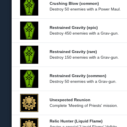
Crushing Blow (common)
Destroy 50 enemies with a Power Maul.
Restrained Gravity (epic)
Destroy 450 enemies with a Grav-gun.
Restrained Gravity (rare)
Destroy 150 enemies with a Grav-gun.
Restrained Gravity (common)
Destroy 50 enemies with a Grav-gun.
Unexpected Reunion
Complete 'Meeting of Priests' mission.
Relic Hunter (Liquid Flame)
Aquire a special 'Liquid Flame' Volkite