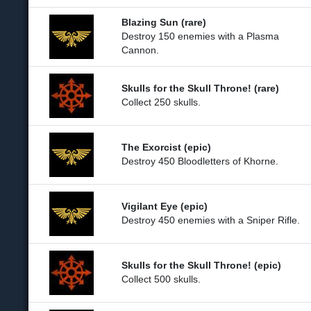
Blazing Sun (rare)
Destroy 150 enemies with a Plasma
Cannon.
Skulls for the Skull Throne! (rare)
Collect 250 skulls.
The Exorcist (epic)
Destroy 450 Bloodletters of Khorne.
Vigilant Eye (epic)
Destroy 450 enemies with a Sniper Rifle.
Skulls for the Skull Throne! (epic)
Collect 500 skulls.