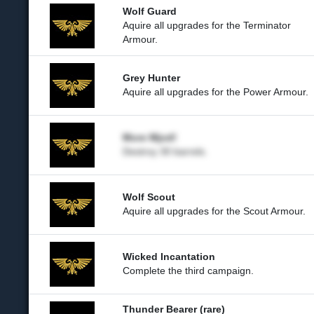
Wolf Guard
Aquire all upgrades for the Terminator
Armour.
Grey Hunter
Aquire all upgrades for the Power Armour.
More Mjod!
Destroy 30 barrels.
Wolf Scout
Aquire all upgrades for the Scout Armour.
Wicked Incantation
Complete the third campaign.
Thunder Bearer (rare)