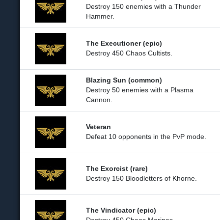
Destroy 150 enemies with a Thunder
Hammer.
The Executioner (epic)
Destroy 450 Chaos Cultists.
Blazing Sun (common)
Destroy 50 enemies with a Plasma
Cannon.
Veteran
Defeat 10 opponents in the PvP mode.
The Exorcist (rare)
Destroy 150 Bloodletters of Khorne.
The Vindicator (epic)