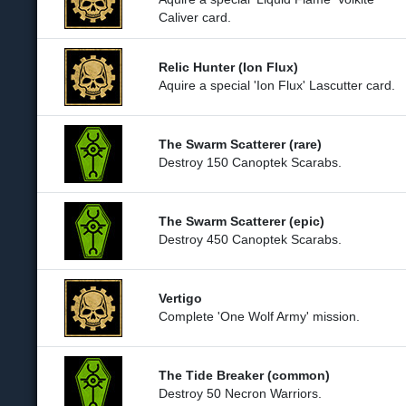
Caliver card.
Relic Hunter (Ion Flux)
Aquire a special 'Ion Flux' Lascutter card.
The Swarm Scatterer (rare)
Destroy 150 Canoptek Scarabs.
The Swarm Scatterer (epic)
Destroy 450 Canoptek Scarabs.
Vertigo
Complete 'One Wolf Army' mission.
The Tide Breaker (common)
Destroy 50 Necron Warriors.