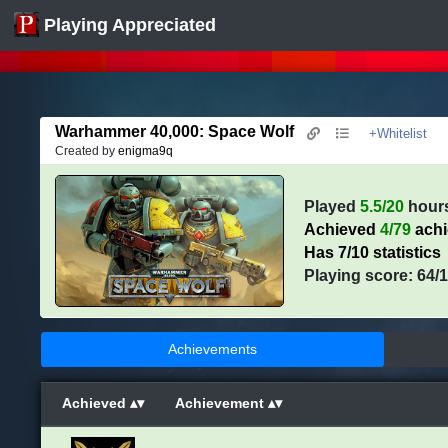
Playing Appreciated
Warhammer 40,000: Space Wolf
+Whitelist
Created by
enigma9q
Played
5.5/20
hour
Achieved
4/79
ach
Has 7/10 statistics
Playing score: 64/
Achievements
Achieved
Achievement