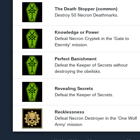
The Death Stopper (common)
Destroy 50 Necron Deathmarks.
Knowledge or Power
Defeat Necron Cryptek in the 'Gate to
Eternity' mission.
Perfect Banishment
Defeat the Keeper of Secrets without
destroying the obelisks.
Revealing Secrets
Defeat the Keeper of Secrets.
Recklessness
Defeat Necron Destroyer in the 'One Wolf
Army' mission.