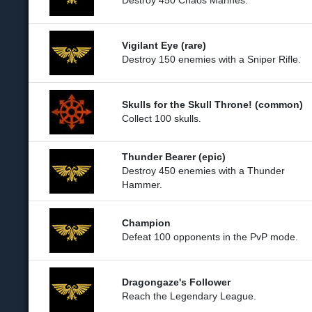
Destroy 450 Chaos Marines.
Vigilant Eye (rare)
Destroy 150 enemies with a Sniper Rifle.
Skulls for the Skull Throne! (common)
Collect 100 skulls.
Thunder Bearer (epic)
Destroy 450 enemies with a Thunder
Hammer.
Champion
Defeat 100 opponents in the PvP mode.
Dragongaze's Follower
Reach the Legendary League.