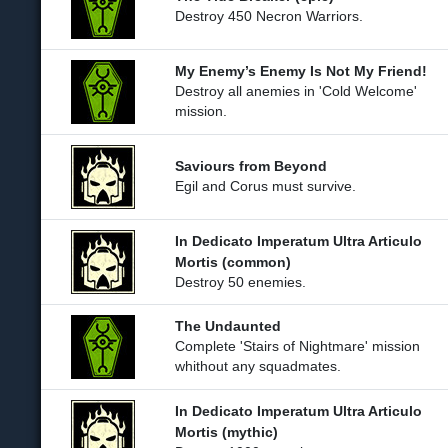
Destroy 450 Necron Warriors.
My Enemy’s Enemy Is Not My Friend!
Destroy all anemies in 'Cold Welcome'
mission.
Saviours from Beyond
Egil and Corus must survive.
In Dedicato Imperatum Ultra Articulo
Mortis (common)
Destroy 50 enemies.
The Undaunted
Complete 'Stairs of Nightmare' mission
whithout any squadmates.
In Dedicato Imperatum Ultra Articulo
Mortis (mythic)