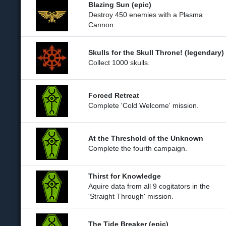
Blazing Sun (epic)
Destroy 450 enemies with a Plasma
Cannon.
Skulls for the Skull Throne! (legendary)
Collect 1000 skulls.
Forced Retreat
Complete 'Cold Welcome' mission.
At the Threshold of the Unknown
Complete the fourth campaign.
Thirst for Knowledge
Aquire data from all 9 cogitators in the
'Straight Through' mission.
The Tide Breaker (epic)