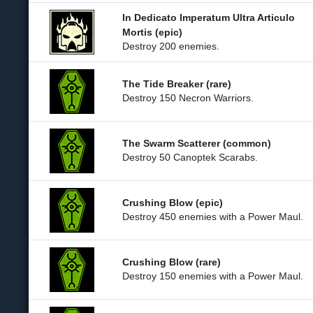
In Dedicato Imperatum Ultra Articulo
Mortis (epic)
Destroy 200 enemies.
The Tide Breaker (rare)
Destroy 150 Necron Warriors.
The Swarm Scatterer (common)
Destroy 50 Canoptek Scarabs.
Crushing Blow (epic)
Destroy 450 enemies with a Power Maul.
Crushing Blow (rare)
Destroy 150 enemies with a Power Maul.