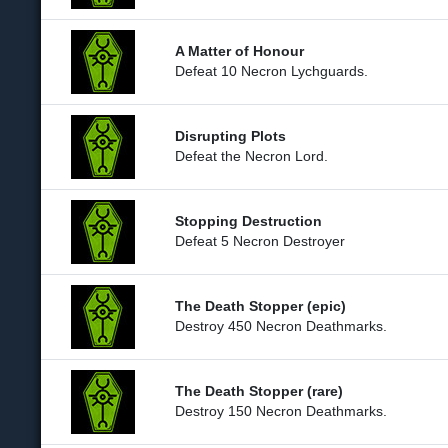
A Matter of Honour
Defeat 10 Necron Lychguards.
Disrupting Plots
Defeat the Necron Lord.
Stopping Destruction
Defeat 5 Necron Destroyer
The Death Stopper (epic)
Destroy 450 Necron Deathmarks.
The Death Stopper (rare)
Destroy 150 Necron Deathmarks.