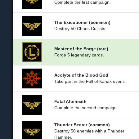
Complete the first campaign.
The Exicutioner (common)
Destroy 50 Chaos Cultists.
Master of the Forge (rare)
Forge 5 legendary cards.
Acolyte of the Blood God
Take part in the Fall of Kanak event.
Fatal Aftermath
Complete the second campaign.
Thunder Bearer (common)
Destroy 50 enemies with a Thunder
Hammer.