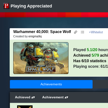
Playing Appreciated
Warhammer 40,000: Space Wolf
+Whitelist
Created by
enigma9q
Played
5.1/20
hour
Achieved
5/79
ach
Has 6/10 statistics
Playing score: 61/
Achievements
Achieved
Achievement