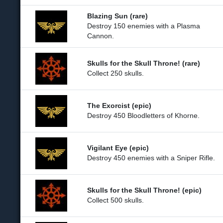
Blazing Sun (rare)
Destroy 150 enemies with a Plasma
Cannon.
Skulls for the Skull Throne! (rare)
Collect 250 skulls.
The Exorcist (epic)
Destroy 450 Bloodletters of Khorne.
Vigilant Eye (epic)
Destroy 450 enemies with a Sniper Rifle.
Skulls for the Skull Throne! (epic)
Collect 500 skulls.