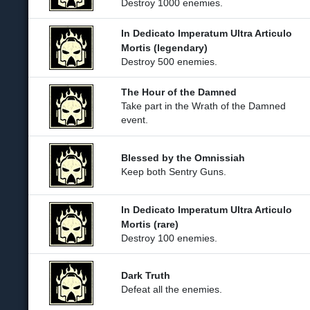
Destroy 1000 enemies.
In Dedicato Imperatum Ultra Articulo
Mortis (legendary)
Destroy 500 enemies.
The Hour of the Damned
Take part in the Wrath of the Damned
event.
Blessed by the Omnissiah
Keep both Sentry Guns.
In Dedicato Imperatum Ultra Articulo
Mortis (rare)
Destroy 100 enemies.
Dark Truth
Defeat all the enemies.