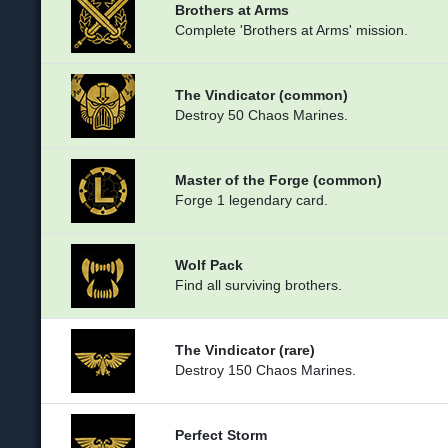
Brothers at Arms
Complete 'Brothers at Arms' mission.
The Vindicator (common)
Destroy 50 Chaos Marines.
Master of the Forge (common)
Forge 1 legendary card.
Wolf Pack
Find all surviving brothers.
The Vindicator (rare)
Destroy 150 Chaos Marines.
Perfect Storm