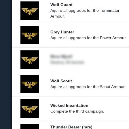
Wolf Guard
Aquire all upgrades for the Terminator
Armour.
Grey Hunter
Aquire all upgrades for the Power Armour.
More Mjod!
Destroy 30 barrels.
Wolf Scout
Aquire all upgrades for the Scout Armour.
Wicked Incantation
Complete the third campaign.
Thunder Bearer (rare)