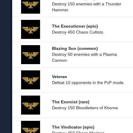
Destroy 150 enemies with a Thunder
Hammer.
The Executioner (epic)
Destroy 450 Chaos Cultists.
Blazing Sun (common)
Destroy 50 enemies with a Plasma
Cannon.
Veteran
Defeat 10 opponents in the PvP mode.
The Exorcist (rare)
Destroy 150 Bloodletters of Khorne.
The Vindicator (epic)