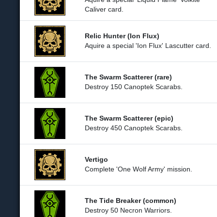
Caliver card.
Relic Hunter (Ion Flux)
Aquire a special 'Ion Flux' Lascutter card.
The Swarm Scatterer (rare)
Destroy 150 Canoptek Scarabs.
The Swarm Scatterer (epic)
Destroy 450 Canoptek Scarabs.
Vertigo
Complete 'One Wolf Army' mission.
The Tide Breaker (common)
Destroy 50 Necron Warriors.