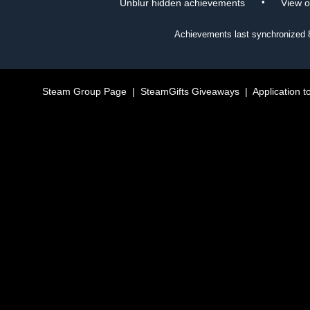
•
Unblur hidden achievements
View 
Achievements last synchronized
Steam Group Page
|
SteamGifts Giveaways
|
Application t