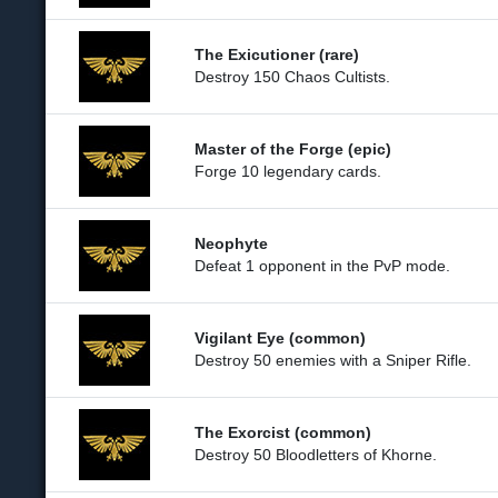
The Exicutioner (rare)
Destroy 150 Chaos Cultists.
Master of the Forge (epic)
Forge 10 legendary cards.
Neophyte
Defeat 1 opponent in the PvP mode.
Vigilant Eye (common)
Destroy 50 enemies with a Sniper Rifle.
The Exorcist (common)
Destroy 50 Bloodletters of Khorne.