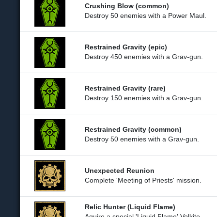
Crushing Blow (common)
Destroy 50 enemies with a Power Maul.
Restrained Gravity (epic)
Destroy 450 enemies with a Grav-gun.
Restrained Gravity (rare)
Destroy 150 enemies with a Grav-gun.
Restrained Gravity (common)
Destroy 50 enemies with a Grav-gun.
Unexpected Reunion
Complete 'Meeting of Priests' mission.
Relic Hunter (Liquid Flame)
Aquire a special 'Liquid Flame' Volkite