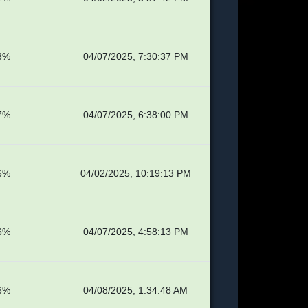
3%
04/07/2025, 7:30:37 PM
7%
04/07/2025, 6:38:00 PM
6%
04/02/2025, 10:19:13 PM
6%
04/07/2025, 4:58:13 PM
6%
04/08/2025, 1:34:48 AM