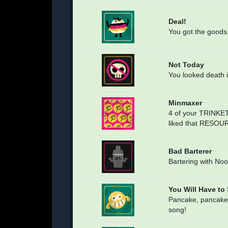
Deal!
You got the goods
Not Today
You looked death i
Minmaxer
4 of your TRINKE
liked that RESOU
Bad Barterer
Bartering with Noo
You Will Have to
Pancake, pancake
song!