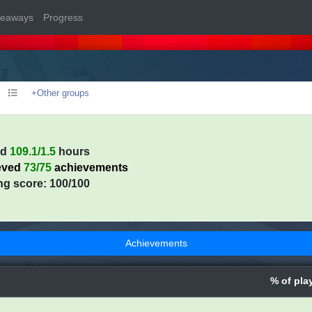
veaways
Progress
+Other groups
ed
109.1/1.5
hours
eved
73/75
achievements
ng score: 100/100
Achievements
% of pla