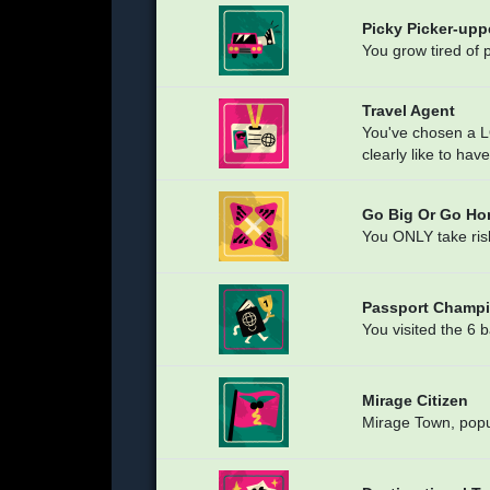
Picky Picker-upp
You grow tired of 
Travel Agent
You've chosen a 
clearly like to hav
Go Big Or Go H
You ONLY take ris
Passport Champ
You visited the 
Mirage Citizen
Mirage Town, popu