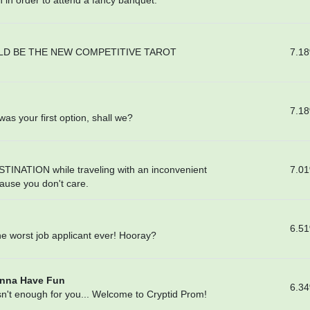
in order to attend a fancy banquet.
7.1
LD BE THE NEW COMPETITIVE TAROT
7.1
was your first option, shall we?
7.0
TINATION while traveling with an inconvenient
use you don't care.
6.5
the worst job applicant ever! Hooray?
anna Have Fun
6.3
't enough for you... Welcome to Cryptid Prom!