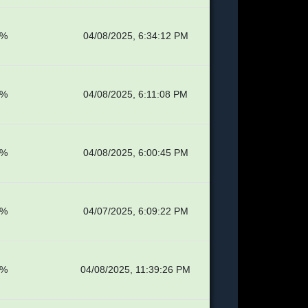
7%
04/08/2025, 6:34:12 PM
1%
04/08/2025, 6:11:08 PM
1%
04/08/2025, 6:00:45 PM
1%
04/07/2025, 6:09:22 PM
4%
04/08/2025, 11:39:26 PM