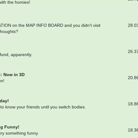
 with the homies!
28.0
TION on the MAP INFO BOARD and you didn't visit
 thoughts?
26.3
fund, apparently.
: Now in 3D
20.8
on!
day!
18.8
 to know your friends until you switch bodies.
ng Funny!
18.3
 try something funny.