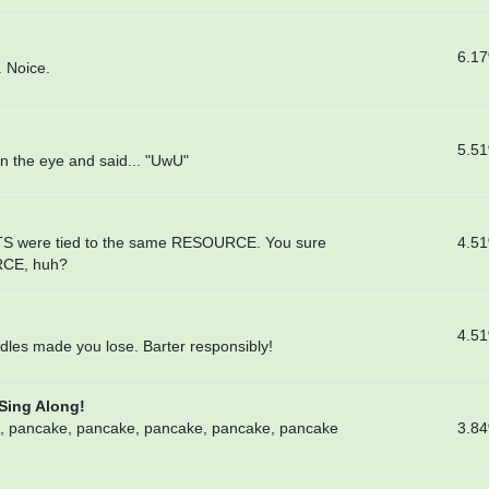
6.1
. Noice.
5.5
n the eye and said... "UwU"
4.5
TS were tied to the same RESOURCE. You sure
RCE, huh?
4.5
dles made you lose. Barter responsibly!
 Sing Along!
3.8
, pancake, pancake, pancake, pancake, pancake