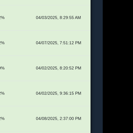
2%
04/03/2025, 8:29:55 AM
2%
04/07/2025, 7:51:12 PM
9%
04/02/2025, 8:20:52 PM
2%
04/02/2025, 9:36:15 PM
2%
04/08/2025, 2:37:00 PM