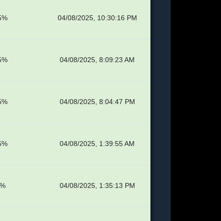
5%
04/08/2025, 10:30:16 PM
5%
04/08/2025, 8:09:23 AM
5%
04/08/2025, 8:04:47 PM
5%
04/08/2025, 1:39:55 AM
5%
04/08/2025, 1:35:13 PM