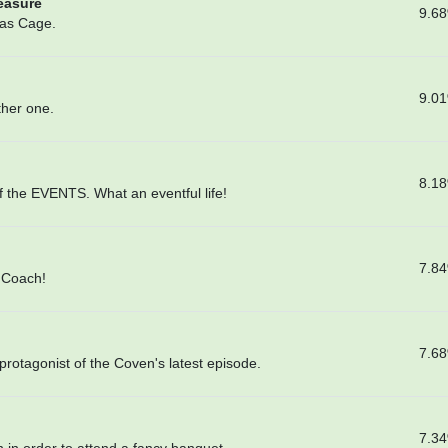
reasure
9.6
las Cage.
9.0
ther one.
8.1
f the EVENTS. What an eventful life!
7.8
e Coach!
7.6
protagonist of the Coven's latest episode.
7.3