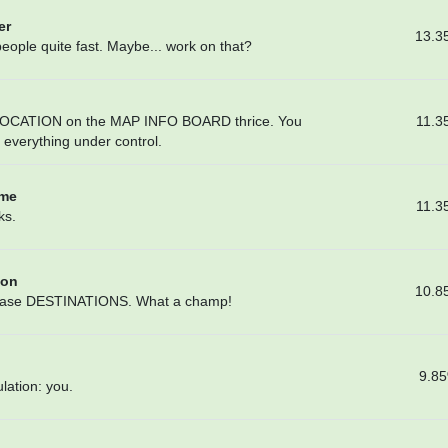
er
13.3
people quite fast. Maybe... work on that?
11.3
LOCATION on the MAP INFO BOARD thrice. You
e everything under control.
ome
11.3
ks.
ion
10.8
6 base DESTINATIONS. What a champ!
9.8
lation: you.