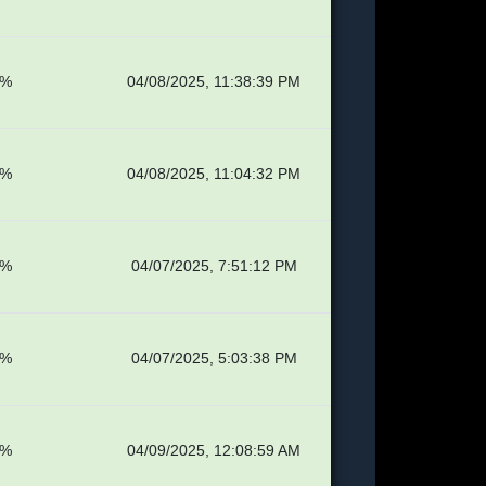
8%
04/08/2025, 11:38:39 PM
8%
04/08/2025, 11:04:32 PM
1%
04/07/2025, 7:51:12 PM
1%
04/07/2025, 5:03:38 PM
4%
04/09/2025, 12:08:59 AM