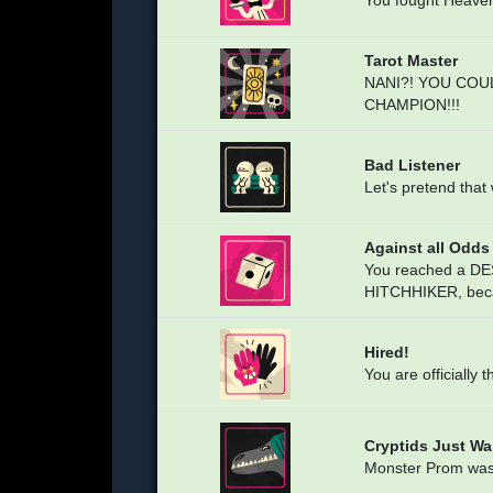
You fought Heaven 
Tarot Master
NANI?! YOU COU
CHAMPION!!!
Bad Listener
Let's pretend that 
Against all Odds
You reached a DES
HITCHHIKER, beca
Hired!
You are officially 
Cryptids Just W
Monster Prom wasn