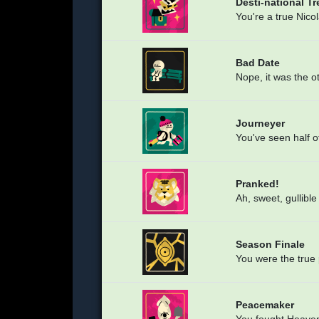
Desti-national T
You're a true Nico
Bad Date
Nope, it was the o
Journeyer
You've seen half o
Pranked!
Ah, sweet, gullibl
Season Finale
You were the true 
Peacemaker