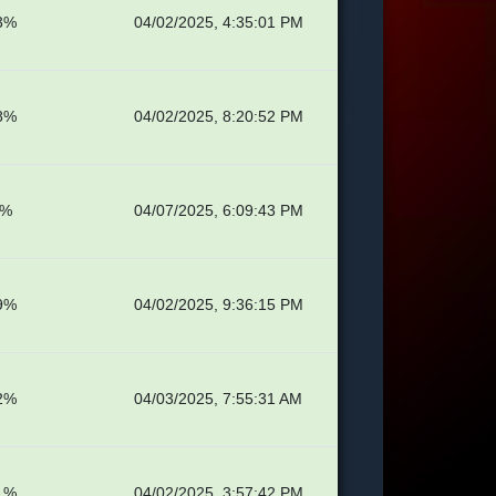
3%
04/02/2025, 4:35:01 PM
8%
04/02/2025, 8:20:52 PM
4%
04/07/2025, 6:09:43 PM
9%
04/02/2025, 9:36:15 PM
2%
04/03/2025, 7:55:31 AM
1%
04/02/2025, 3:57:42 PM