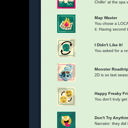
Chillin' at the spa
Map Waster
You chose a LOCA
it. Having second
I Didn't Like It!
You asked for a re
Monster Roadtrip
2D is so last seas
Happy Freaky Fri
You don't truly get
Don't Try Anythi
Narrator: they did