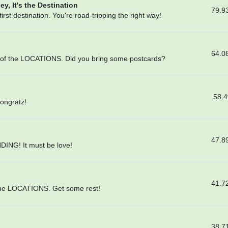
ey, It's the Destination
79.9
rst destination. You're road-tripping the right way!
64.0
lf of the LOCATIONS. Did you bring some postcards?
58.
Congratz!
47.8
DING! It must be love!
41.7
l the LOCATIONS. Get some rest!
38.7