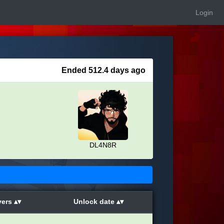
Login
Ended 512.4 days ago
DL4N8R
yers
Unlock date