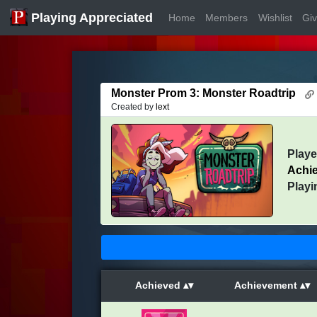
Playing Appreciated
Home
Members
Wishlist
Gi
Monster Prom 3: Monster Roadtrip
Created by
lext
Play
Achi
Playi
Achieved
Achievement