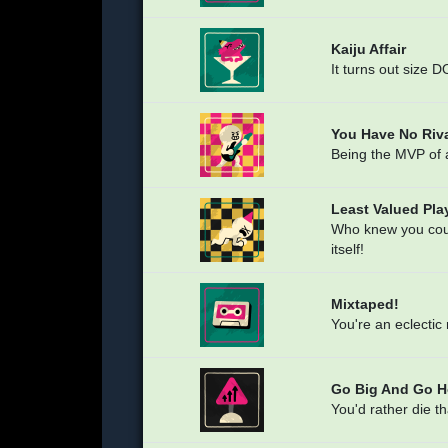
Kaiju Affair
It turns out size 
You Have No Riva
Being the MVP of a
Least Valued Pla
Who knew you could
itself!
Mixtaped!
You're an eclectic
Go Big And Go 
You'd rather die t