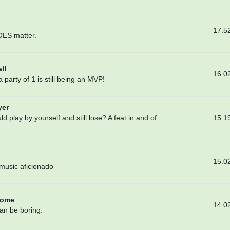
17.5
DOES matter.
l!
16.0
 party of 1 is still being an MVP!
yer
15.1
 play by yourself and still lose? A feat in and of
15.0
 music aficionado
Home
14.0
han be boring.