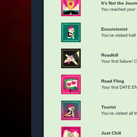
It's Not the Journ
You reached your fi
Excursionist
You've visited ha
Roadkill
Your first failure! 
Road Fling
Your first DATE EN
Tourist
You've visited al
Just Chill