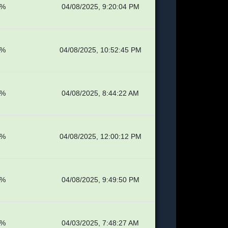
8%
04/08/2025, 9:20:04 PM
1%
04/08/2025, 10:52:45 PM
8%
04/08/2025, 8:44:22 AM
4%
04/08/2025, 12:00:12 PM
8%
04/08/2025, 9:49:50 PM
4%
04/03/2025, 7:48:27 AM