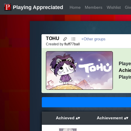
Playing Appreciated
Home
Members
Wishlist
Gi
TOHU
+Other groups
Created by
fluff77ball
Play
Achi
Playi
Achieved
Achievement