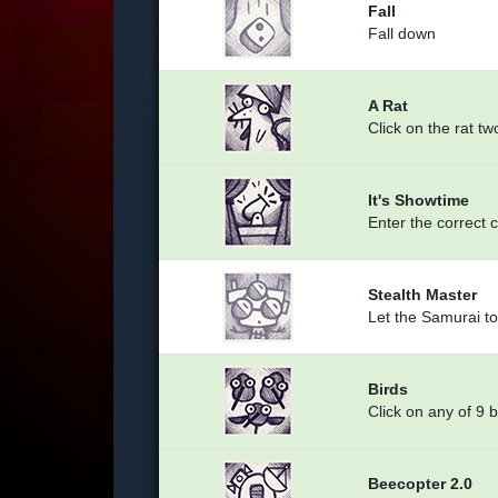
Fall
Fall down
A Rat
Click on the rat tw
It's Showtime
Enter the correct 
Stealth Master
Let the Samurai to
Birds
Click on any of 9 b
Beecopter 2.0