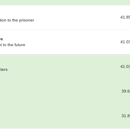
41.8
ion to the prisoner
re
41.0
 to the future
41.0
cters
39.
31.