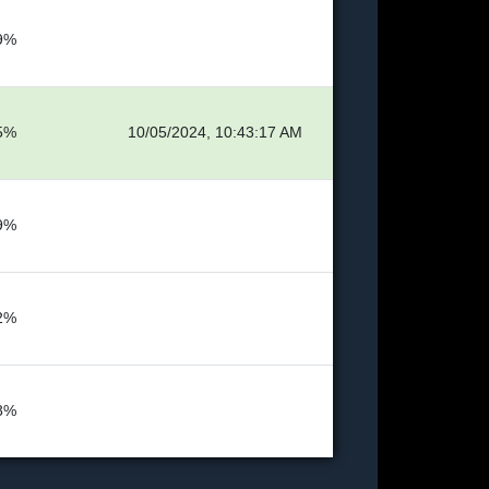
9%
5%
10/05/2024, 10:43:17 AM
9%
2%
8%