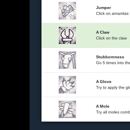
Jumper
Click on amanitas
A Claw
Click on the claw
Stubbornness
Go 5 times into th
A Glove
Try to apply the g
A Mole
Try all moles comb