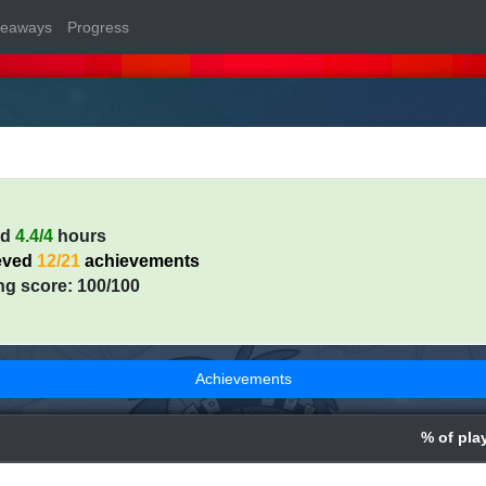
veaways
Progress
ed
4.4/4
hours
eved
12/21
achievements
ng score: 100/100
Achievements
% of pla