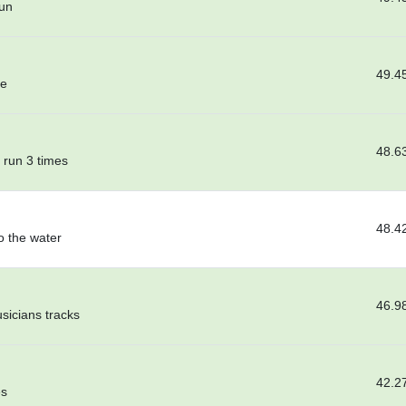
gun
49.4
me
48.6
 run 3 times
48.4
o the water
46.9
usicians tracks
42.2
es