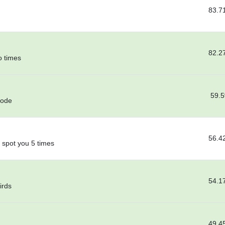
83.7
82.2
o times
59.
code
56.4
 spot you 5 times
54.1
irds
49.4