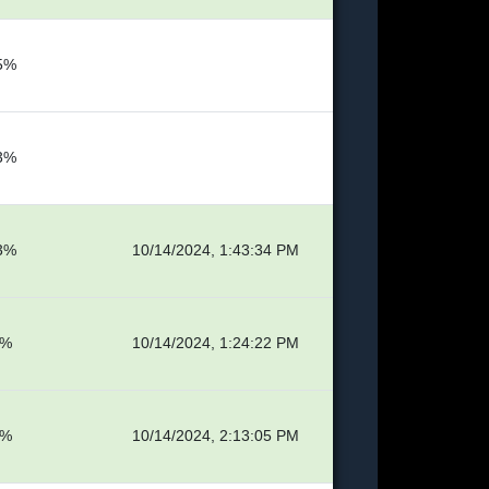
5%
3%
3%
10/14/2024, 1:43:34 PM
6%
10/14/2024, 1:24:22 PM
8%
10/14/2024, 2:13:05 PM