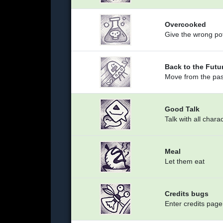
Overcooked
Give the wrong pot
Back to the Futu
Move from the past
Good Talk
Talk with all chara
Meal
Let them eat
Credits bugs
Enter credits page