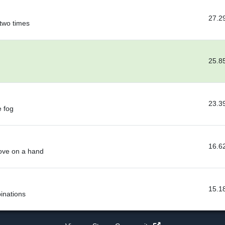
27.2
 two times
25.8
23.3
e fog
16.6
love on a hand
15.1
inations