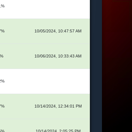
1%
7%
10/05/2024, 10:47:57 AM
5%
10/06/2024, 10:33:43 AM
2%
7%
10/14/2024, 12:34:01 PM
5%
10/14/2024, 2:05:25 PM