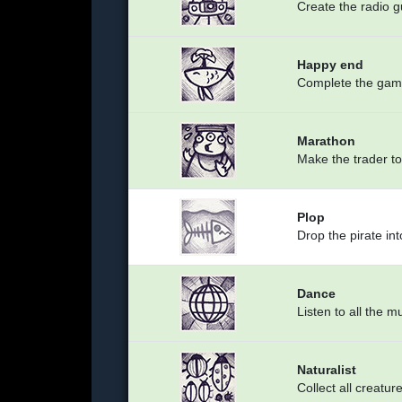
Create the radio 
Happy end
Complete the ga
Marathon
Make the trader to
Plop
Drop the pirate int
Dance
Listen to all the m
Naturalist
Collect all creatur