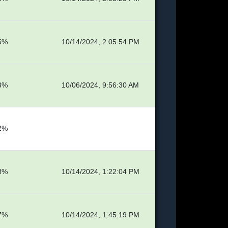
5%
10/14/2024, 2:05:54 PM
3%
10/06/2024, 9:56:30 AM
2%
8%
10/14/2024, 1:22:04 PM
7%
10/14/2024, 1:45:19 PM