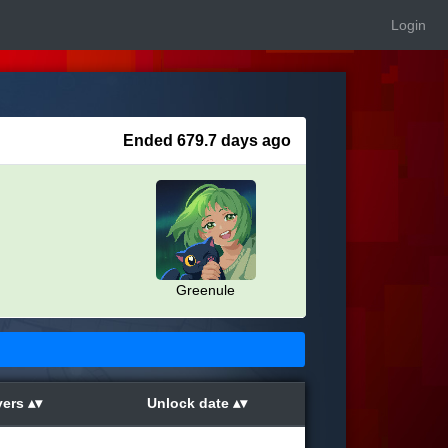
Login
Ended 679.7 days ago
Greenule
yers
Unlock date