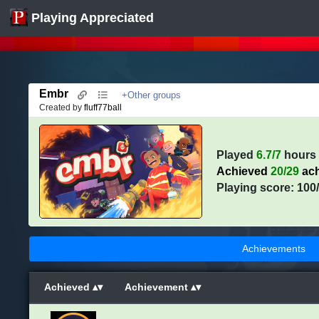
Playing Appreciated
Embr
+Other groups
Created by
fluff77ball
Played
6.7/7
hours
Achieved
20/29
ach
Playing score: 100
Achievements
Achieved
Achievement