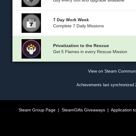
Buy every tool and upgrade available
7 Day Work Week
Complete 7 Daily Missions
Privatization to the Rescue
Get 5 Flames in every Rescue Mission
View on Steam Commun
Achievements last synchronized
Steam Group Page
|
SteamGifts Giveaways
|
Application t