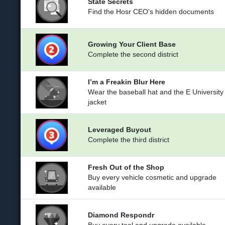
State Secrets
Find the Hosr CEO's hidden documents
Growing Your Client Base
Complete the second district
I’m a Freakin Blur Here
Wear the baseball hat and the E University
jacket
Leveraged Buyout
Complete the third district
Fresh Out of the Shop
Buy every vehicle cosmetic and upgrade
available
Diamond Respondr