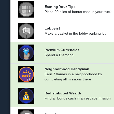
Earning Your Tips
Place 20 piles of bonus cash in your truck
Lobbyist
Make a basket in the lobby parking lot
Premium Currencies
Spend a Diamond
Neighborhood Handyman
Earn 7 flames in a neighborhood by
completing all missions there
Redistributed Wealth
Find all bonus cash in an escape mission