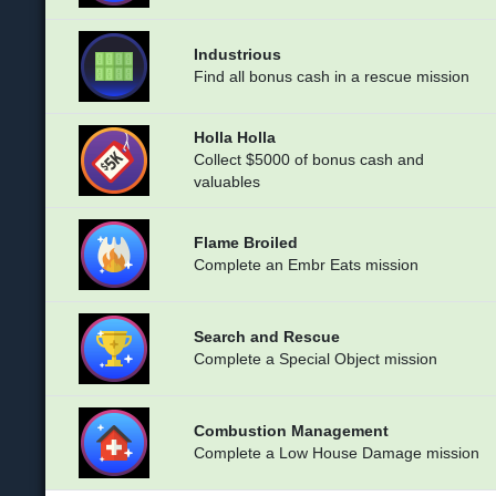
Industrious
Find all bonus cash in a rescue mission
Holla Holla
Collect $5000 of bonus cash and
valuables
Flame Broiled
Complete an Embr Eats mission
Search and Rescue
Complete a Special Object mission
Combustion Management
Complete a Low House Damage mission