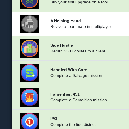
Buy your first upgrade on a tool
A Helping Hand
Revive a teammate in multiplayer
Side Hustle
Return $500 dollars to a client
Handled With Care
Complete a Salvage mission
Fahrenheit 451
Complete a Demolition mission
IPO
Complete the first district