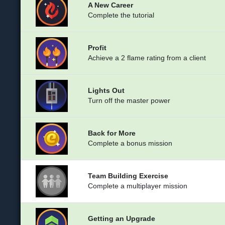
A New Career
Complete the tutorial
Profit
Achieve a 2 flame rating from a client
Lights Out
Turn off the master power
Back for More
Complete a bonus mission
Team Building Exercise
Complete a multiplayer mission
Getting an Upgrade