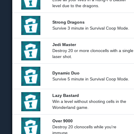
level due to the dragons.
Strong Dragons
Survive 3 minute in Survival Coop Mode.
Jedi Master
Destroy 20 or more clonocells with a single
laser shot.
Dynamic Duo
Survive 5 minute in Survival Coop Mode.
Lazy Bastard
Win a level without shooting cells in the
Wonderland game.
Over 9000
Destroy 20 clonocells while you're
immune.