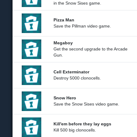
in the Snow Sises game.
Pizza Man
Save the Pillman video game.
Megaboy
Get the second upgrade to the Arcade
Gun.
Cell Exterminator
Destroy 5000 clonocells.
Snow Hero
Save the Snow Sises video game.
Kill'em before they lay eggs
Kill 500 big clonocells.