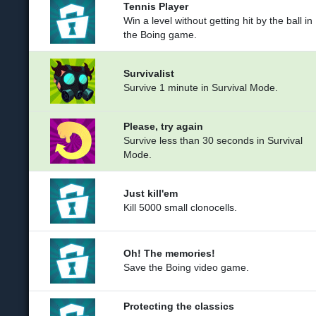
Tennis Player
Win a level without getting hit by the ball in
the Boing game.
Survivalist
Survive 1 minute in Survival Mode.
Please, try again
Survive less than 30 seconds in Survival
Mode.
Just kill'em
Kill 5000 small clonocells.
Oh! The memories!
Save the Boing video game.
Protecting the classics