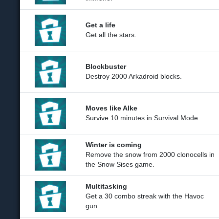
Get a life
Get all the stars.
Blockbuster
Destroy 2000 Arkadroid blocks.
Moves like Alke
Survive 10 minutes in Survival Mode.
Winter is coming
Remove the snow from 2000 clonocells in
the Snow Sises game.
Multitasking
Get a 30 combo streak with the Havoc
gun.