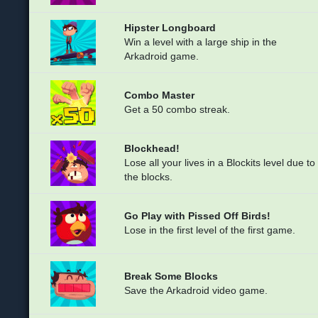
Hipster Longboard
Win a level with a large ship in the
Arkadroid game.
Combo Master
Get a 50 combo streak.
Blockhead!
Lose all your lives in a Blockits level due to
the blocks.
Go Play with Pissed Off Birds!
Lose in the first level of the first game.
Break Some Blocks
Save the Arkadroid video game.