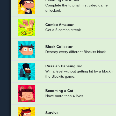
Complete the tutorial, first video game
unlocked.
Combo Amateur
Get a 5 combo streak.
Block Collector
Destroy every different Blockits block.
Russian Dancing Kid
Win a level without getting hit by a block in
the Blockits game.
Becoming a Cat
Have more than 4 lives.
Survive