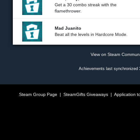
Get a 30 combo streak with the
flamethrower.
Mad Juanito
Beat all the levels in Hardcore Mode.
View on Steam Commun
Achievements last synchronized
Steam Group Page
|
SteamGifts Giveaways
|
Application t