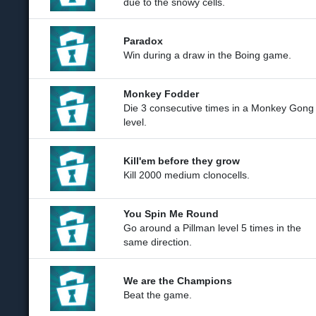
due to the snowy cells.
Paradox
Win during a draw in the Boing game.
Monkey Fodder
Die 3 consecutive times in a Monkey Gong
level.
Kill'em before they grow
Kill 2000 medium clonocells.
You Spin Me Round
Go around a Pillman level 5 times in the
same direction.
We are the Champions
Beat the game.