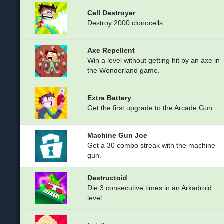
Cell Destroyer
Destroy 2000 clonocells.
Axe Repellent
Win a level without getting hit by an axe in
the Wonderland game.
Extra Battery
Get the first upgrade to the Arcade Gun.
Machine Gun Joe
Get a 30 combo streak with the machine
gun.
Destructoid
Die 3 consecutive times in an Arkadroid
level.