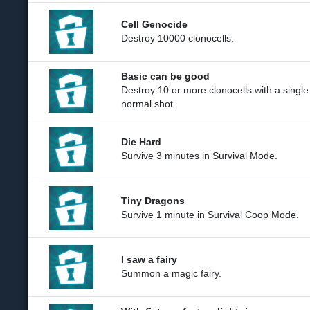
Cell Genocide
Destroy 10000 clonocells.
Basic can be good
Destroy 10 or more clonocells with a single
normal shot.
Die Hard
Survive 3 minutes in Survival Mode.
Tiny Dragons
Survive 1 minute in Survival Coop Mode.
I saw a fairy
Summon a magic fairy.