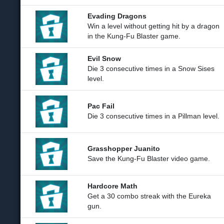
Evading Dragons
Win a level without getting hit by a dragon
in the Kung-Fu Blaster game.
Evil Snow
Die 3 consecutive times in a Snow Sises
level.
Pac Fail
Die 3 consecutive times in a Pillman level.
Grasshopper Juanito
Save the Kung-Fu Blaster video game.
Hardcore Math
Get a 30 combo streak with the Eureka
gun.