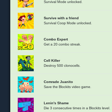
Survival Mode unlocked.
Survive with a friend
Survival Coop Mode unlocked.
Combo Expert
Get a 20 combo streak.
Cell Killer
Destroy 500 clonocells.
Comrade Juanito
Save the Blockits video game.
Lenin's Shame
Die 3 consecutive times in a Blockits level.