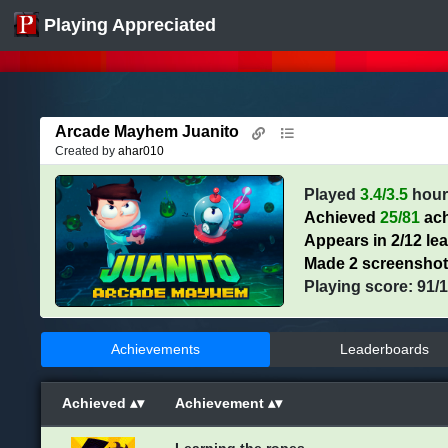
Playing Appreciated
Arcade Mayhem Juanito
Created by
ahar010
Played
3.4/3.5
hour
Achieved
25/81
ach
Appears in 2/12 le
Made 2 screensho
Playing score: 91/
Achievements
Leaderboards
Achieved
Achievement
Learning the ropes