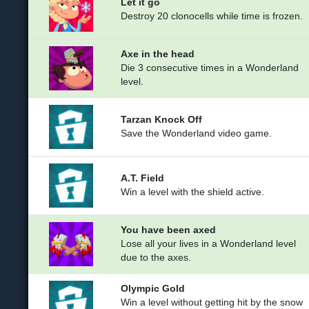
Let it go
Destroy 20 clonocells while time is frozen.
Axe in the head
Die 3 consecutive times in a Wonderland
level.
Tarzan Knock Off
Save the Wonderland video game.
A.T. Field
Win a level with the shield active.
You have been axed
Lose all your lives in a Wonderland level
due to the axes.
Olympic Gold
Win a level without getting hit by the snow