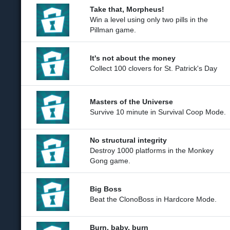
Take that, Morpheus!
Win a level using only two pills in the
Pillman game.
It's not about the money
Collect 100 clovers for St. Patrick's Day
Masters of the Universe
Survive 10 minute in Survival Coop Mode.
No structural integrity
Destroy 1000 platforms in the Monkey
Gong game.
Big Boss
Beat the ClonoBoss in Hardcore Mode.
Burn, baby, burn