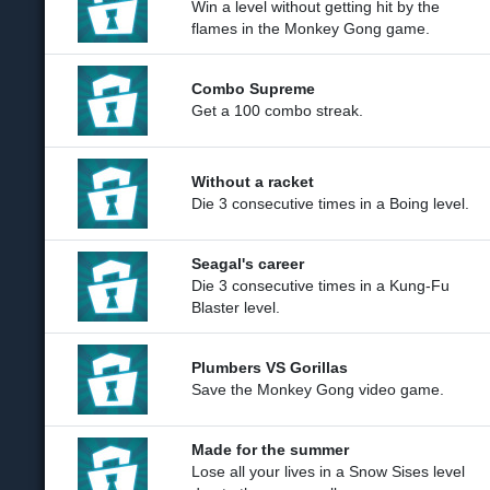
Win a level without getting hit by the
flames in the Monkey Gong game.
Combo Supreme
Get a 100 combo streak.
Without a racket
Die 3 consecutive times in a Boing level.
Seagal's career
Die 3 consecutive times in a Kung-Fu
Blaster level.
Plumbers VS Gorillas
Save the Monkey Gong video game.
Made for the summer
Lose all your lives in a Snow Sises level