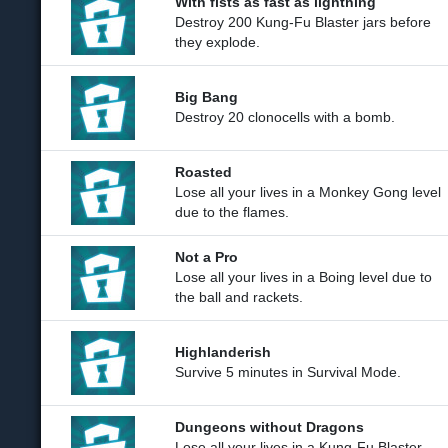
With fists as fast as lightning
Destroy 200 Kung-Fu Blaster jars before
they explode.
Big Bang
Destroy 20 clonocells with a bomb.
Roasted
Lose all your lives in a Monkey Gong level
due to the flames.
Not a Pro
Lose all your lives in a Boing level due to
the ball and rackets.
Highlanderish
Survive 5 minutes in Survival Mode.
Dungeons without Dragons
Lose all your lives in a Kung-Fu Blaster