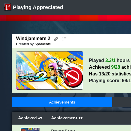
Playing Appreciated
Windjammers 2
Created by
Spamente
Played
3.3/1
hours
Achieved
9/28
ach
Has 13/20 statistic
Playing score: 99/
Achievements
Achieved
Achievement
Power Serve