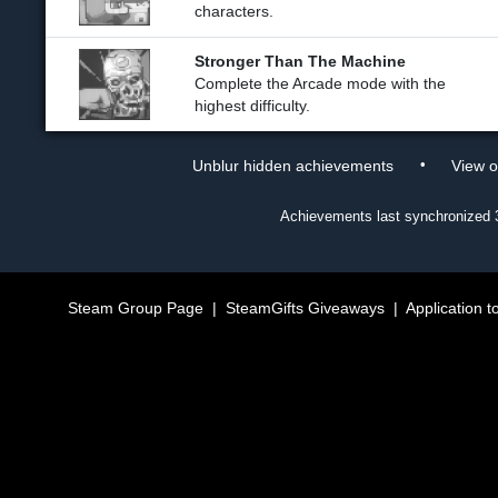
characters.
Stronger Than The Machine
Complete the Arcade mode with the
highest difficulty.
•
Unblur hidden achievements
View 
Achievements last synchronized
Steam Group Page
|
SteamGifts Giveaways
|
Application t