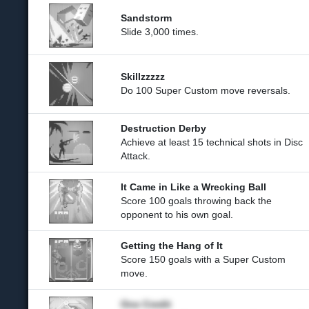
Sandstorm
Slide 3,000 times.
Skillzzzzz
Do 100 Super Custom move reversals.
Destruction Derby
Achieve at least 15 technical shots in Disc
Attack.
It Came in Like a Wrecking Ball
Score 100 goals throwing back the
opponent to his own goal.
Getting the Hang of It
Score 150 goals with a Super Custom
move.
One Credit