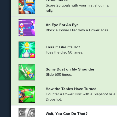
Score 25 goals with your first shot in a
rally.
An Eye For An Eye
Block a Power Disc with a Power Toss.
Toss It Like It's Hot
Toss the disc 50 times.
Some Dust on My Shoulder
Slide 500 times.
How the Tables Have Turned
Counter a Power Disc with a Slapshot or a
Dropshot.
Wait, You Can Do That?