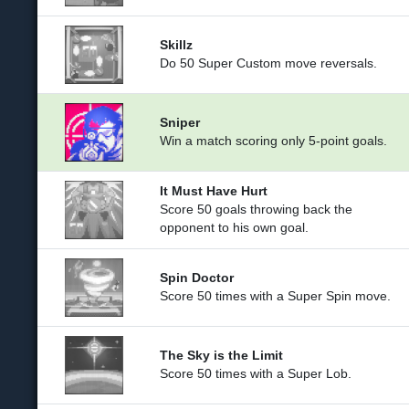
Skillz
Do 50 Super Custom move reversals.
Sniper
Win a match scoring only 5-point goals.
It Must Have Hurt
Score 50 goals throwing back the
opponent to his own goal.
Spin Doctor
Score 50 times with a Super Spin move.
The Sky is the Limit
Score 50 times with a Super Lob.