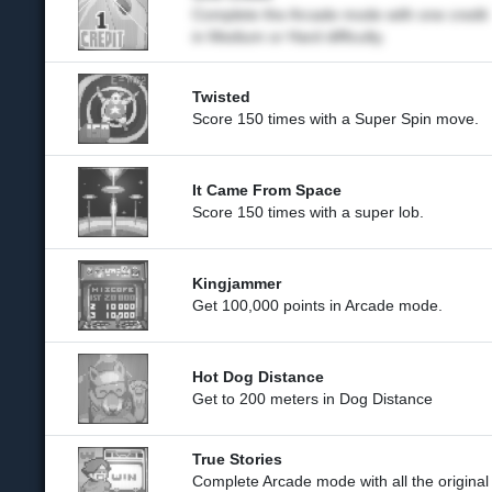
Complete the Arcade mode with one credit
in Medium or Hard difficulty.
Twisted
Score 150 times with a Super Spin move.
It Came From Space
Score 150 times with a super lob.
Kingjammer
Get 100,000 points in Arcade mode.
Hot Dog Distance
Get to 200 meters in Dog Distance
True Stories
Complete Arcade mode with all the original