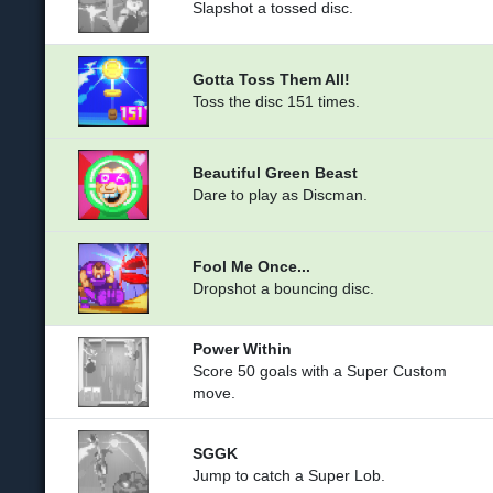
Slapshot a tossed disc.
Gotta Toss Them All!
Toss the disc 151 times.
Beautiful Green Beast
Dare to play as Discman.
Fool Me Once...
Dropshot a bouncing disc.
Power Within
Score 50 goals with a Super Custom
move.
SGGK
Jump to catch a Super Lob.