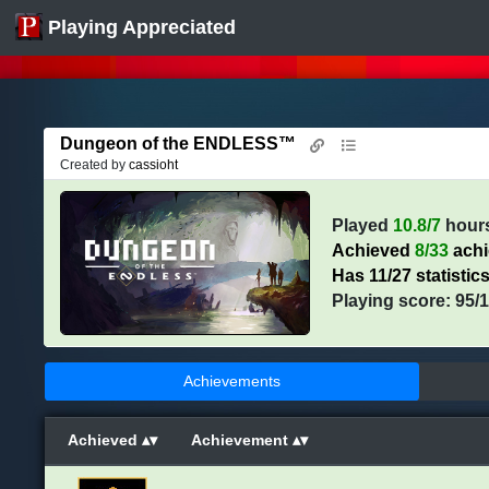
Playing Appreciated
Dungeon of the ENDLESS™
Created by
cassioht
Played
10.8/7
hour
Achieved
8/33
ach
Has 11/27 statistic
Playing score: 95/
Achievements
Achieved
Achievement