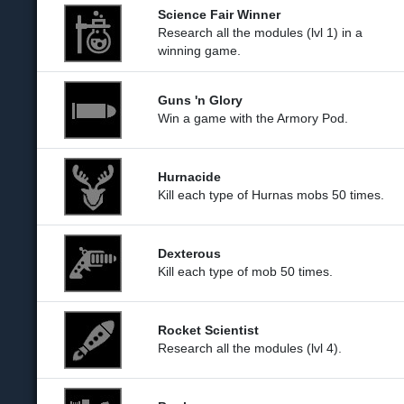
Science Fair Winner
Research all the modules (lvl 1) in a
winning game.
Guns 'n Glory
Win a game with the Armory Pod.
Hurnacide
Kill each type of Hurnas mobs 50 times.
Dexterous
Kill each type of mob 50 times.
Rocket Scientist
Research all the modules (lvl 4).