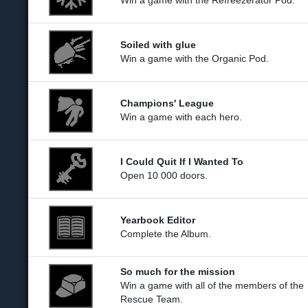
Win a game with the Refreezerator Pod.
Soiled with glue
Win a game with the Organic Pod.
Champions' League
Win a game with each hero.
I Could Quit If I Wanted To
Open 10 000 doors.
Yearbook Editor
Complete the Album.
So much for the mission
Win a game with all of the members of the
Rescue Team.