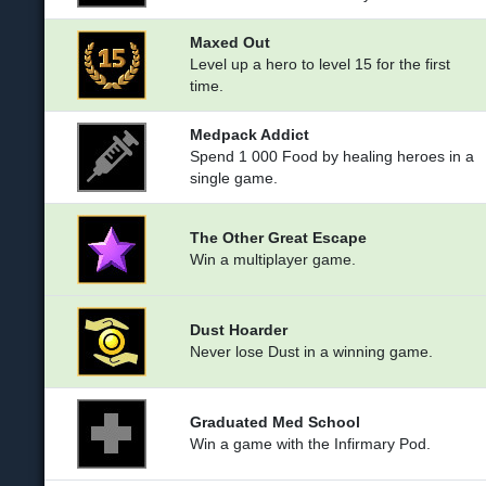
Maxed Out
Level up a hero to level 15 for the first
time.
Medpack Addict
Spend 1 000 Food by healing heroes in a
single game.
The Other Great Escape
Win a multiplayer game.
Dust Hoarder
Never lose Dust in a winning game.
Graduated Med School
Win a game with the Infirmary Pod.