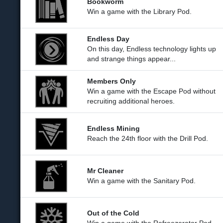
Bookworm
Win a game with the Library Pod.
Endless Day
On this day, Endless technology lights up
and strange things appear...
Members Only
Win a game with the Escape Pod without
recruiting additional heroes.
Endless Mining
Reach the 24th floor with the Drill Pod.
Mr Cleaner
Win a game with the Sanitary Pod.
Out of the Cold