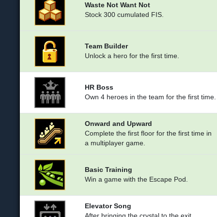
Waste Not Want Not
Stock 300 cumulated FIS.
Team Builder
Unlock a hero for the first time.
HR Boss
Own 4 heroes in the team for the first time.
Onward and Upward
Complete the first floor for the first time in
a multiplayer game.
Basic Training
Win a game with the Escape Pod.
Elevator Song
After bringing the crystal to the exit,