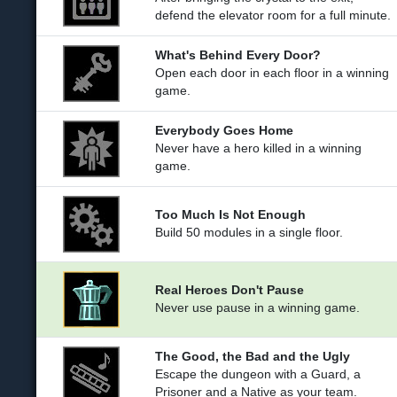
defend the elevator room for a full minute.
What's Behind Every Door?
Open each door in each floor in a winning
game.
Everybody Goes Home
Never have a hero killed in a winning
game.
Too Much Is Not Enough
Build 50 modules in a single floor.
Real Heroes Don't Pause
Never use pause in a winning game.
The Good, the Bad and the Ugly
Escape the dungeon with a Guard, a
Prisoner and a Native as your team.