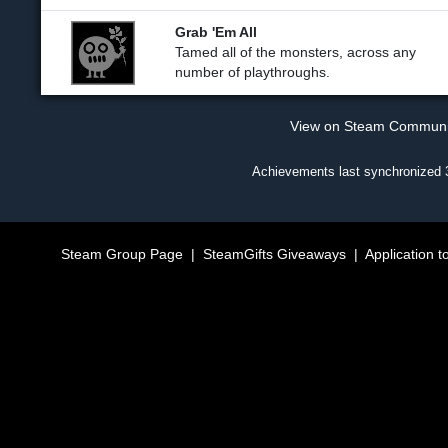
Grab 'Em All
Tamed all of the monsters, across any
number of playthroughs.
View on Steam Commun
Achievements last synchronized
Steam Group Page
|
SteamGifts Giveaways
|
Application t