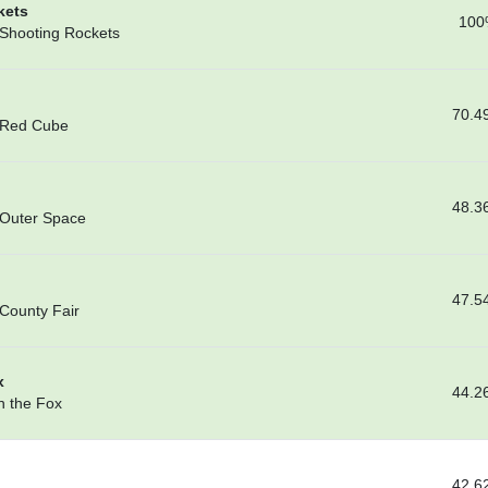
kets
100
 Shooting Rockets
70.4
– Red Cube
48.3
 Outer Space
47.5
 County Fair
x
44.2
n the Fox
42.6