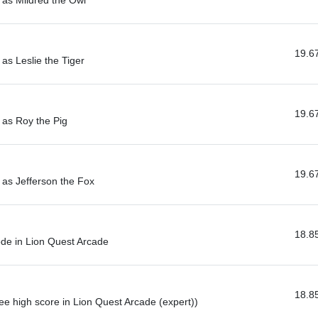
 as Mildred the Owl
19.6
as Leslie the Tiger
19.6
 as Roy the Pig
19.6
 as Jefferson the Fox
18.8
de in Lion Quest Arcade
18.8
ee high score in Lion Quest Arcade (expert))