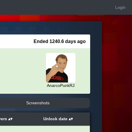
Login
Ended 1240.6 days ago
AnarcoPunkRJ
Screenshots
yers
Unlock date