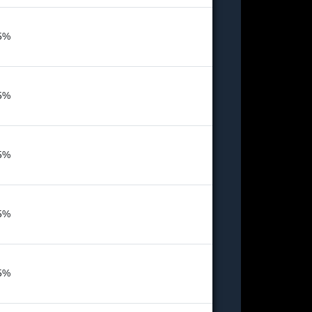
5%
5%
5%
5%
5%