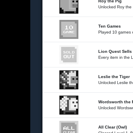
Roy the Pig
Unlocked Roy the 
Ten Games
Played 10 games o
Lion Quest Sells
Every item in the L
Leslie the Tiger
Unlocked Leslie th
Wordsworth the 
Unlocked Wordswo
All Clear (Owl)