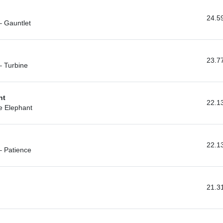
24.5
– Gauntlet
23.7
– Turbine
nt
22.1
e Elephant
22.1
– Patience
21.3