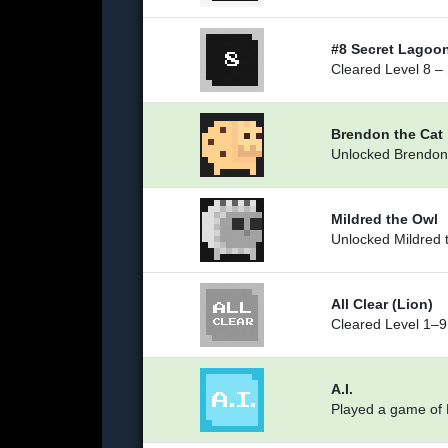
#8 Secret Lagoo
Cleared Level 8 –
Brendon the Cat
Unlocked Brendon
Mildred the Owl
Unlocked Mildred 
All Clear (Lion)
Cleared Level 1–9 
A.I.
Played a game of L