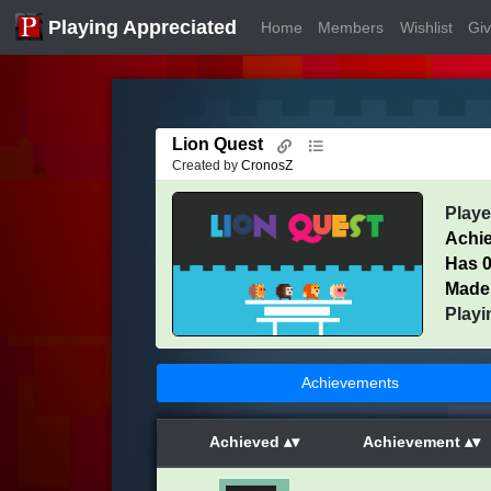
Playing Appreciated
Home
Members
Wishlist
Gi
Lion Quest
Created by
CronosZ
Play
Achi
Has 0
Made
Playi
Achievements
Achieved
Achievement