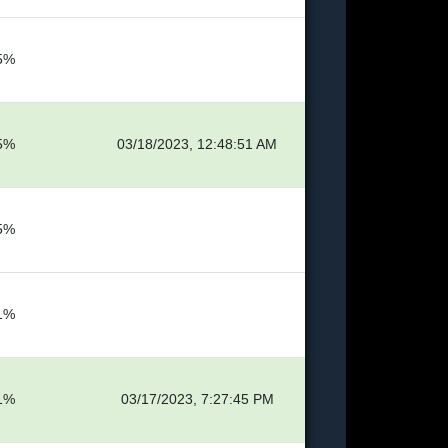
5%
5%
03/18/2023, 12:48:51 AM
5%
1%
1%
03/17/2023, 7:27:45 PM