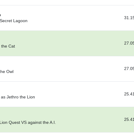
n
31.1
 Secret Lagoon
27.0
 the Cat
27.0
the Owl
25.4
as Jethro the Lion
25.4
ion Quest VS against the A.I.