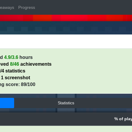
veaways
Progress
ed
4.9/3.6
hours
eved
8/46
achievements
/4 statistics
 1 screenshot
ng score: 89/100
Statistics
% of pla