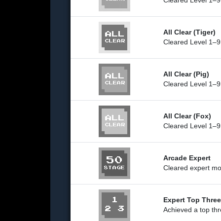
Cleared Level 1–9
All Clear (Tiger)
Cleared Level 1–9 
All Clear (Pig)
Cleared Level 1–9
All Clear (Fox)
Cleared Level 1–9
Arcade Expert
Cleared expert mo
Expert Top Three
Achieved a top thr