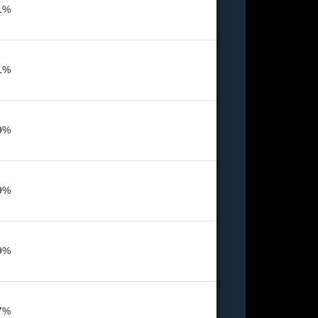
1%
1%
9%
9%
9%
7%