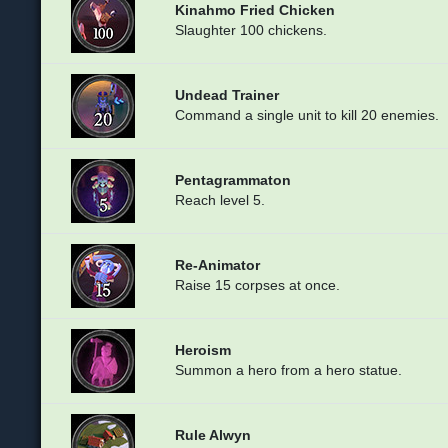
Kinahmo Fried Chicken
Slaughter 100 chickens.
Undead Trainer
Command a single unit to kill 20 enemies.
Pentagrammaton
Reach level 5.
Re-Animator
Raise 15 corpses at once.
Heroism
Summon a hero from a hero statue.
Rule Alwyn