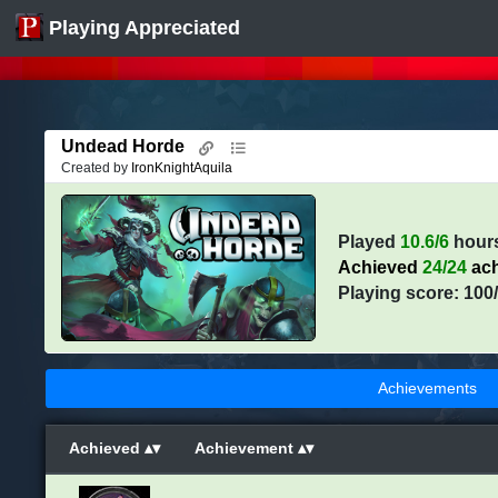
Playing Appreciated
Undead Horde
Created by
IronKnightAquila
Played
10.6/6
hour
Achieved
24/24
ach
Playing score: 100
Achievements
Achieved
Achievement