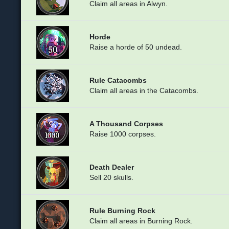
Claim all areas in Alwyn.
Horde
Raise a horde of 50 undead.
Rule Catacombs
Claim all areas in the Catacombs.
A Thousand Corpses
Raise 1000 corpses.
Death Dealer
Sell 20 skulls.
Rule Burning Rock
Claim all areas in Burning Rock.