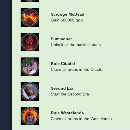
Scrooge McDead
Gain 600000 gold.
Summoner
Unlock all the basic statues.
Rule Citadel
Claim all areas in the Citadel.
Second Era
Start the Second Era.
Rule Wastelands
Claim all areas in the Wastelands.