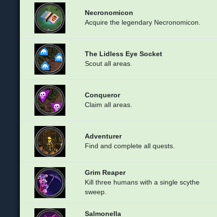
Necronomicon
Acquire the legendary Necronomicon.
The Lidless Eye Socket
Scout all areas.
Conqueror
Claim all areas.
Adventurer
Find and complete all quests.
Grim Reaper
Kill three humans with a single scythe
sweep.
Salmonella