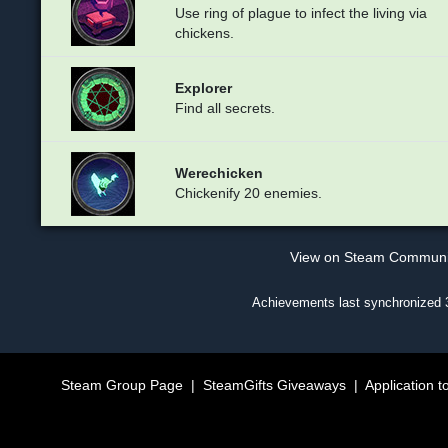
Use ring of plague to infect the living via
chickens.
Explorer
Find all secrets.
Werechicken
Chickenify 20 enemies.
View on Steam Commun
Achievements last synchronized
Steam Group Page
|
SteamGifts Giveaways
|
Application t