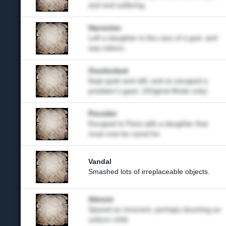
and end suffering.
Harvester
Left a daughter in the care of a god, and
was reborn.
Overlooked
Kept quiet and still, and so escaped a
predator's gaze. (Original Mode only)
Provider
Escaped to Paris with a daughter that
must now be cared for.
Vandal
Smashed lots of irreplaceable objects.
Altruist
Spared an innocent, perhaps dooming an
unborn child.