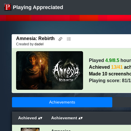
Playing Appreciated
Amnesia: Rebirth
Created by
dadel
Played
4.9/8.5
hour
Achieved
13/41
ach
Made 10 screensh
Playing score: 81/
Achievements
Achieved
Achievement
Amnesiac