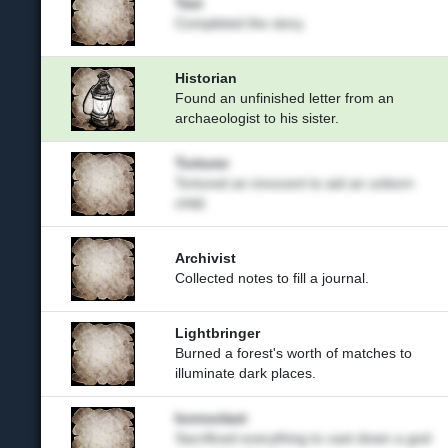
Tasi
Completed the story.
Historian
Found an unfinished letter from an
archaeologist to his sister.
Torturer
Tortured an innocent to aid an unborn
child.
Archivist
Collected notes to fill a journal.
Lightbringer
Burned a forest's worth of matches to
illuminate dark places.
Iconoclast
Sacrificed everything to cast down a god