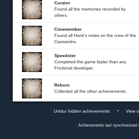
Curator
Found all the memories recorded by
others.
Crewmember
Found all Hank's notes on the crew of the
Cassandra.
Speedster
Completed the game faster than any
Frictional developer.
Reborn
Collected all the other achievements.
•
Unblur hidden achievements
View 
Achievements last synchronized