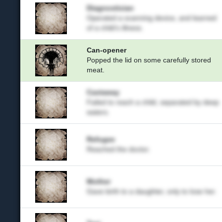
Diagnostician
Operated a scanning device, and learned
of a child's illness.
Can-opener
Popped the lid on some carefully stored
meat.
Castaway
Failed to reach a child, separated by deep
waters.
Refugee
Reached the doctor.
Mother
Gave birth to a daughter, only to lose her.