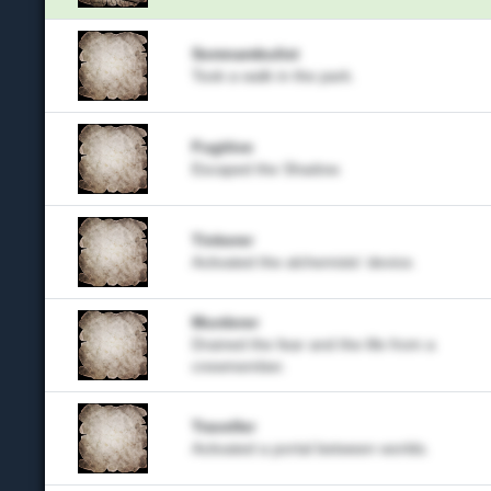
Somnambulist
Took a walk in the park.
Fugitive
Escaped the Shadow.
Tinkerer
Activated the alchemists' device.
Murderer
Drained the fear and the life from a
crewmember.
Traveller
Activated a portal between worlds.