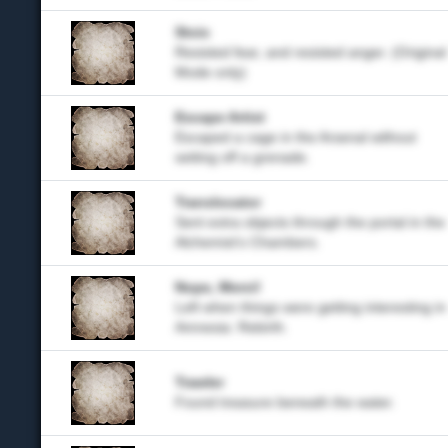
Stoic
Resisted fear, and resisted anger. (Original
Mode only)
Escape Artist
Escaped a cage in the Arsenal without
setting off a grenade.
Translocator
Sent extra objects through the portal in the
Alchemist's Chambers.
Nope, Merci!
Left when things were getting interesting in
Amnesia: Rebirth.
Trawler
Found treasure beneath the water.