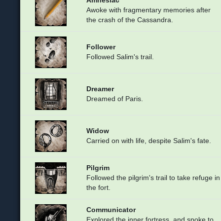
Awoke with fragmentary memories after
the crash of the Cassandra.
Follower
Followed Salim's trail.
Dreamer
Dreamed of Paris.
Widow
Carried on with life, despite Salim's fate.
Pilgrim
Followed the pilgrim's trail to take refuge in
the fort.
Communicator
Explored the inner fortress, and spoke to