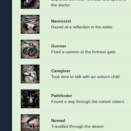
the doctor.
Narcissist
Gazed at a reflection in the water.
Gunner
Fired a cannon at the fortress gate.
Caregiver
Took time to talk with an unborn child.
Pathfinder
Found a way through the ruined cistern.
Nomad
Travelled through the desert.