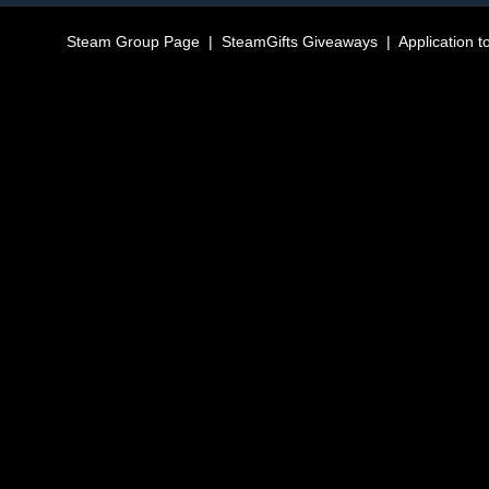
Steam Group Page
|
SteamGifts Giveaways
|
Application t