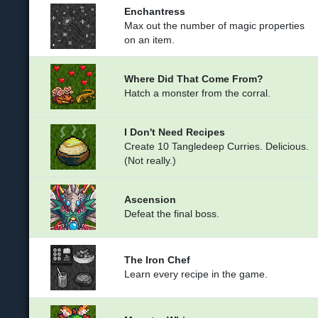
Enchantress
Max out the number of magic properties
on an item.
Where Did That Come From?
Hatch a monster from the corral.
I Don't Need Recipes
Create 10 Tangledeep Curries. Delicious.
(Not really.)
Ascension
Defeat the final boss.
The Iron Chef
Learn every recipe in the game.