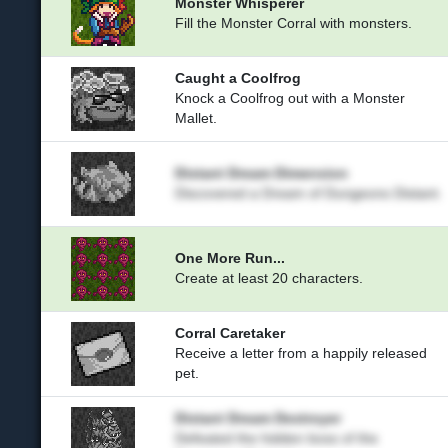
Monster Whisperer
Fill the Monster Corral with monsters.
Caught a Coolfrog
Knock a Coolfrog out with a Monster
Mallet.
Distant Dream Dimension
Discovered a Dream of Dungeons Distant.
One More Run...
Create at least 20 characters.
Corral Caretaker
Receive a letter from a happily released
pet.
Distant Dream Destroyer
Defeated the hidden boss of the