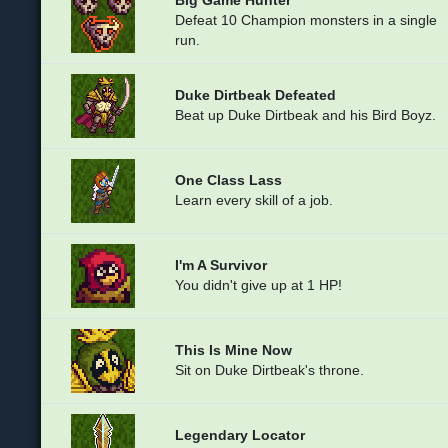
Defeat 10 Champion monsters in a single
run.
Duke Dirtbeak Defeated
Beat up Duke Dirtbeak and his Bird Boyz.
One Class Lass
Learn every skill of a job.
I'm A Survivor
You didn't give up at 1 HP!
This Is Mine Now
Sit on Duke Dirtbeak's throne.
Legendary Locator