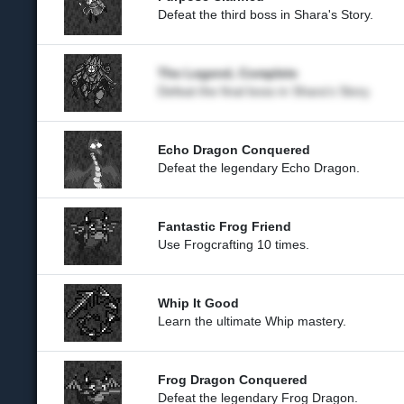
Defeat the third boss in Shara's Story.
The Legend, Complete
Defeat the final boss in Shara's Story.
Echo Dragon Conquered
Defeat the legendary Echo Dragon.
Fantastic Frog Friend
Use Frogcrafting 10 times.
Whip It Good
Learn the ultimate Whip mastery.
Frog Dragon Conquered
Defeat the legendary Frog Dragon.