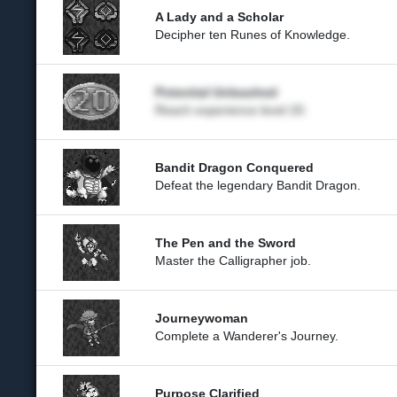
A Lady and a Scholar
Decipher ten Runes of Knowledge.
Potential Unleashed
Reach experience level 20.
Bandit Dragon Conquered
Defeat the legendary Bandit Dragon.
The Pen and the Sword
Master the Calligrapher job.
Journeywoman
Complete a Wanderer's Journey.
Purpose Clarified