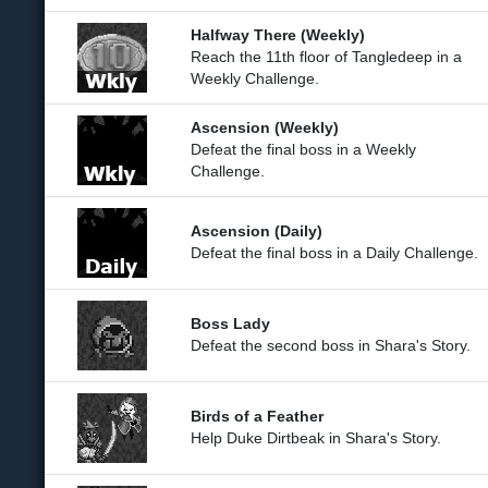
Halfway There (Weekly)
Reach the 11th floor of Tangledeep in a
Weekly Challenge.
Ascension (Weekly)
Defeat the final boss in a Weekly
Challenge.
Ascension (Daily)
Defeat the final boss in a Daily Challenge.
Boss Lady
Defeat the second boss in Shara's Story.
Birds of a Feather
Help Duke Dirtbeak in Shara's Story.