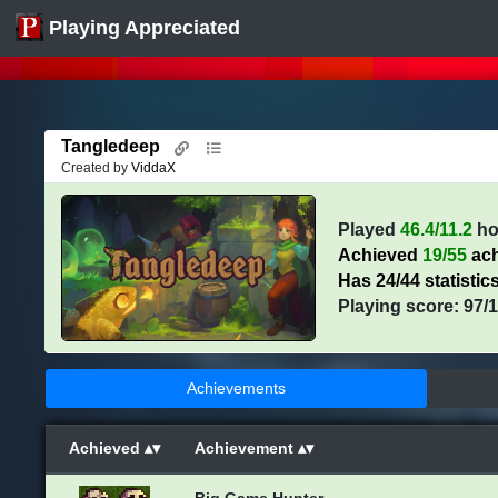
Playing Appreciated
Tangledeep
Created by
ViddaX
Played
46.4/11.2
ho
Achieved
19/55
ach
Has 24/44 statistic
Playing score: 97/
Achievements
Achieved
Achievement
Big Game Hunter