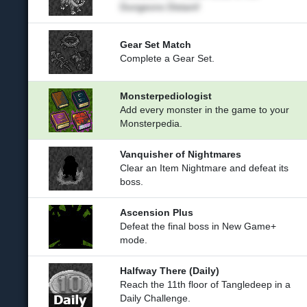
Dungeons Distant!
Gear Set Match
Complete a Gear Set.
Monsterpediologist
Add every monster in the game to your
Monsterpedia.
Vanquisher of Nightmares
Clear an Item Nightmare and defeat its
boss.
Ascension Plus
Defeat the final boss in New Game+
mode.
Halfway There (Daily)
Reach the 11th floor of Tangledeep in a
Daily Challenge.