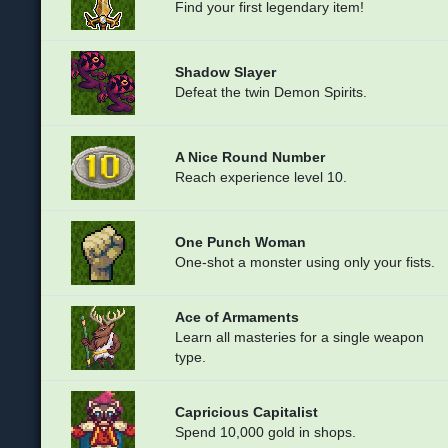
Find your first legendary item!
Shadow Slayer
Defeat the twin Demon Spirits.
A Nice Round Number
Reach experience level 10.
One Punch Woman
One-shot a monster using only your fists.
Ace of Armaments
Learn all masteries for a single weapon
type.
Capricious Capitalist
Spend 10,000 gold in shops.