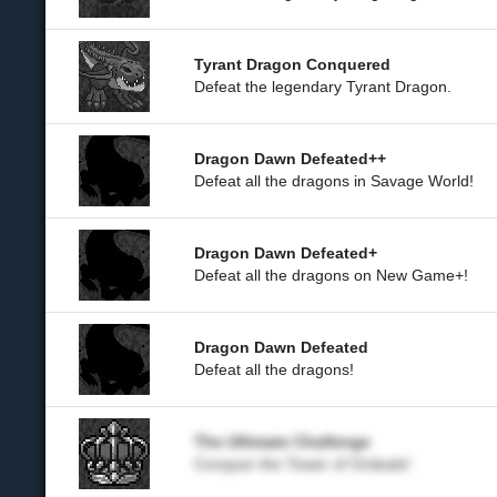
Tyrant Dragon Conquered
Defeat the legendary Tyrant Dragon.
Dragon Dawn Defeated++
Defeat all the dragons in Savage World!
Dragon Dawn Defeated+
Defeat all the dragons on New Game+!
Dragon Dawn Defeated
Defeat all the dragons!
The Ultimate Challenge
Conquer the Tower of Ordeals!