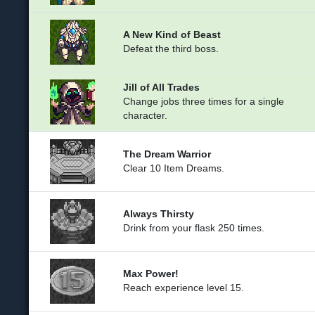
A New Kind of Beast
Defeat the third boss.
Jill of All Trades
Change jobs three times for a single
character.
The Dream Warrior
Clear 10 Item Dreams.
Always Thirsty
Drink from your flask 250 times.
Max Power!
Reach experience level 15.