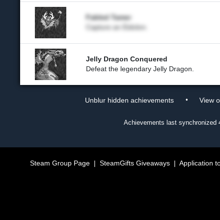
Fabled Tamer
Capture an Eidolon.
Jelly Dragon Conquered
Defeat the legendary Jelly Dragon.
•
Unblur hidden achievements
View 
Achievements last synchronized
Steam Group Page
|
SteamGifts Giveaways
|
Application t