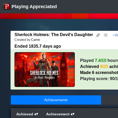
Playing Appreciated
Sherlock Holmes: The Devil's Daughter
+Wh
Created by
Carrei
Ended 1835.7 days ago
Played
7.4/10
hour
Achieved
9/25
ach
Made 6 screensho
Playing score: 90/
Achievements
Achieved
Achievement