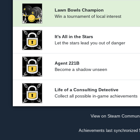
Lawn Bowls Champion
Win a tournament of local interest
It's All in the Stars
Let the stars lead you out of danger
Agent 221B
Become a shadow unseen
Life of a Consulting Detective
Collect all possible in-game achievements
View on Steam Commun
Achievements last synchronized