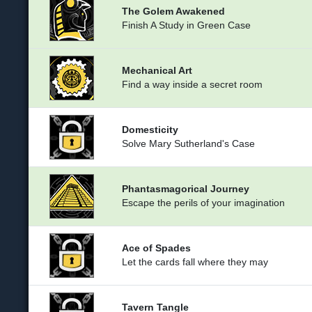
The Golem Awakened
Finish A Study in Green Case
Mechanical Art
Find a way inside a secret room
Domesticity
Solve Mary Sutherland's Case
Phantasmagorical Journey
Escape the perils of your imagination
Ace of Spades
Let the cards fall where they may
Tavern Tangle