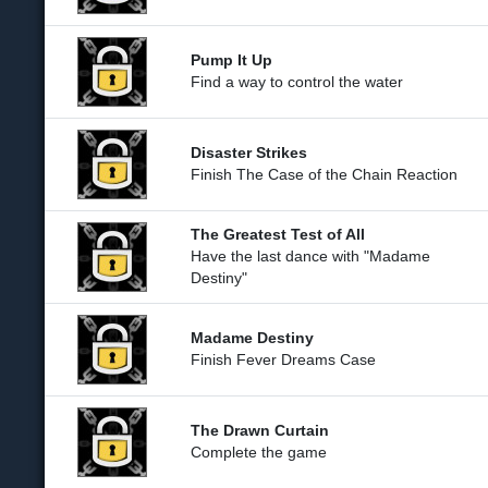
Pump It Up
Find a way to control the water
Disaster Strikes
Finish The Case of the Chain Reaction
The Greatest Test of All
Have the last dance with "Madame
Destiny"
Madame Destiny
Finish Fever Dreams Case
The Drawn Curtain
Complete the game