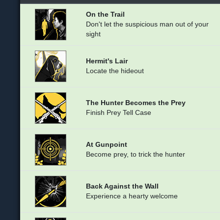
On the Trail
Don't let the suspicious man out of your
sight
Hermit's Lair
Locate the hideout
The Hunter Becomes the Prey
Finish Prey Tell Case
At Gunpoint
Become prey, to trick the hunter
Back Against the Wall
Experience a hearty welcome