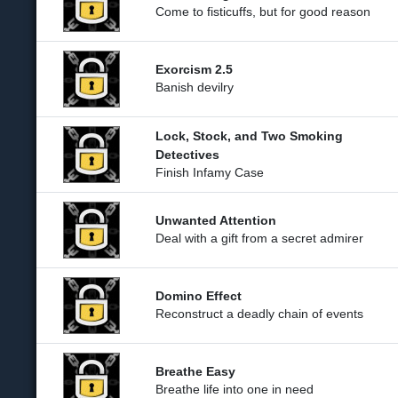
Come to fisticuffs, but for good reason
Exorcism 2.5
Banish devilry
Lock, Stock, and Two Smoking
Detectives
Finish Infamy Case
Unwanted Attention
Deal with a gift from a secret admirer
Domino Effect
Reconstruct a deadly chain of events
Breathe Easy
Breathe life into one in need