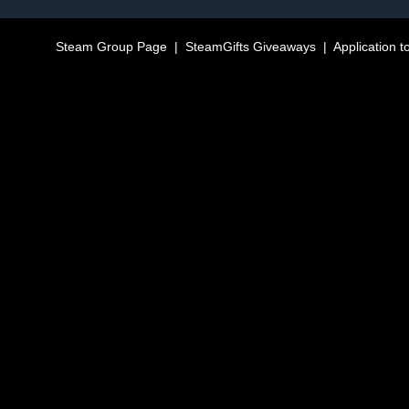
Steam Group Page
|
SteamGifts Giveaways
|
Application t