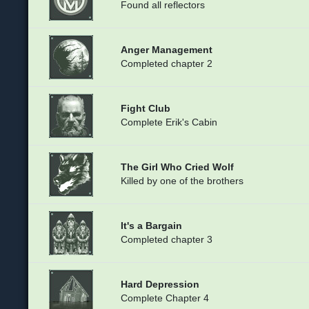
Found all reflectors
Anger Management
Completed chapter 2
Fight Club
Complete Erik's Cabin
The Girl Who Cried Wolf
Killed by one of the brothers
It's a Bargain
Completed chapter 3
Hard Depression
Complete Chapter 4