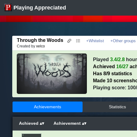
Playing Appreciated
Through the Woods
+Whitelist
+Other groups
Created by
xelco
Played
3.4/2.8
hour
Achieved
16/27
ach
Has 8/9 statistics
Made 10 screensh
Playing score: 100
Achievements
Statistics
Achieved
Achievement