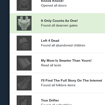
Knock Knock!
Opened all doors
It Only Counts As One!
Found all dwarven gates
Left 4 Dead
Found all abandoned children
My Mom Is Smarter Than Yours!
Read all texts
I'll Find The Full Story On The Internet
Found all folklore items
True Drifter