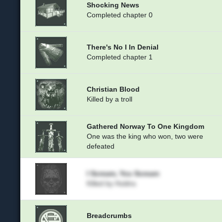
Shocking News
Completed chapter 0
There's No I In Denial
Completed chapter 1
Christian Blood
Killed by a troll
Gathered Norway To One Kingdom
One was the king who won, two were
defeated
I Scream, You Scream
Killed by Huldra
Breadcrumbs