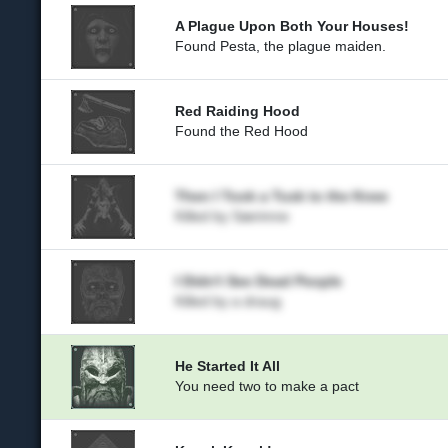
A Plague Upon Both Your Houses!
Found Pesta, the plague maiden.
Red Raiding Hood
Found the Red Hood
Then I Took a Tusk to the Knee
Killed by Særimne
I Didn't See Dead People
Killed by a draug
He Started It All
You need two to make a pact