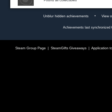
Found all collectibles
•
Unblur hidden achievements
View 
Achievements last synchronized
Steam Group Page
|
SteamGifts Giveaways
|
Application t