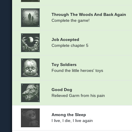
Through The Woods And Back Again
Complete the game!
Job Accepted
Complete chapter 5
Toy Soldiers
Found the little heroes' toys
Good Dog
Relieved Garm from his pain
Among the Sleep
I live, I die, I live again