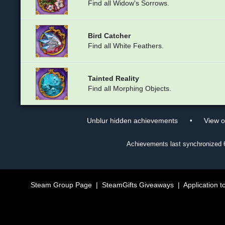
Find all Widow's Sorrows.
Bird Catcher
Find all White Feathers.
Tainted Reality
Find all Morphing Objects.
•
Unblur hidden achievements
View 
Achievements last synchronized
Steam Group Page
|
SteamGifts Giveaways
|
Application t