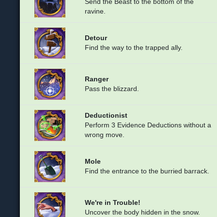
Send the Beast to the bottom of the
ravine.
Detour
Find the way to the trapped ally.
Ranger
Pass the blizzard.
Deductionist
Perform 3 Evidence Deductions without a
wrong move.
Mole
Find the entrance to the burried barrack.
We're in Trouble!
Uncover the body hidden in the snow.