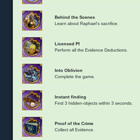
Behind the Scenes
Learn about Raphael's sacrifice.
Licensed PI
Perform all the Evidence Deductions.
Into Oblivion
Complete the game.
Instant finding
Find 3 hidden-objects within 3 seconds.
Proof of the Crime
Collect all Evidence.