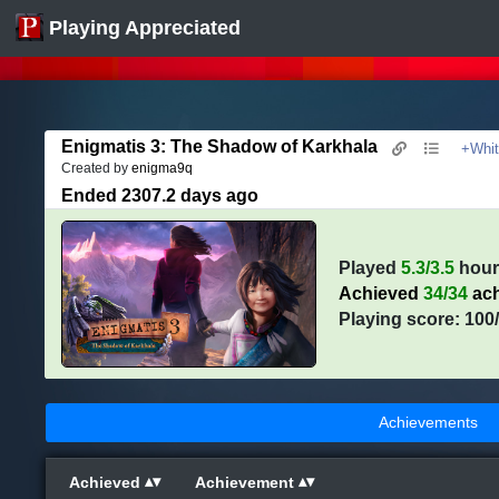
Playing Appreciated
Enigmatis 3: The Shadow of Karkhala
+Whit
Created by
enigma9q
Ended 2307.2 days ago
Played
5.3/3.5
hour
Achieved
34/34
ach
Playing score: 100
Achievements
Achieved
Achievement