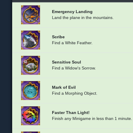
Emergency Landing
Land the plane in the mountains.
Scribe
Find a White Feather.
Sensitive Soul
Find a Widow's Sorrow.
Mark of Evil
Find a Morphing Object.
Faster Than Light!
Finish any Minigame in less than 1 minute.