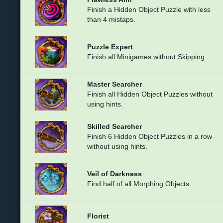
Finish a Hidden Object Puzzle with less
than 4 mistaps.
Puzzle Expert
Finish all Minigames without Skipping.
Master Searcher
Finish all Hidden Object Puzzles without
using hints.
Skilled Searcher
Finish 6 Hidden Object Puzzles in a row
without using hints.
Veil of Darkness
Find half of all Morphing Objects.
Florist