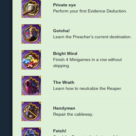
Private eye
Perform your first Evidence Deduction.
Gotcha!
Learn the Preacher's current destination.
Bright Mind
Finish 4 Minigames in a row without
skipping.
The Wrath
Learn how to neutralize the Reaper.
Handyman
Repair the cableway.
Fetch!