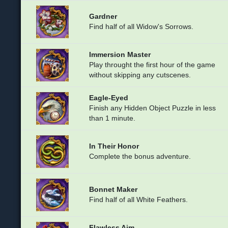
Gardner
Find half of all Widow's Sorrows.
Immersion Master
Play throught the first hour of the game
without skipping any cutscenes.
Eagle-Eyed
Finish any Hidden Object Puzzle in less
than 1 minute.
In Their Honor
Complete the bonus adventure.
Bonnet Maker
Find half of all White Feathers.
Flawless Aim