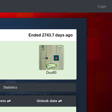
Login
Ended 2743.7 days ago
Dux80
Statistics
yers
Unlock date