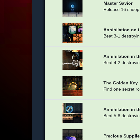
Master Savior
Release 16 sheep 
Annihilation on 
Beat 3-1 destroyin
Annihilation in t
Beat 4-2 destroyin
The Golden Key
Find one secret r
Annihilation in t
Beat 5-8 destroyin
Precious Supplie