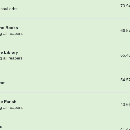
70.9
soul orbs
the Rocks
66.5
g all reapers
he Library
65.4
g all reapers
54.5
oom
he Parish
43.6
g all reapers
s
41.4