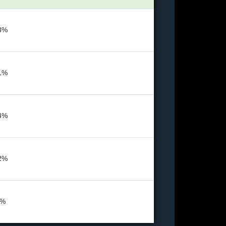
3%
1%
4%
2%
4%