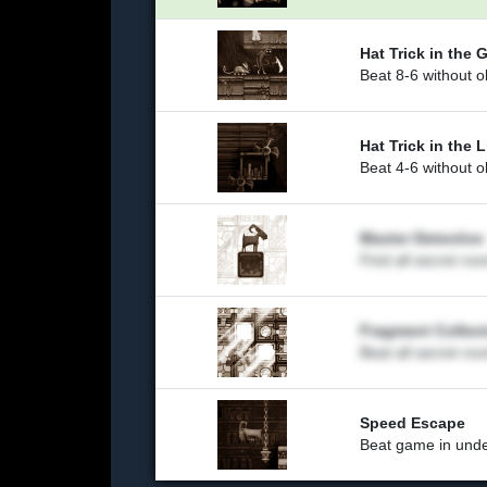
Hat Trick in the 
Beat 8-6 without o
Hat Trick in the L
Beat 4-6 without o
Master Detective
Find all secret ro
Fragment Collect
Beat all secret ro
Speed Escape
Beat game in unde