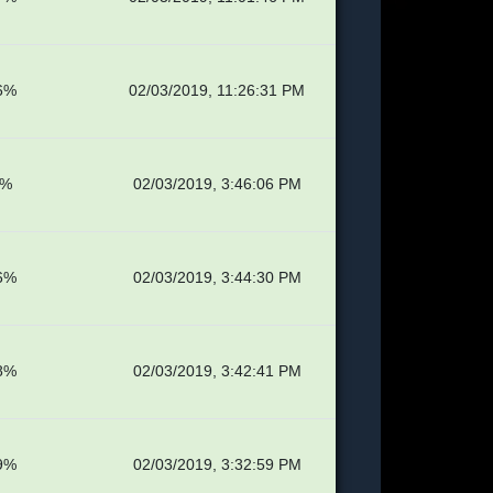
6%
02/03/2019, 11:26:31 PM
1%
02/03/2019, 3:46:06 PM
6%
02/03/2019, 3:44:30 PM
8%
02/03/2019, 3:42:41 PM
9%
02/03/2019, 3:32:59 PM