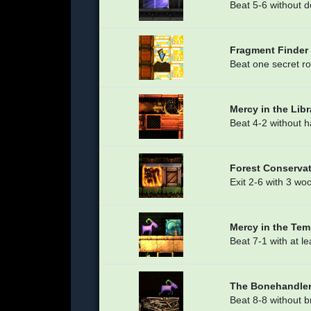
Beat 5-6 without 
Fragment Finder
Beat one secret r
Mercy in the Libr
Beat 4-2 without 
Forest Conserva
Exit 2-6 with 3 wo
Mercy in the Tem
Beat 7-1 with at 
The Bonehandle
Beat 8-8 without 