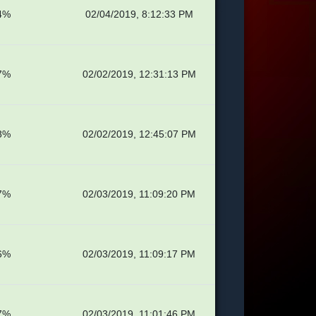
4%
02/04/2019, 8:12:33 PM
7%
02/02/2019, 12:31:13 PM
8%
02/02/2019, 12:45:07 PM
7%
02/03/2019, 11:09:20 PM
6%
02/03/2019, 11:09:17 PM
7%
02/03/2019, 11:01:46 PM