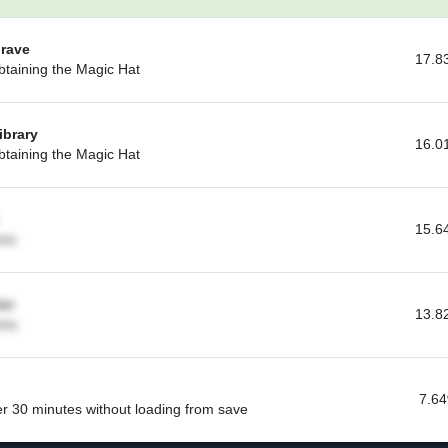
Grave
17.8
btaining the Magic Hat
ibrary
16.0
btaining the Magic Hat
15.6
oms
or
13.8
oms
7.6
r 30 minutes without loading from save