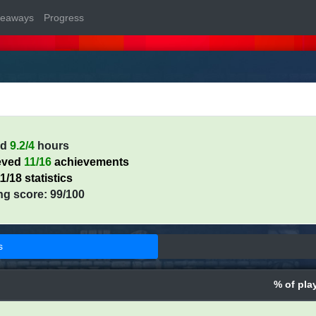
veaways
Progress
ed
9.2/4
hours
eved
11/16
achievements
1/18 statistics
ng score: 99/100
s
% of pla