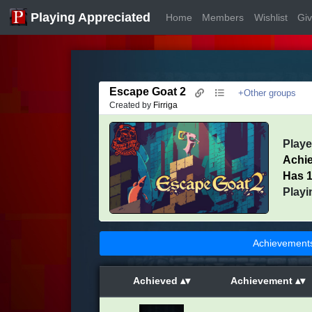
Playing Appreciated
Home
Members
Wishlist
Gi
Escape Goat 2
+Other groups
Created by
Firriga
Play
Achi
Has 1
Playi
Achievement
Achieved
Achievement