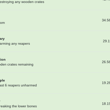
destroying any wooden crates
34.5
oom
ary
29.
harming any reapers
tion
26.5
oden crates remaining
ple
19.2
least 6 reapers unharmed
r
18.1
breaking the lower bones