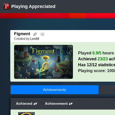
Playing Appreciated
Figment
Created by
Leo88
Played
6.9/5
hours
Achieved
23/23
ach
Has 12/12 statistic
Playing score: 100
Achievements
Achieved
Achievement