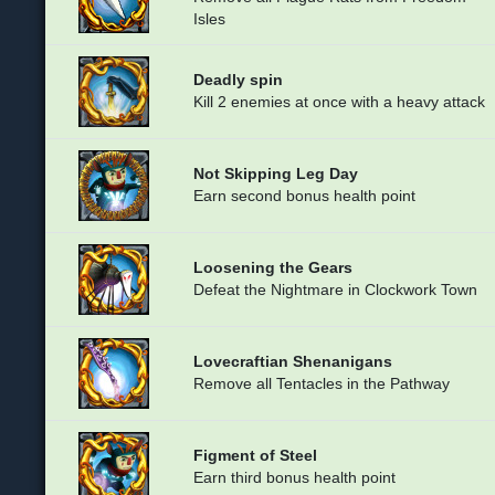
Isles
Deadly spin
Kill 2 enemies at once with a heavy attack
Not Skipping Leg Day
Earn second bonus health point
Loosening the Gears
Defeat the Nightmare in Clockwork Town
Lovecraftian Shenanigans
Remove all Tentacles in the Pathway
Figment of Steel
Earn third bonus health point