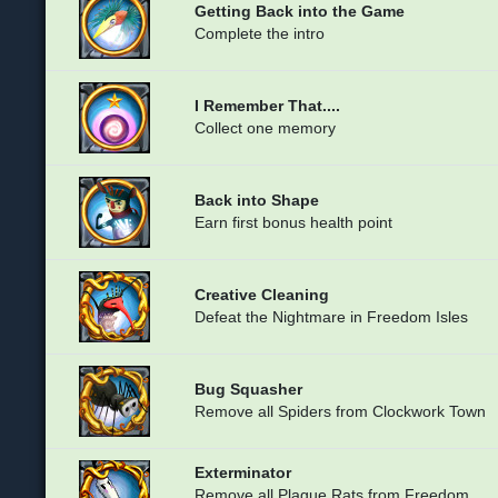
Getting Back into the Game
Complete the intro
I Remember That....
Collect one memory
Back into Shape
Earn first bonus health point
Creative Cleaning
Defeat the Nightmare in Freedom Isles
Bug Squasher
Remove all Spiders from Clockwork Town
Exterminator
Remove all Plague Rats from Freedom