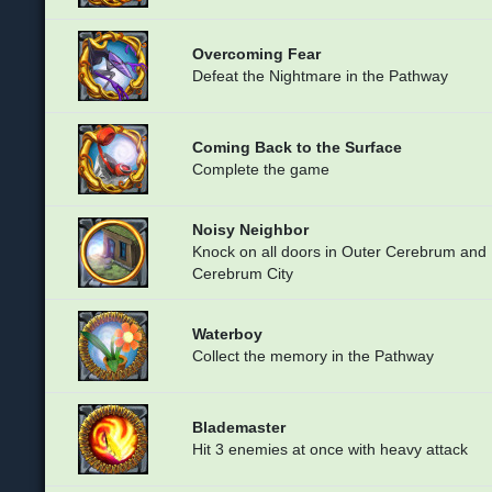
Overcoming Fear
Defeat the Nightmare in the Pathway
Coming Back to the Surface
Complete the game
Noisy Neighbor
Knock on all doors in Outer Cerebrum and
Cerebrum City
Waterboy
Collect the memory in the Pathway
Blademaster
Hit 3 enemies at once with heavy attack