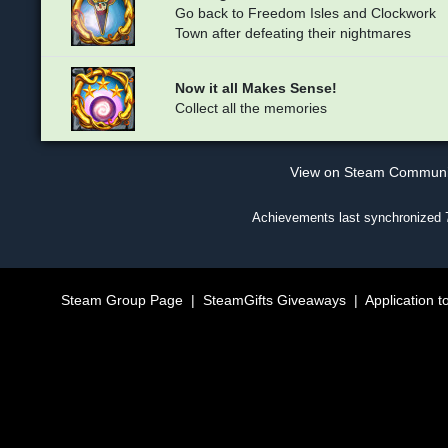
Go back to Freedom Isles and Clockwork
Town after defeating their nightmares
Now it all Makes Sense!
Collect all the memories
View on Steam Commun
Achievements last synchronized
Steam Group Page
|
SteamGifts Giveaways
|
Application t