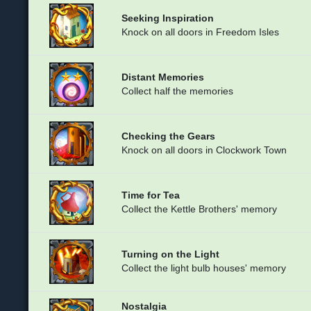
Seeking Inspiration
Knock on all doors in Freedom Isles
Distant Memories
Collect half the memories
Checking the Gears
Knock on all doors in Clockwork Town
Time for Tea
Collect the Kettle Brothers' memory
Turning on the Light
Collect the light bulb houses' memory
Nostalgia