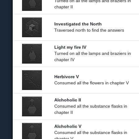
Turned on all the lamps and braziers in
chapter II
Investigated the North
Traversed north to find the answers
Light my fire IV
Turned on all the lamps and braziers in
chapter IV
Herbivore V
Consumed all the flowers in chapter V
Alchoholic II
Consumed all the substance flasks in
chapter II
Alchoholic V
Consumed all the substance flasks in
chapter V