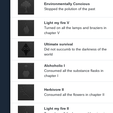
Environmentally Concious
Stopped the polution of the past
Light my fire V
Turned on all the lamps and braziers in
chapter V
Ultimate survival
Did not succumb to the darkness of the
world
Alchoholic I
Consumed all the substance flasks in
chapter I
Herbivore II
Consumed all the flowers in chapter II
Light my fire II