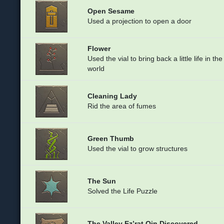
Open Sesame
Used a projection to open a door
Flower
Used the vial to bring back a little life in the
world
Cleaning Lady
Rid the area of fumes
Green Thumb
Used the vial to grow structures
The Sun
Solved the Life Puzzle
The Valley Ez’rat Qin Discovered