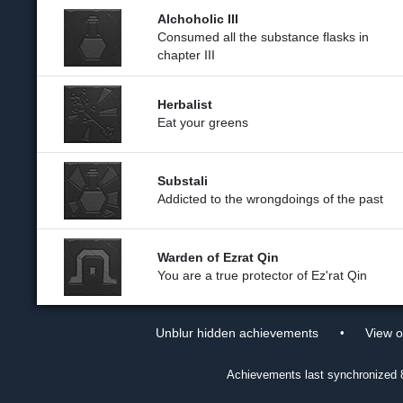
Alchoholic III
Consumed all the substance flasks in
chapter III
Herbalist
Eat your greens
Substali
Addicted to the wrongdoings of the past
Warden of Ezrat Qin
You are a true protector of Ez'rat Qin
•
Unblur hidden achievements
View 
Achievements last synchronized