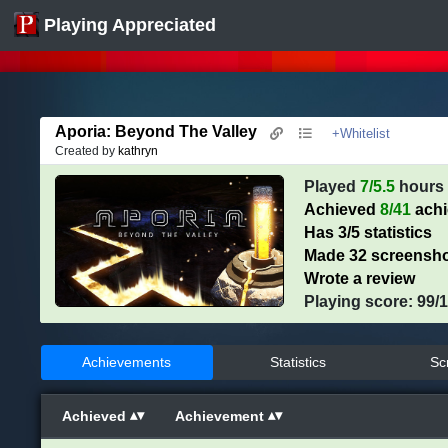
Playing Appreciated
Aporia: Beyond The Valley
+Whitelist
Created by
kathryn
Played
7/5.5
hours
Achieved
8/41
ach
Has 3/5 statistics
Made 32 screensh
Wrote a review
Playing score: 99/
Achievements
Statistics
Sc
Achieved
Achievement