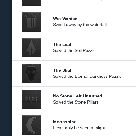
Wet Warden
Swept away by the waterfall
The Leaf
Solved the Soil Puzzle
The Skull
Solved the Eternal Darkness Puzzle
No Stone Left Unturned
Solved the Stone Pillars
Moonshine
It can only be seen at night