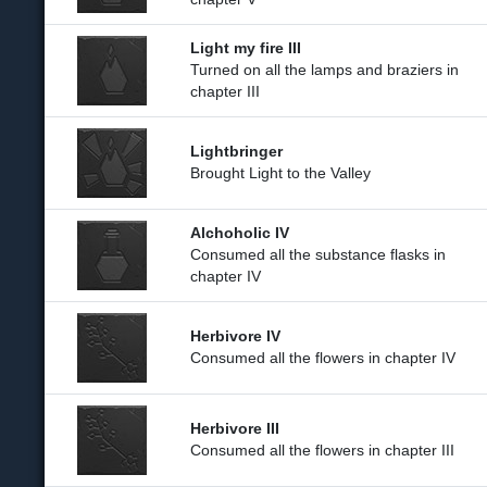
Light my fire III
Turned on all the lamps and braziers in
chapter III
Lightbringer
Brought Light to the Valley
Alchoholic IV
Consumed all the substance flasks in
chapter IV
Herbivore IV
Consumed all the flowers in chapter IV
Herbivore III
Consumed all the flowers in chapter III