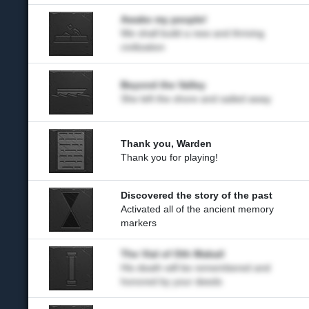
Awake my people!
We shall build a new and thriving
civilization
Beyond the Valley
She left the shore and sailed away
Thank you, Warden
Thank you for playing!
Discovered the story of the past
Activated all of the ancient memory
markers
The Vial of Oth Makail
His death will be remembered and
honored by your deeds