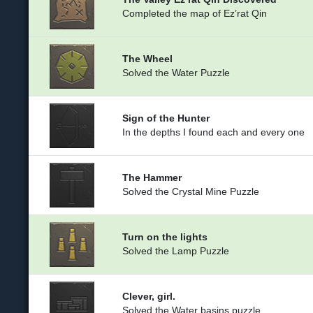
Completed the map of Ez’rat Qin
The Wheel
Solved the Water Puzzle
Sign of the Hunter
In the depths I found each and every one
The Hammer
Solved the Crystal Mine Puzzle
Turn on the lights
Solved the Lamp Puzzle
Clever, girl.
Solved the Water basins puzzle