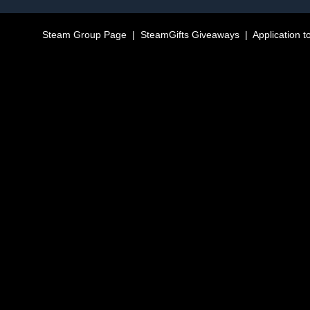
Steam Group Page
|
SteamGifts Giveaways
|
Application t