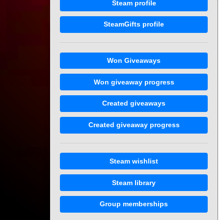
Steam profile
SteamGifts profile
Won Giveaways
Won giveaway progress
Created giveaways
Created giveaway progress
Steam wishlist
Steam library
Group memberships