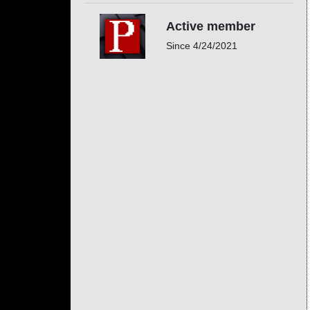
Active member
Since
4/24/2021