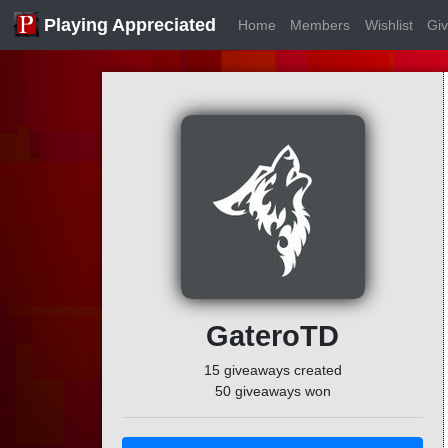
Playing Appreciated
Home
Members
Wishlist
Gi
GateroTD
15 giveaways created
50 giveaways won