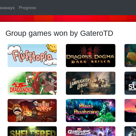
veaways
Progress
Group games won by GateroTD