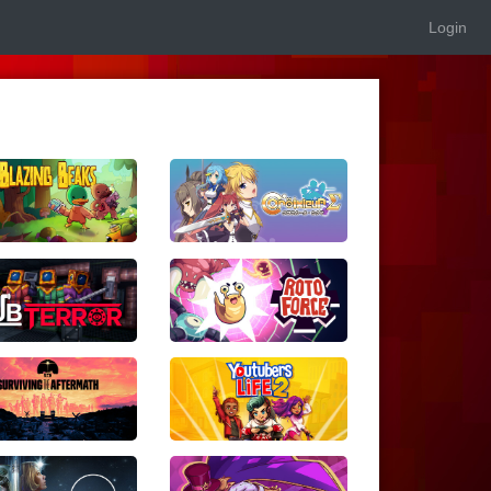
Login