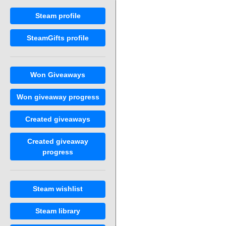
Steam profile
SteamGifts profile
Won Giveaways
Won giveaway progress
Created giveaways
Created giveaway
progress
Steam wishlist
Steam library