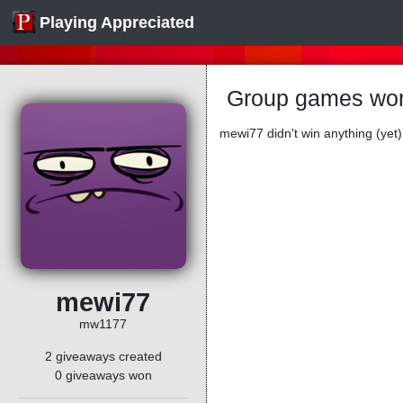
Playing Appreciated
Group games wo
mewi77 didn't win anything (yet)
mewi77
mw1177
2 giveaways created
0 giveaways won