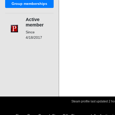
Group memberships
Active
member
Since
4/18/2017
Steam profile last updated
2 ho