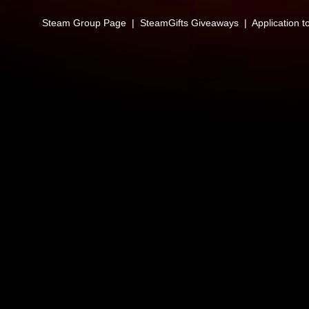
Steam Group Page
|
SteamGifts Giveaways
|
Application t