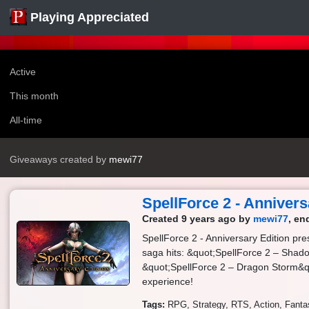
Playing Appreciated
Active
This month
All-time
Giveaways created by
mewi77
SpellForce 2 - Annivers
Created 9 years ago by
mewi77
, en
SpellForce 2 - Anniversary Edition pr
saga hits: &quot;SpellForce 2 – Sha
&quot;SpellForce 2 – Dragon Storm&q
experience!
Tags:
RPG
Strategy
RTS
Action
Fanta