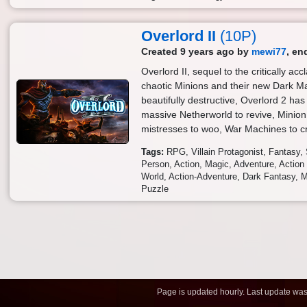
Overlord II
(10P)
Created 9 years ago by
mewi77
, en
Overlord II, sequel to the critically acc
chaotic Minions and their new Dark M
beautifully destructive, Overlord 2 ha
massive Netherworld to revive, Minion 
mistresses to woo, War Machines to cr
Tags:
RPG
Villain Protagonist
Fantasy
Person
Action
Magic
Adventure
Actio
World
Action-Adventure
Dark Fantasy
M
Puzzle
Page is updated hourly. Last update wa