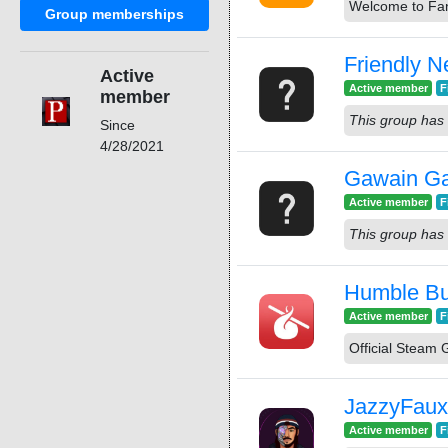
Welcome to Fan
Group memberships
Friendly N
Active
Active member
F
member
This group has 
Since
4/28/2021
Gawain G
Active member
F
This group has 
Humble Bun
Active member
F
Official Steam
JazzyFaux
Active member
F