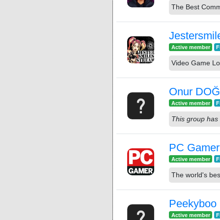
The Best Commu
Jestersmil
Active member
F
Video Game Lo
Onur DO
Active member
F
This group has 
PC Gamer
Active member
F
The world's be
Peekyboo
Active member
F