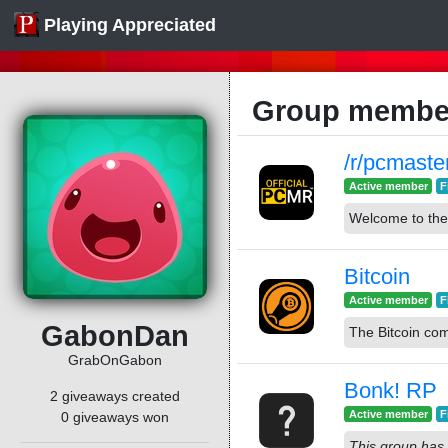
Playing Appreciated
Group membe
/r/pcmaste
Active member
F
Welcome to the
Bitcoin
Active member
F
GabonDan
The Bitcoin co
GrabOnGabon
Bonk! RP
2 giveaways created
Active member
F
0 giveaways won
This group has 