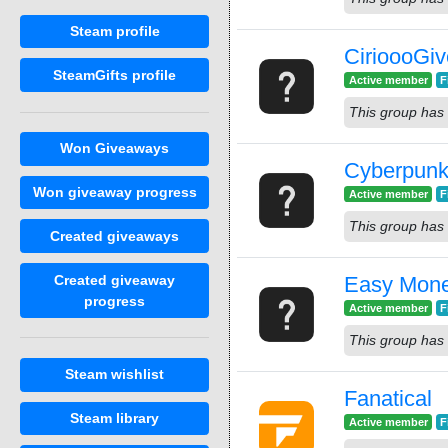
Steam profile
CirioooGi
SteamGifts profile
Active member
F
This group has 
Won Giveaways
Cyberpunk
Won giveaway progress
Active member
F
This group has 
Created giveaways
Created giveaway
Easy Mon
progress
Active member
F
This group has 
Steam wishlist
Fanatical
Steam library
Active member
F