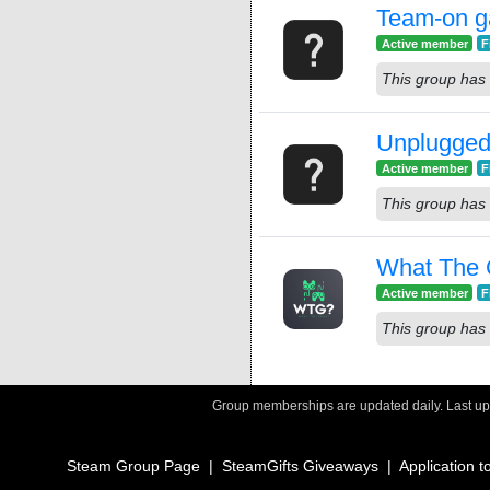
Team-on 
Active member
F
This group has 
Unplugged
Active member
F
This group has 
What The
Active member
F
This group has 
Group memberships are updated daily. Last u
Steam Group Page
|
SteamGifts Giveaways
|
Application t