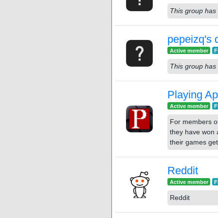
This group has 
pepeizq's 
Active member
F
This group has 
Playing Ap
Active member
F
For members of
they have won a
their games get
Reddit
Active member
F
Reddit