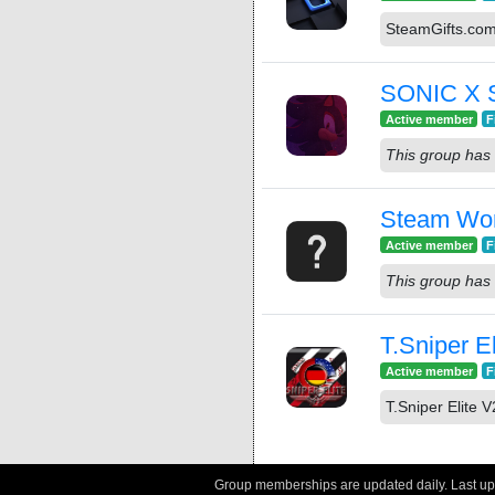
SteamGifts.co
SONIC X
Active member
F
This group has 
Steam Wo
Active member
F
This group has 
T.Sniper E
Active member
F
T.Sniper Elite 
Group memberships are updated daily. Last u