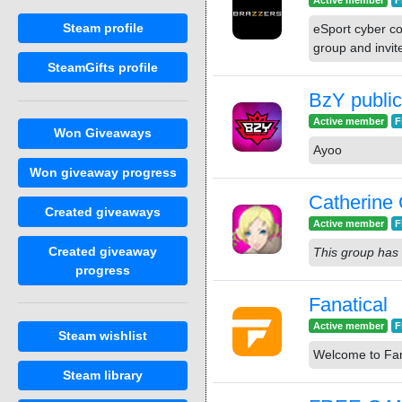
Active member
F
Steam profile
eSport cyber c
group and invit
SteamGifts profile
BzY public
Active member
F
Won Giveaways
Ayoo
Won giveaway progress
Catherine 
Created giveaways
Active member
F
Created giveaway
This group has 
progress
Fanatical
Active member
F
Steam wishlist
Welcome to Fan
Steam library