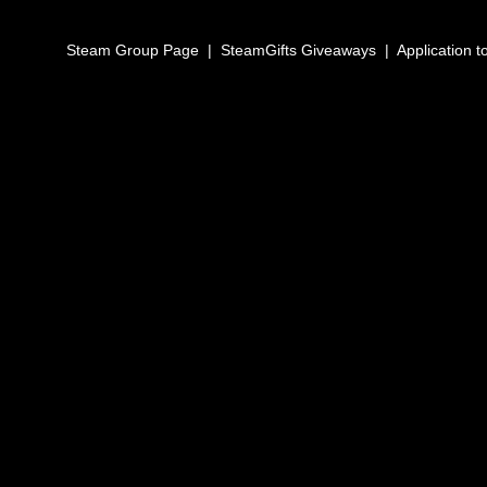
Steam Group Page
|
SteamGifts Giveaways
|
Application t