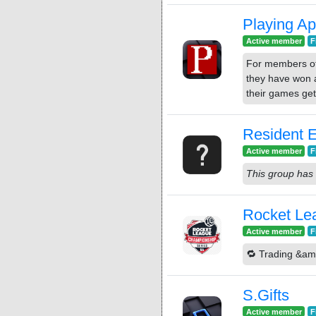
Playing Ap
Active member
F
For members of
they have won a
their games get
Resident E
Active member
F
This group has 
Rocket Lea
Active member
F
🔁 Trading &am
S.Gifts
Active member
F