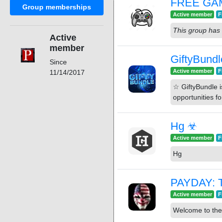
FREE GA
Group memberships
Active member
F
This group has 
Active
member
GiftyBundl
Since
Active member
F
11/14/2017
☆ GiftyBundle is a 
opportunities f
Hg ☣
Active member
F
Hg
PAYDAY: T
Active member
F
Welcome to the 