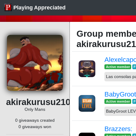
Playing Appreciated
Group member
akirakurusu2
Alexelcap
Active member
F
Las consolas p
BabyGroo
akirakurusu2109
Active member
F
Only Mans
BabyGroot LE
0 giveaways created
0 giveaways won
Brazzers: