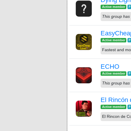
Active member
F
This group has 
EasyChea
Active member
F
Fastest and mos
ECHO
Active member
F
This group has 
El Rincón
Active member
F
El Rincon de C