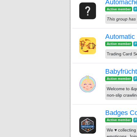
Automach
Active member
F
This group has 
Automatic 
Active member
F
Trading Card S
Babyfrüch
Active member
F
Welcome to &quo
non-slip crawli
Badges Co
Active member
F
We ♥ collectin
emoticons. Join