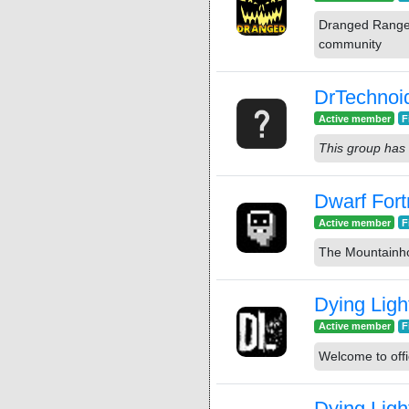
Dranged Ranger
community
DrTechnoi
Active member
F
This group has 
Dwarf Fort
Active member
F
The Mountainh
Dying Ligh
Active member
F
Welcome to offi
Dying Ligh