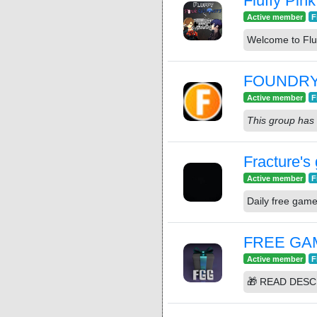
Fluffy Pin
Active member
F
Welcome to Flu
FOUNDR
Active member
F
This group has 
Fracture's
Active member
F
Daily free gam
FREE GA
Active member
F
🎁 READ DESC