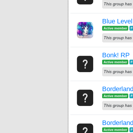
This group has 
Blue Leve
Active member
F
This group has 
Bonk! RP
Active member
F
This group has 
Borderlan
Active member
F
This group has 
Borderlan
Active member
F