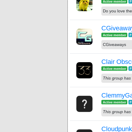
Active member
F
Do you love the
CGiveawa
Active member
F
CGiveaways
Clair Obsc
Active member
F
This group has 
ClemmyG
Active member
F
This group has 
Cloudpun