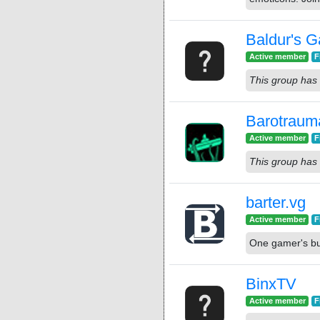
Baldur's G
Active member
F
This group has 
Barotraum
Active member
F
This group has 
barter.vg
Active member
F
One gamer's bun
BinxTV
Active member
F