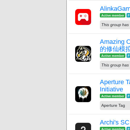
AlinkaGam
Active member
F
This group has 
Amazing C
的修仙模
Active member
F
This group has 
Aperture T
Initiative
Active member
F
Aperture Tag
Archi's S
Active member
F