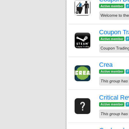
Active member
F
Welcome to th
Coupon Tr
Active member
F
Coupon Tradin
Crea
Active member
F
This group has 
Critical R
Active member
F
This group has 