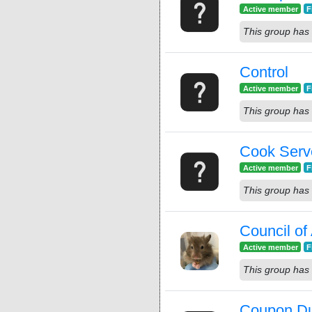
Active member
F
This group has 
Control
Active member
F
This group has 
Cook Serv
Active member
F
This group has 
Council o
Active member
F
This group has 
Coupon D