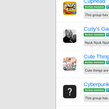
Cuphead
Active member
F
This group has 
Curly's G
Active member
F
Nyuk Nyuk Nyu
Cute Thin
Active member
F
Cute things are 
Cyberpunk
Active member
F
This group has 