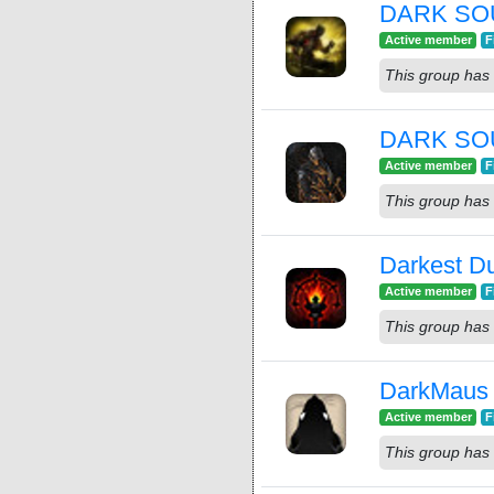
DARK SOU
Active member
F
This group has 
DARK SO
Active member
F
This group has 
Darkest 
Active member
F
This group has 
DarkMaus
Active member
F
This group has 