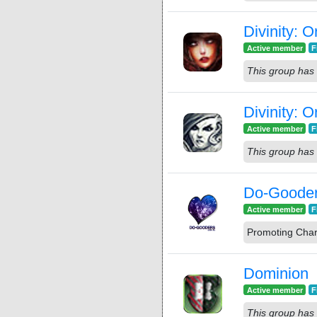
Divinity: O
Active member
F
This group has 
Divinity: 
Active member
F
This group has 
Do-Goode
Active member
F
Promoting Char
Dominion
Active member
F
This group has 