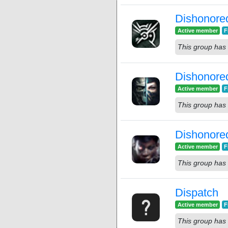
Dishonore
Active member
F
This group has 
Dishonore
Active member
F
This group has 
Dishonore
Active member
F
This group has 
Dispatch
Active member
F
This group has 