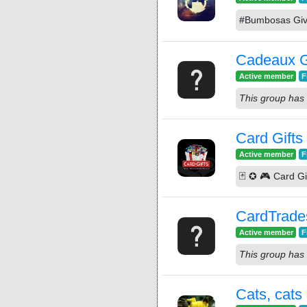
#Bumbosas Giv
Cadeaux G
Active member
F
This group has 
Card Gifts
Active member
F
🃏 ✪ 🎮 Card G
CardTrade
Active member
F
This group has 
Cats, cats