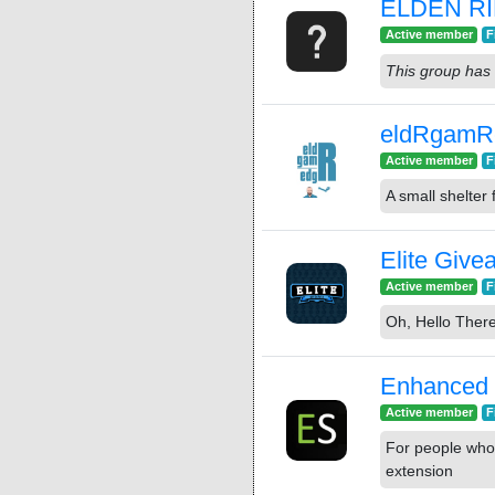
ELDEN R
Active member
F
This group has 
eldRgamR
Active member
F
A small shelter 
Elite Giv
Active member
F
Oh, Hello There
Enhanced
Active member
F
For people who
extension