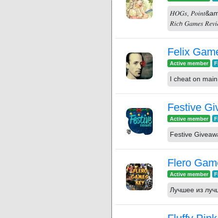
𝐻𝑂𝐺𝑠, 𝑃𝑜𝑖𝑛𝑡&amp;𝐶
𝑅𝑖𝑐𝘩 𝐺𝑎𝑚𝑒𝑠 𝑅𝑒𝑣𝑖
Felix Gam
Active member
F
I cheat on main 
Festive G
Active member
F
Festive Givea
Flero Gam
Active member
F
Лучшее из луч