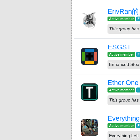
ErivRa
Active member
F
This group has 
ESGST
Active member
F
Enhanced Stea
Ether One
Active member
F
This group has 
Everything
Active member
F
Everything Left