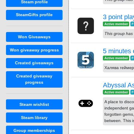
Steam profile
SteamGifts profile
3 point pla
Active member
F
This group has 
Won Giveaways
5 minutes
Won giveaway progress
Active member
F
Created giveaways
Халява геймер
Created giveaway
progress
Abyssal A
Active member
F
A place to dis
Steam wishlist
independent ga
forgotten gems,
Steam library
between. This is
Group memberships