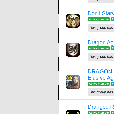
Don't Star
Active member
F
This group has 
Dragon Age
Active member
F
This group has 
DRAGON Q
Elusive A
Active member
F
This group has 
Dranged R
Active member
F