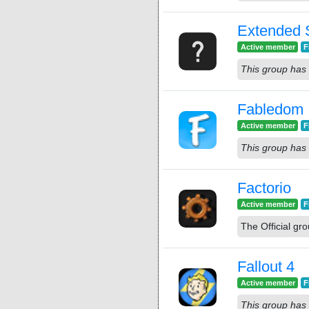
Extended S
Active member
F
This group has 
Fabledom
Active member
F
This group has 
Factorio
Active member
F
The Official gro
Fallout 4
Active member
F
This group has 