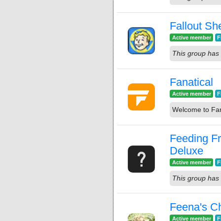
Fallout She
Active member
F
This group has 
Fanatical
Active member
F
Welcome to Fan
Feeding F
Deluxe
Active member
F
This group has 
Feena's C
Active member
F