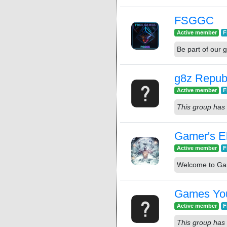
FSGGC
Active member
F
Be part of ou
g8z Repub
Active member
F
This group has 
Gamer's E
Active member
F
Welcome to Gam
Games You
Active member
F
This group has 