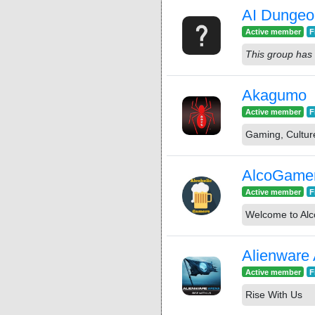
AI Dungeo
Active member
F
This group has 
Akagumo
Active member
F
Gaming, Cultur
AlcoGame
Active member
F
Welcome to Alc
Alienware
Active member
F
Rise With Us