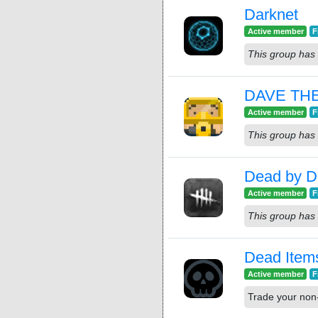
Darknet
Active member
F
This group has 
DAVE TH
Active member
F
This group has 
Dead by Da
Active member
F
This group has 
Dead Item
Active member
F
Trade your non