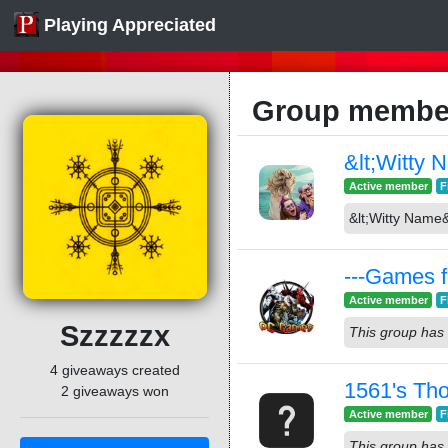
Playing Appreciated
Group member
&lt;Witty 
Active member
F
&lt;Witty Name&
---Games f
Active member
F
Szzzzzx
This group has 
4 giveaways created
1561's Th
2 giveaways won
Active member
F
This group has 