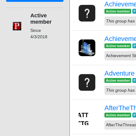
Achieveme
Active member
F
Active
This group has 
member
Since
4/3/2018
Achieveme
Active member
F
Achievement St
Adventure
Active member
F
This group has 
AfterThe
Active member
F
AfterTheThre