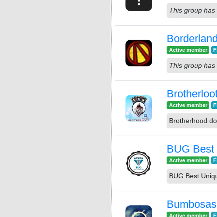
This group has 
Borderla
Active member
F
This group has 
Brotherloo
Active member
F
Brotherhood do
BUG Best 
Active member
F
BUG Best Uniqu
Bumbosas
Active member
F