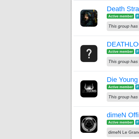
Death Str
Active member
F
This group has 
DEATHL
Active member
F
This group has 
Die Young
Active member
F
This group has 
dimeN Offi
Active member
F
dimeN Le Gran