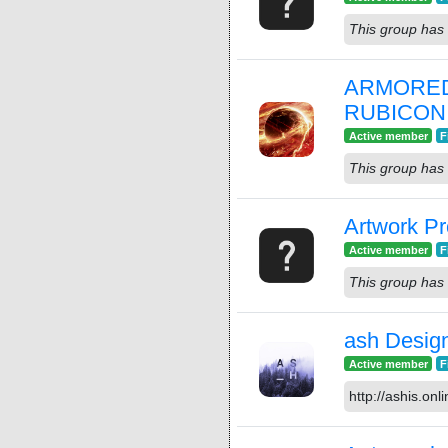
This group has 
ARMORED
RUBICON
Active member
F
This group has 
Artwork Pr
Active member
F
This group has 
ash Desig
Active member
F
http://ashis.onli