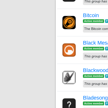
This group has 
Bitcoin
Active member
F
The Bitcoin co
Black Mes
Active member
F
This group has 
Blackwood
Active member
F
This group has 
Bladesong
Active member
F