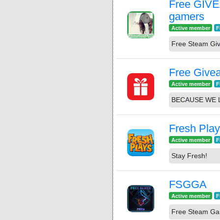
Free GIV
gamers
Active member
F
Free Steam Gi
Free Give
Active member
F
BECAUSE WE 
Fresh Pla
Active member
F
Stay Fresh!
FSGGA
Active member
F
Free Steam G