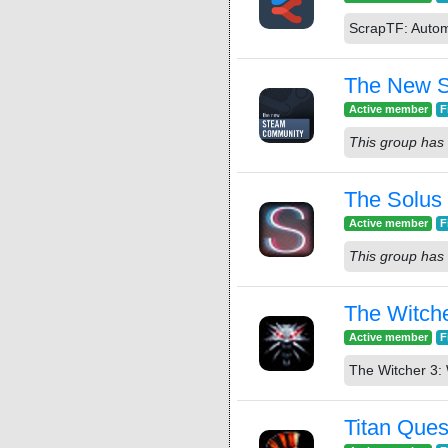
ScrapTF: Autom
The New 
Active member
F
This group has 
The Solus 
Active member
F
This group has 
The Witche
Active member
F
The Witcher 3: 
Titan Ques