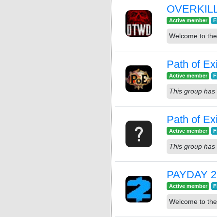
OVERKILL'
Active member
F
Welcome to th
Path of Ex
Active member
F
This group has 
Path of Exi
Active member
F
This group has 
PAYDAY 2
Active member
F
Welcome to the 