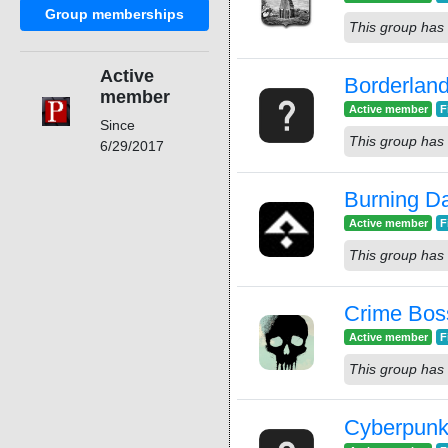
Group memberships
This group has 
Active
Borderlan
member
Active member
F
Since
This group has 
6/29/2017
Burning Da
Active member
F
This group has 
Crime Bos
Active member
F
This group has 
Cyberpunk