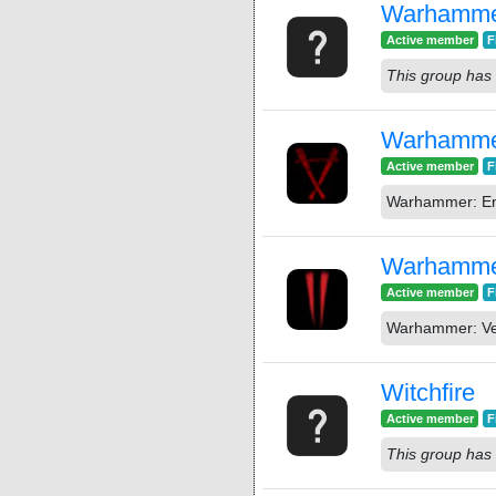
Warhammer
Active member
F
This group has 
Warhammer
Active member
F
Warhammer: End
Warhammer
Active member
F
Warhammer: Ver
Witchfire
Active member
F
This group has 