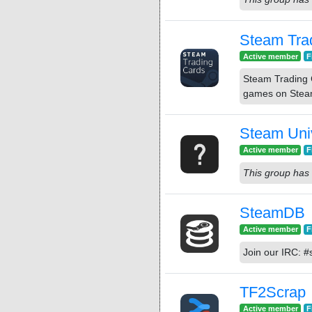
Steam Tra
Active member
F
Steam Trading C
games on Steam
Steam Uni
Active member
F
This group has 
SteamDB
Active member
F
Join our IRC: 
TF2Scrap
Active member
F