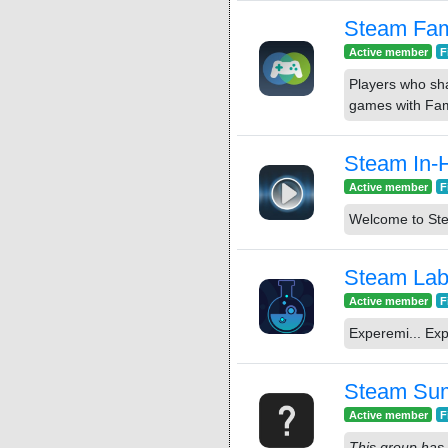
Steam Fam
Active member
F
Players who sh
games with Fam
Steam In-
Active member
F
Welcome to St
Steam La
Active member
F
Experemi... Exp
Steam Su
Active member
F
This group has 