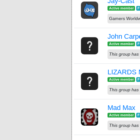
Jay-Cast
Active member
F
Gamers Worldw
John Carp
Active member
F
This group has 
LIZARDS 
Active member
F
This group has 
Mad Max
Active member
F
This group has 