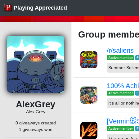
Playing Appreciated
Group member
/r/saliens
Active member
F
Summer Salien
100% Achi
Active member
F
AlexGrey
It's all or nothin
Alex Grey
[Vermin🐭S
0 giveaways created
Active member
F
1 giveaways won
This group has 