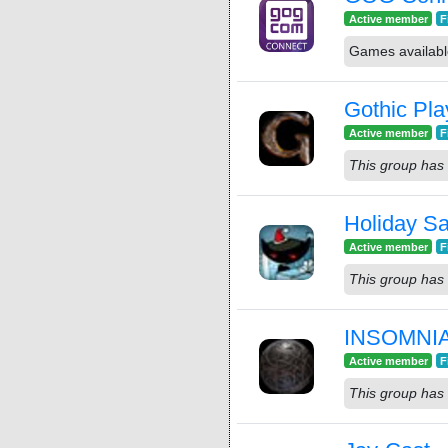
Active member
F
Games availab
Gothic Pla
Active member
F
This group has 
Holiday S
Active member
F
This group has 
INSOMNIA:
Active member
F
This group has 