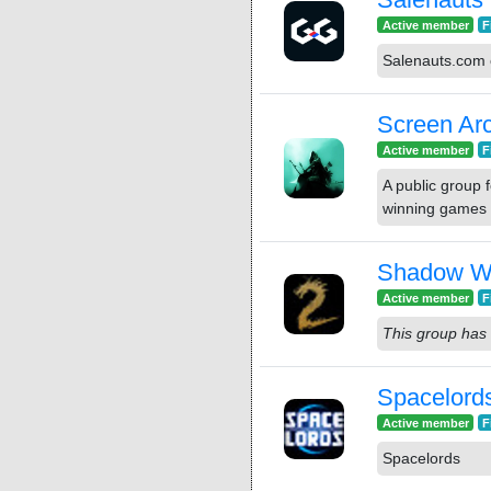
Active member
F
Salenauts.com 
Screen Arc
Active member
F
A public group 
winning games
Shadow Wa
Active member
F
This group has 
Spacelord
Active member
F
Spacelords