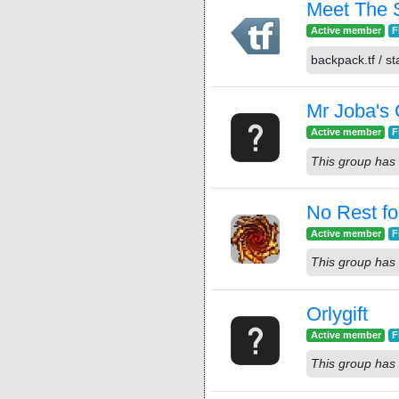
Meet The 
Active member
F
backpack.tf / sta
Mr Joba's
Active member
F
This group has 
No Rest fo
Active member
F
This group has 
Orlygift
Active member
F
This group has 