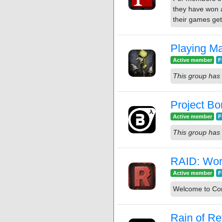
they have won a
their games get
Playing Ma
Active member
F
This group has 
Project Bo
Active member
F
This group has 
RAID: Worl
Active member
F
Welcome to Cont
Rain of Re