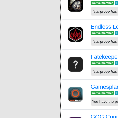
Active member
F
This group has 
Endless L
Active member
F
This group has 
Fatekeepe
Active member
F
This group has 
Gamespla
Active member
F
You have the p
GOG Conn