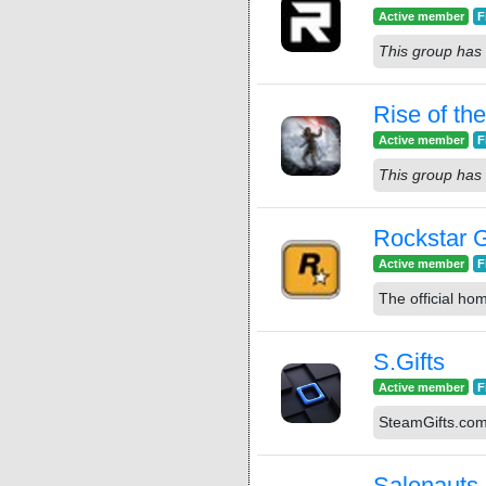
Active member
F
This group has 
Rise of th
Active member
F
This group has 
Rockstar 
Active member
F
The official h
S.Gifts
Active member
F
SteamGifts.co
Salenauts