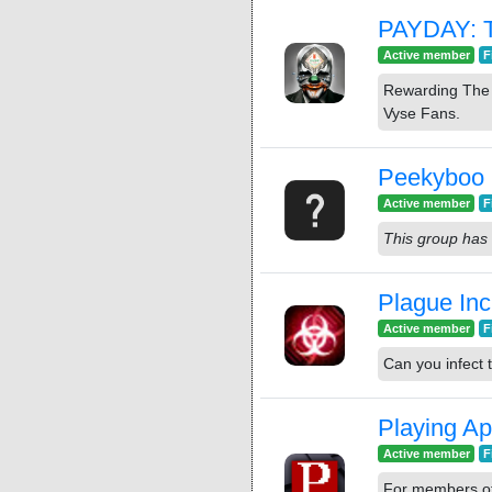
PAYDAY: 
Active member
F
Rewarding The 
Vyse Fans.
Peekyboo
Active member
F
This group has 
Plague Inc
Active member
F
Can you infect 
Playing Ap
Active member
F
For members of