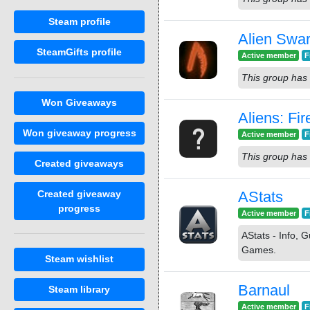
Steam profile
Alien Swa
SteamGifts profile
Active member
F
This group has 
Won Giveaways
Aliens: Fi
Won giveaway progress
Active member
F
This group has 
Created giveaways
Created giveaway
AStats
progress
Active member
F
AStats - Info,
Games.
Steam wishlist
Barnaul
Steam library
Active member
F