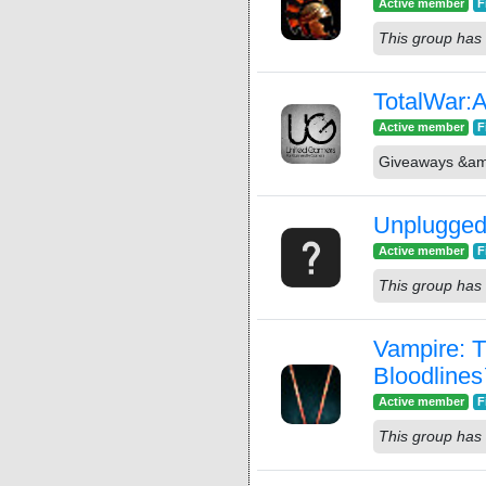
Active member
F
This group has 
TotalWar:
Active member
F
Giveaways &a
Unplugged
Active member
F
This group has 
Vampire: 
Bloodline
Active member
F
This group has 