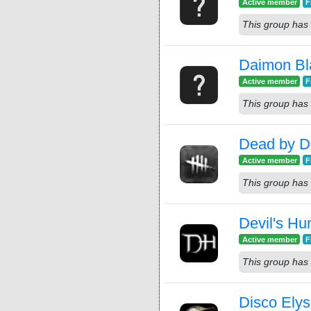
Active member
F
This group has 
Daimon Bl
Active member
F
This group has 
Dead by Da
Active member
F
This group has 
Devil's Hu
Active member
F
This group has 
Disco Ely