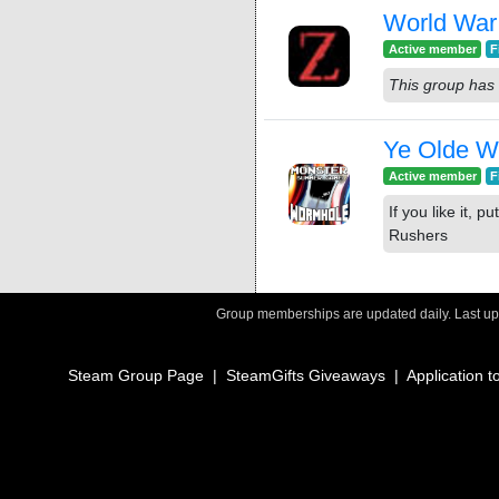
World War 
Active member
F
This group has 
Ye Olde 
Active member
F
If you like it, 
Rushers
Group memberships are updated daily. Last u
Steam Group Page
|
SteamGifts Giveaways
|
Application t