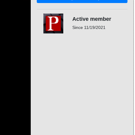
Active member
Since
11/19/2021