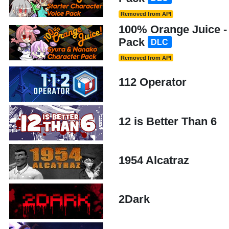
Removed from API
100% Orange Juice -
Pack
DLC
Removed from API
112 Operator
12 is Better Than 6
1954 Alcatraz
2Dark