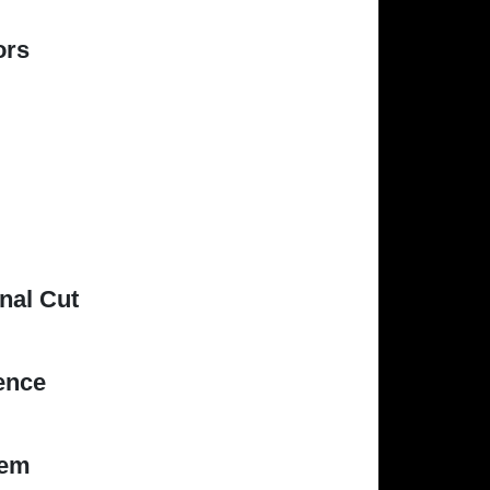
ors
nal Cut
ence
iem