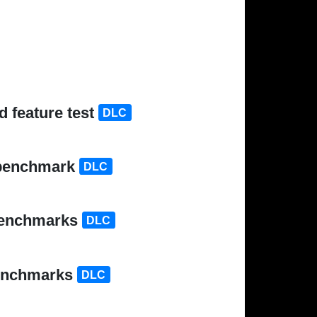
 feature test
DLC
 benchmark
DLC
 benchmarks
DLC
benchmarks
DLC