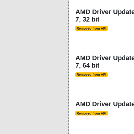
AMD Driver Updater
7, 32 bit
Removed from API
AMD Driver Updater
7, 64 bit
Removed from API
AMD Driver Updater
Removed from API