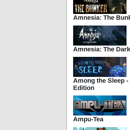
Amnesia: The Bun
Amnesia: The Dark
Among the Sleep -
Edition
Ampu-Tea