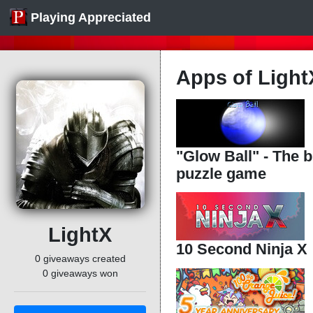
Playing Appreciated
Apps of Ligh
"Glow Ball" - The bi
puzzle game
LightX
10 Second Ninja X
0 giveaways created
0 giveaways won