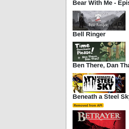
Bear With Me - Ep
Bell Ringer
Ben There, Dan Tha
Beneath a Steel Sk
Removed from API