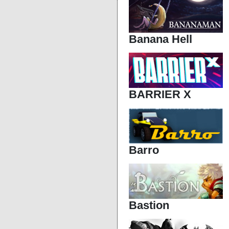
Banana Hell
BARRIER X
Barro
Bastion