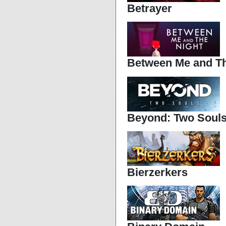
Betrayer
Between Me and Th
Beyond: Two Soul
Bierzerkers