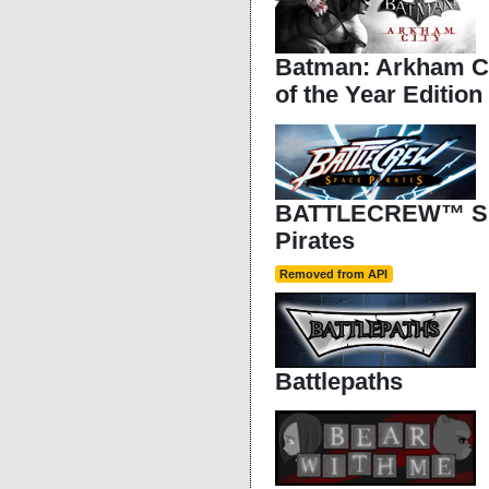
Batman: Arkham C
of the Year Edition
BATTLECREW™ S
Pirates
Removed from API
Battlepaths