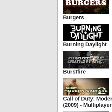
Burgers
Burning Daylight
Burstfire
Call of Duty: Mode
(2009) - Multiplayer