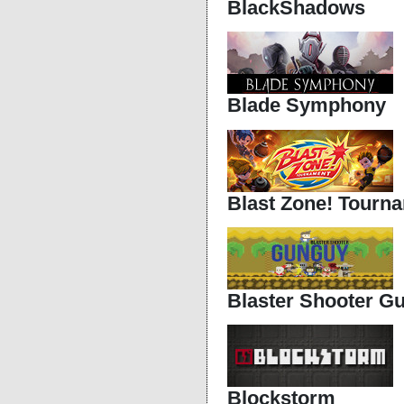
BlackShadows
Blade Symphony
Blast Zone! Tourn
Blaster Shooter G
Blockstorm