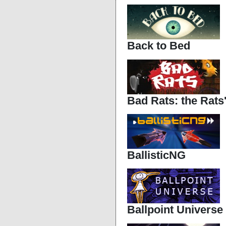
Back to Bed
Bad Rats: the Rats
BallisticNG
Ballpoint Universe -