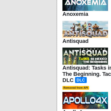
Anoxemia
Antisquad
Antisquad: Tasks i
The Beginning. Ta
DLC
DLC
Removed from API