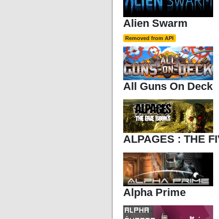
Alien Swarm
Removed from API
All Guns On Deck
ALPAGES : THE F
Alpha Prime