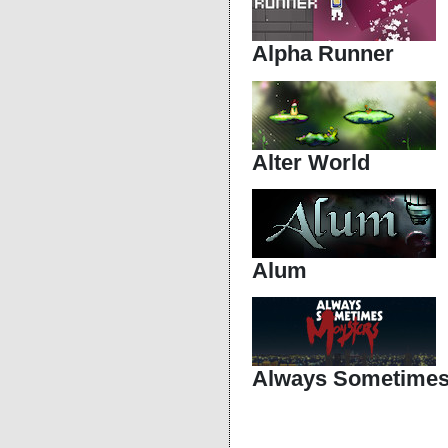
Alpha Runner
Alter World
Alum
Always Sometimes