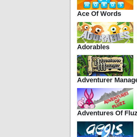
Ace Of Words
Adorables
Adventurer Manag
Adventures Of Flu