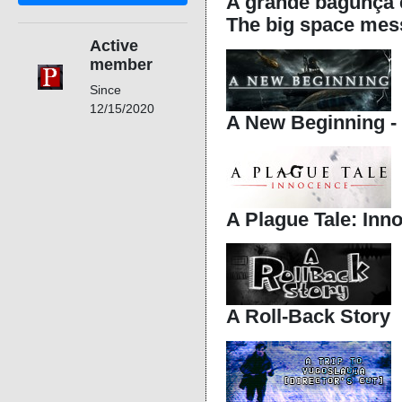
A grande bagunça e
The big space mes
Active
member
Since
12/15/2020
A New Beginning - 
A Plague Tale: Inn
A Roll-Back Story