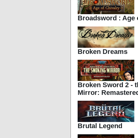
Broadsword : Age o
Broken Dreams
Broken Sword 2 - 
Mirror: Remastered
Brutal Legend