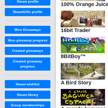
Steam profile
100% Orange Juic
SteamGifts profile
16bit Trader
Won Giveaways
Won giveaway progress
Created giveaways
8BitBoy™
Created giveaway
progress
A Bird Story
Steam wishlist
Steam library
Group memberships