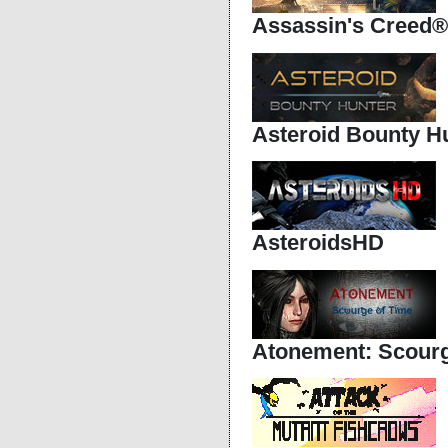
Assassin's Creed®
Asteroid Bounty H
AsteroidsHD
Atonement: Scourg