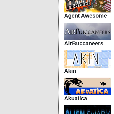
Agent Awesome
AirBuccaneers
Akin
Akuatica