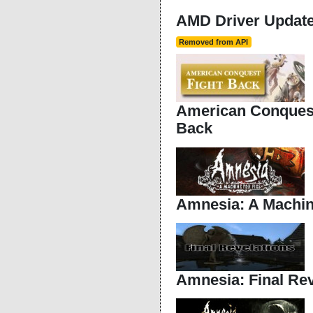
AMD Driver Updater
Removed from API
American Conquest
Back
Amnesia: A Machin
Amnesia: Final Rev