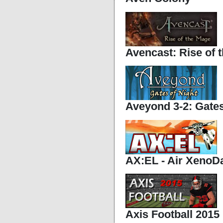
Avencast: Rise of 
Aveyond 3-2: Gates
AX:EL - Air Xeno
Axis Football 2015