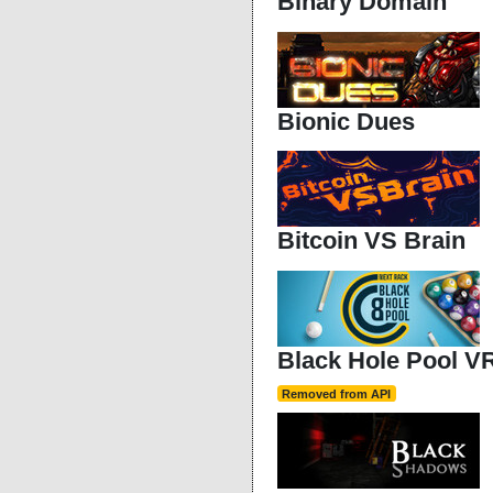
Binary Domain
Bionic Dues
Bitcoin VS Brain
Black Hole Pool V
Removed from API