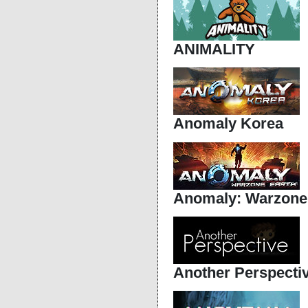
ANIMALITY
Anomaly Korea
Anomaly: Warzone
Another Perspecti