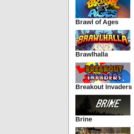
Brawl of Ages
Brawlhalla
Breakout Invaders
Brine