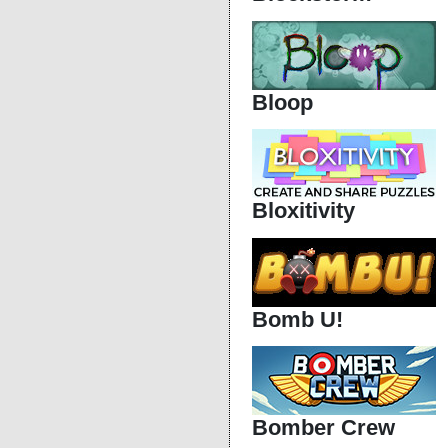
Bloop
Bloxitivity
Bomb U!
Bomber Crew