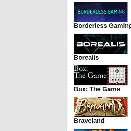
Borderless Gamin
Borealis
Box: The Game
Braveland