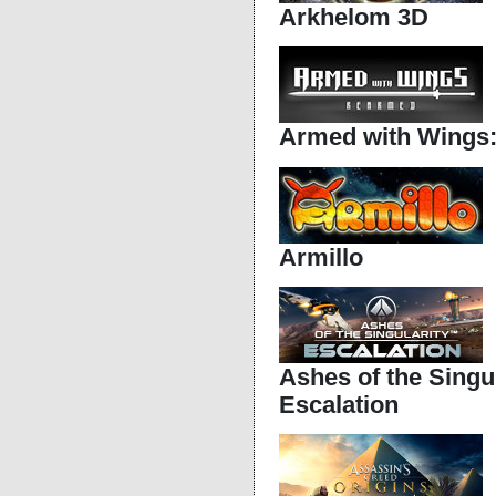
Arkhelom 3D
Armed with Wings
Armillo
Ashes of the Singul
Escalation