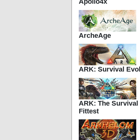
Apollo4x
ArcheAge
ARK: Survival Evo
ARK: The Survival
Fittest