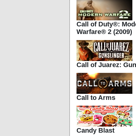
Call of Duty®: Mod
Warfare® 2 (2009)
Call of Juarez: Gun
Call to Arms
Candy Blast