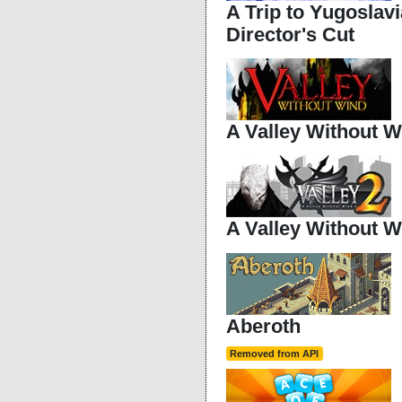
A Trip to Yugoslavi
Director's Cut
A Valley Without W
A Valley Without W
Aberoth
Removed from API