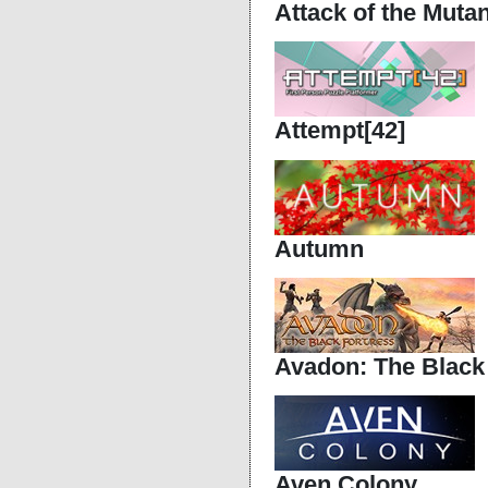
Attack of the Muta
Attempt[42]
Autumn
Avadon: The Black
Aven Colony