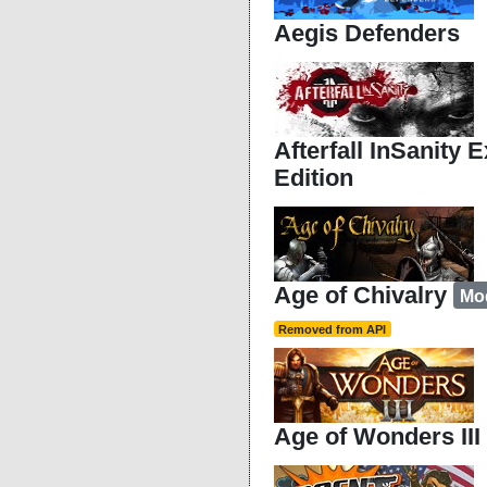
Aegis Defenders
Afterfall InSanity 
Edition
Age of Chivalry
Mo
Removed from API
Age of Wonders III