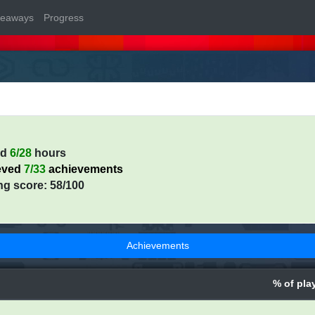
veaways
Progress
ed
6/28
hours
eved
7/33
achievements
ng score: 58/100
Achievements
% of pla