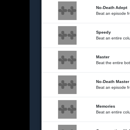
No-Death Adept
Beat an episode fr
Speedy
Beat an entire co
Master
Beat the entire bo
No-Death Master
Beat an episode f
Memories
Beat an entire co