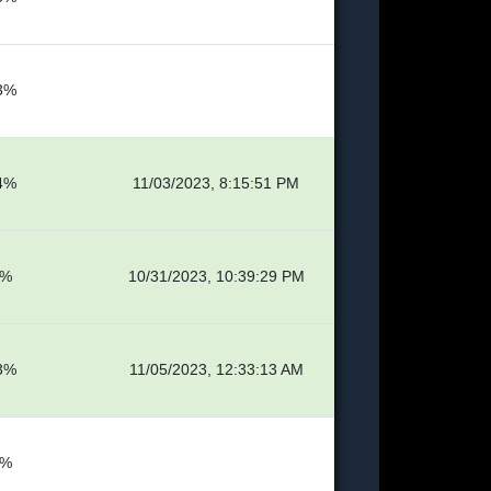
3%
4%
11/03/2023, 8:15:51 PM
9%
10/31/2023, 10:39:29 PM
3%
11/05/2023, 12:33:13 AM
4%