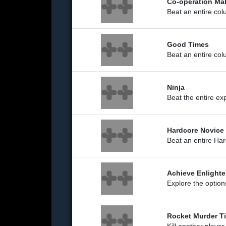
Co-operation Ma
Beat an entire co
Good Times
Beat an entire co
Ninja
Beat the entire ex
Hardcore Novice
Beat an entire Ha
Achieve Enlight
Explore the optio
Rocket Murder T