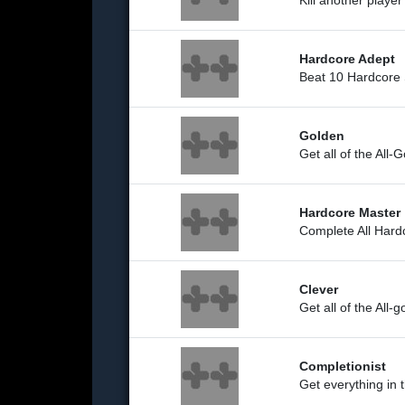
Kill another playe
Hardcore Adept
Beat 10 Hardcore 
Golden
Get all of the All
Hardcore Master
Complete All Hard
Clever
Get all of the All-
Completionist
Get everything in 