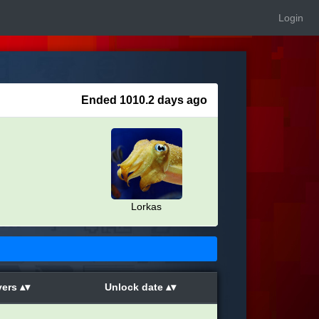
Login
Ended 1010.2 days ago
Lorkas
yers
Unlock date