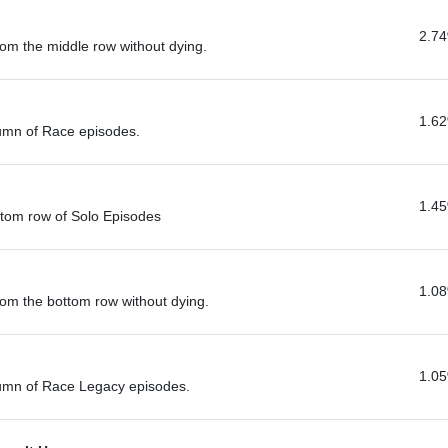
2.7
om the middle row without dying.
1.6
lumn of Race episodes.
1.4
ttom row of Solo Episodes
1.0
rom the bottom row without dying.
1.0
lumn of Race Legacy episodes.