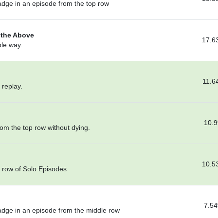
adge in an episode from the top row
f the Above
17.6
ble way.
11.6
 replay.
10.
om the top row without dying.
10.5
p row of Solo Episodes
7.5
adge in an episode from the middle row