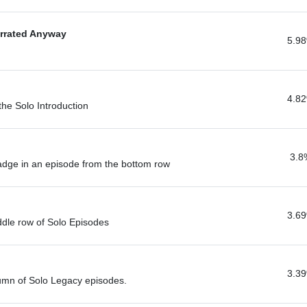
errated Anyway
5.9
4.8
 the Solo Introduction
3.8
badge in an episode from the bottom row
3.6
ddle row of Solo Episodes
3.3
lumn of Solo Legacy episodes.