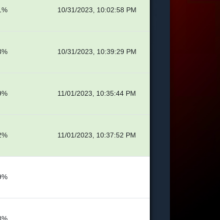
1%
10/31/2023, 10:02:58 PM
3%
10/31/2023, 10:39:29 PM
9%
11/01/2023, 10:35:44 PM
2%
11/01/2023, 10:37:52 PM
9%
8%