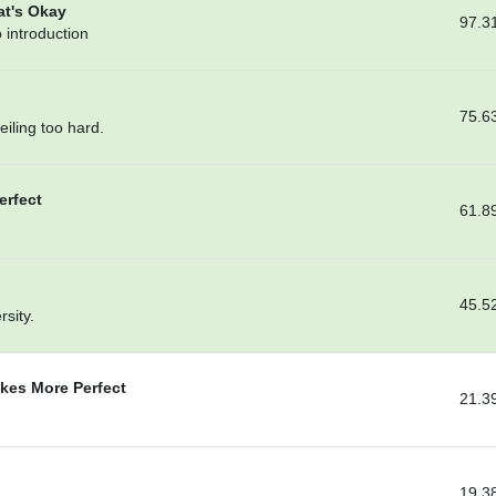
at's Okay
97.3
 introduction
75.6
ceiling too hard.
erfect
61.8
45.5
sity.
kes More Perfect
21.3
19.3