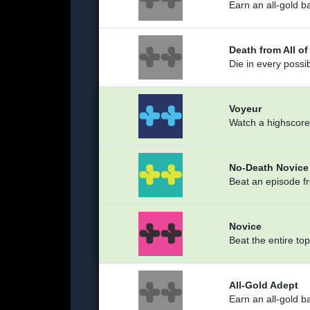
Earn an all-gold b
Death from All o
Die in every possi
Voyeur
Watch a highscore
No-Death Novice
Beat an episode fr
Novice
Beat the entire to
All-Gold Adept
Earn an all-gold b