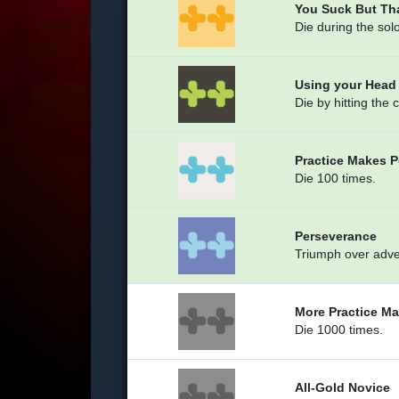
You Suck But Th
Die during the solo
Using your Head
Die by hitting the 
Practice Makes P
Die 100 times.
Perseverance
Triumph over adver
More Practice Ma
Die 1000 times.
All-Gold Novice