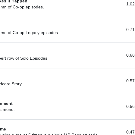
kes It Happen
1.0
lumn of Co-op episodes.
0.7
lumn of Co-op Legacy episodes.
0.6
pert row of Solo Episodes
0.5
rdcore Story
enment
0.5
ns menu.
ime
0.4