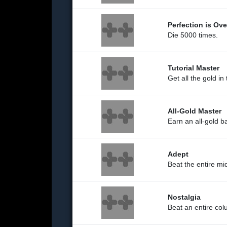
Perfection is Ov
Die 5000 times.
Tutorial Master
Get all the gold in
All-Gold Master
Earn an all-gold 
Adept
Beat the entire mi
Nostalgia
Beat an entire co