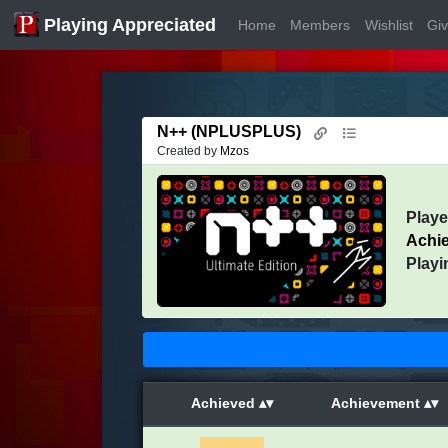
Playing Appreciated
Home
Members
Wishlist
Gi
N++ (NPLUSPLUS)
Created by
Mzos
Play
Achi
Playi
Achieved
Achievement