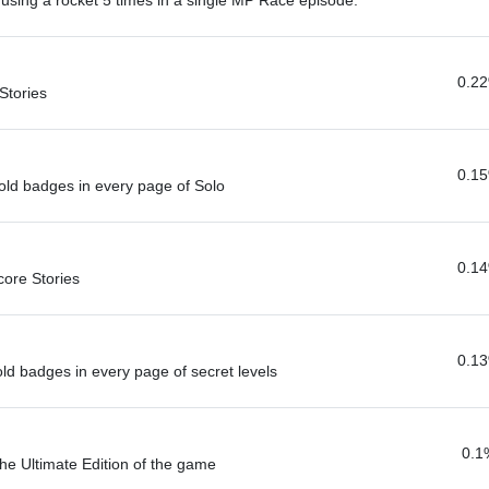
r using a rocket 5 times in a single MP Race episode.
0.2
Stories
0.1
-Gold badges in every page of Solo
0.1
core Stories
0.1
gold badges in every page of secret levels
0.1
the Ultimate Edition of the game