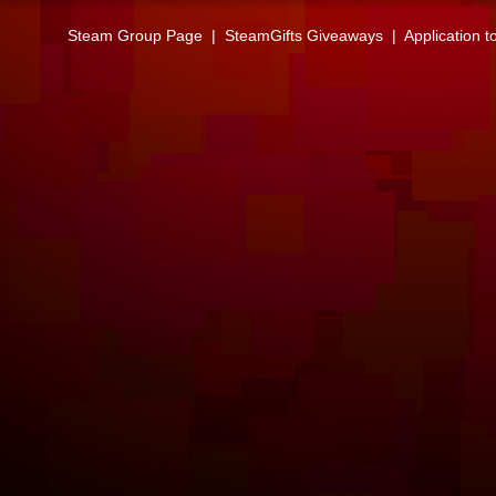
Steam Group Page
|
SteamGifts Giveaways
|
Application t