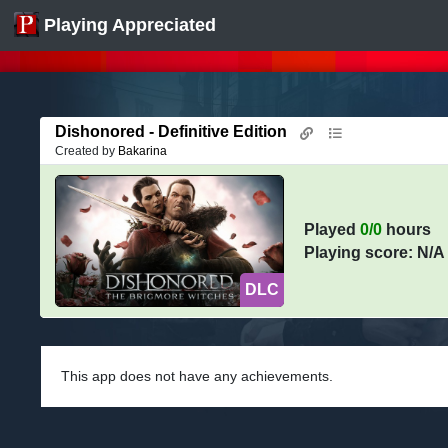
Playing Appreciated
Dishonored - Definitive Edition
Created by
Bakarina
Played
0/0
hours
Playing score: N/A
DLC
This app does not have any achievements.