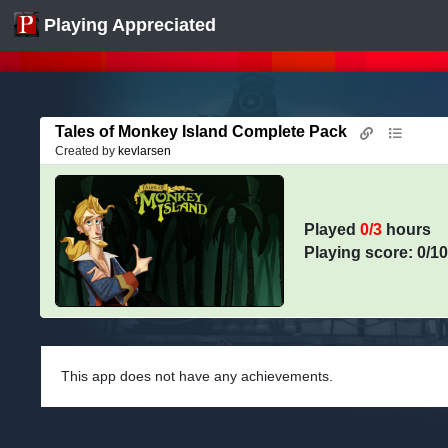
Playing Appreciated
Tales of Monkey Island Complete Pack
Created by
kevlarsen
Played
0/3
hours
Playing score: 0/1
This app does not have any achievements.