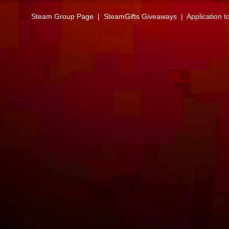
Steam Group Page
|
SteamGifts Giveaways
|
Application t