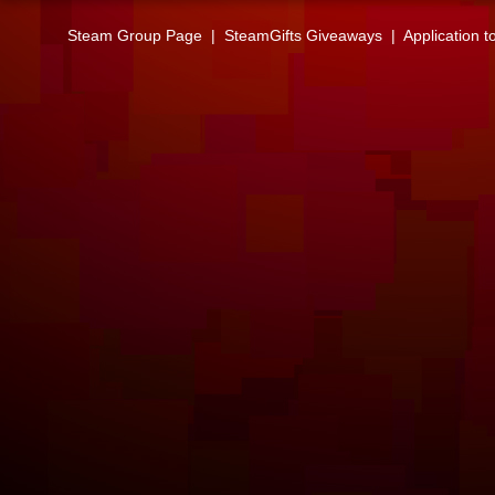
Steam Group Page
|
SteamGifts Giveaways
|
Application t