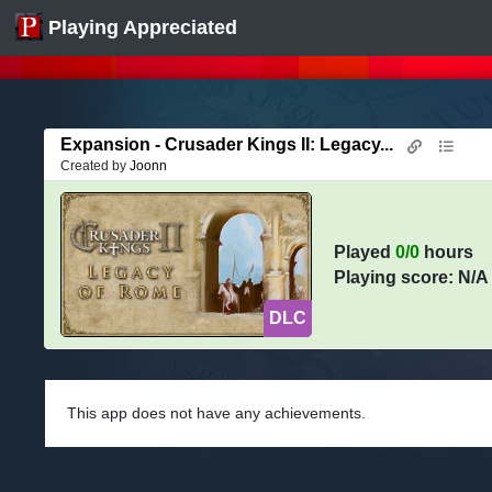
Playing Appreciated
Expansion - Crusader Kings II: Legacy...
Created by
Joonn
Played
0/0
hours
Playing score: N/A
DLC
This app does not have any achievements.