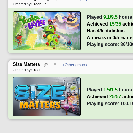
Created by
Greenule
Played
9.1/9.5
hours
Achieved
15/35
achi
Has 4/5 statistics
Appears in 0/5 lead
Playing score: 86/10
Size Matters
+Other groups
Created by
Greenule
Played
1.5/1.5
hours
Achieved
25/57
achi
Playing score: 100/1