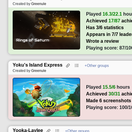
Created by
Greenule
Played
16.3/22.1
hou
Achieved
17/87
achi
Has 3/6 statistics
Appears in 7/7 lead
Wrote a review
Playing score: 87/10
Yoku's Island Express
+Other groups
Created by
Greenule
Played
15.5/6
hours
Achieved
30/31
achi
Made 6 screenshots
Playing score: 100/1
Yooka-Laylee
+Other groups