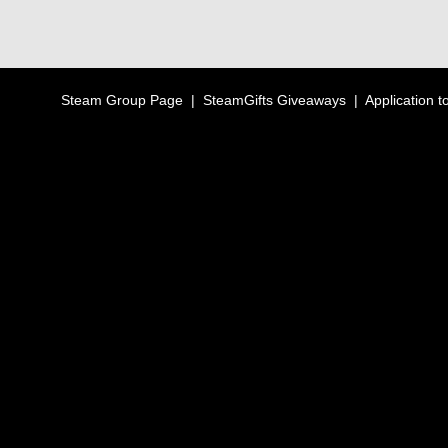
Steam Group Page
|
SteamGifts Giveaways
|
Application t