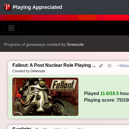
Playing Appreciated
Progress of giveaways created by
Greenule
Fallout: A Post Nuclear Role Playing ...
+Whitel
Created by
Greenule
Played
11.6/16.5
hou
Playing score: 75/10