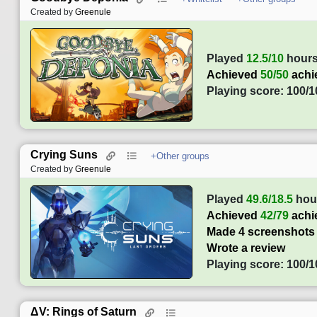
Created by
Greenule
Played
12.5/10
hour
Achieved
50/50
achi
Playing score: 100/1
Crying Suns
+Other groups
Created by
Greenule
Played
49.6/18.5
hou
Achieved
42/79
achi
Made 4 screenshots
Wrote a review
Playing score: 100/1
ΔV: Rings of Saturn