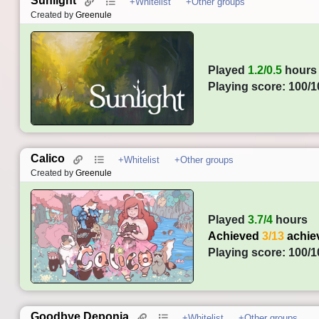
Sunlight
+Whitelist
+Other groups
Created by
Greenule
Played
1.2/0.5
hours
Playing score: 100/1
Calico
+Whitelist
+Other groups
Created by
Greenule
Played
3.7/4
hours
Achieved
3/13
achie
Playing score: 100/1
Goodbye Deponia
+Whitelist
+Other groups