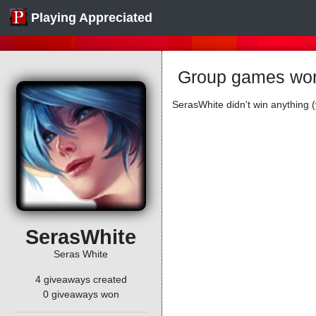
Playing Appreciated
Group games won
SerasWhite didn't win anything (
SerasWhite
Seras White
4 giveaways created
0 giveaways won