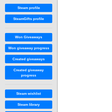
Steam profile
SteamGifts profile
Won Giveaways
Won giveaway progress
Created giveaways
Created giveaway
progress
Steam wishlist
Steam library