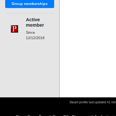
Group memberships
Active
member
Since
12/12/2018
Steam profile last updated
41 mi