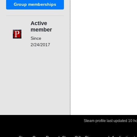
Group memberships
Active
member
Since
2/24/2017
Steam profile last updated
10 h