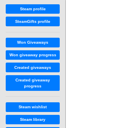
Steam profile
SteamGifts profile
Won Giveaways
Won giveaway progress
Created giveaways
Created giveaway
progress
Steam wishlist
Steam library