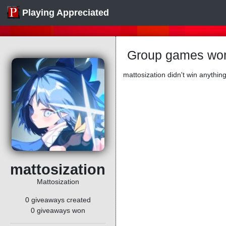
Playing Appreciated
Group games won
mattosization didn't win anything
mattosization
Mattosization
0 giveaways created
0 giveaways won