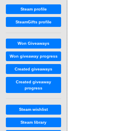
Steam profile
SteamGifts profile
Won Giveaways
Won giveaway progress
Created giveaways
Created giveaway
progress
Steam wishlist
Steam library