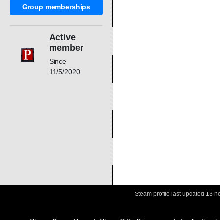
Group memberships
Active
member
Since
11/5/2020
Steam profile last updated
13 h