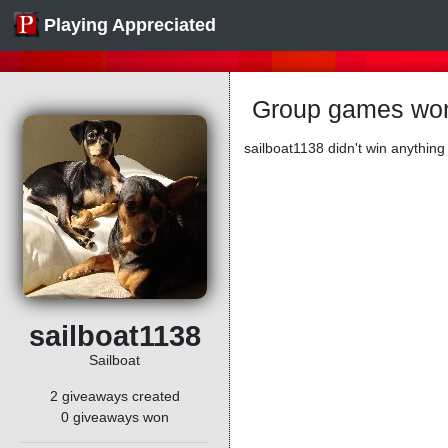
Playing Appreciated
Group games won
sailboat1138 didn't win anything 
sailboat1138
Sailboat
2 giveaways created
0 giveaways won