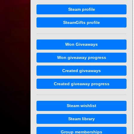
Steam profile
SteamGifts profile
Won Giveaways
Won giveaway progress
Created giveaways
Created giveaway progress
Steam wishlist
Steam library
Group memberships