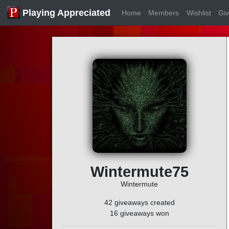
Playing Appreciated
Home
Members
Wishlist
Gi
Wintermute75
Wintermute
42 giveaways created
16 giveaways won