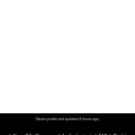
Steam profile last updated
8 hours ago
.