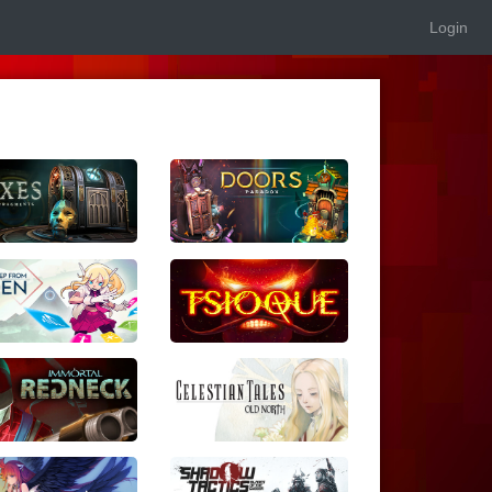
Login