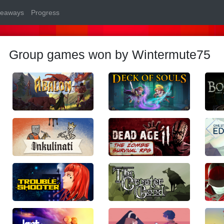
veaways
Progress
Group games won by Wintermute75