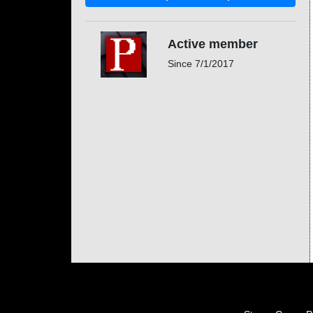
Active member
Since
7/1/2017