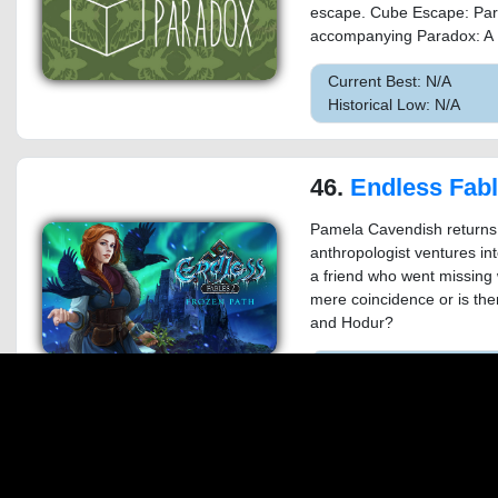
escape. Cube Escape: Para
accompanying Paradox: A 
Current Best: N/A
Historical Low: N/A
46.
Endless Fables 2: 
Pamela Cavendish returns
anthropologist ventures in
a friend who went missing w
mere coincidence or is th
and Hodur?
Current Best: $12.74 o
Historical Low: $1.00 on
47.
New York Mysteries: High Volt