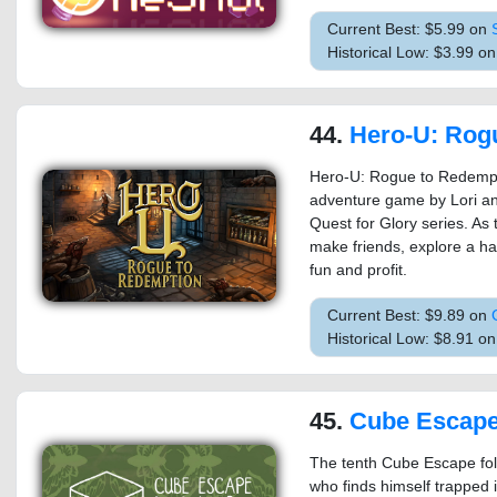
Current Best: $5.99 on
Historical Low: $3.99 o
44.
Hero-U: Rogue to
Hero-U: Rogue to Redempti
adventure game by Lori an
Quest for Glory series. As
make friends, explore a hau
fun and profit.
Current Best: $9.89 on
Historical Low: $8.91 o
45.
Cube Escape
The tenth Cube Escape fol
who finds himself trapped 