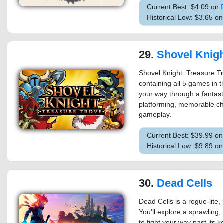
Current Best: $4.09 on
Historical Low: $3.65 o
29.
Shovel Knight: T
Shovel Knight: Treasure Tr
containing all 5 games in t
your way through a fantastic
platforming, memorable ch
gameplay.
Current Best: $39.99 o
Historical Low: $9.89 o
30.
Dead Cells
Dead Cells is a rogue-lite,
You'll explore a sprawling,
to fight your way past its 