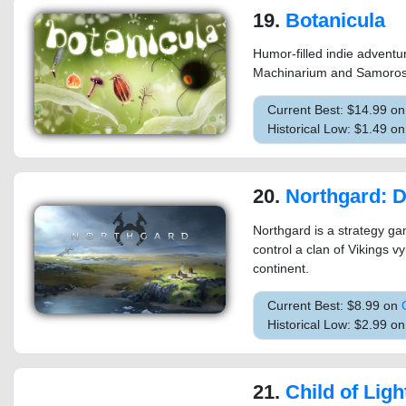
19.
Botanicula
Humor-filled indie advent
Machinarium and Samoros
Current Best: $14.99 o
Historical Low: $1.49 o
20.
Northgard: Defini
Northgard is a strategy g
control a clan of Vikings v
continent.
Current Best: $8.99 on
Historical Low: $2.99 o
21.
Child of Ligh