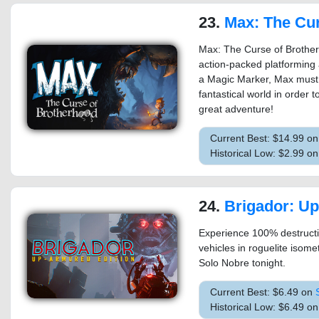
23.
Max: The Curse of 
Max: The Curse of Brotherh
action-packed platforming 
a Magic Marker, Max must co
fantastical world in order t
great adventure!
Current Best: $14.99 o
Historical Low: $2.99 o
24.
Brigador: Up-Armo
Experience 100% destructib
vehicles in roguelite isom
Solo Nobre tonight.
Current Best: $6.49 on
Historical Low: $6.49 o