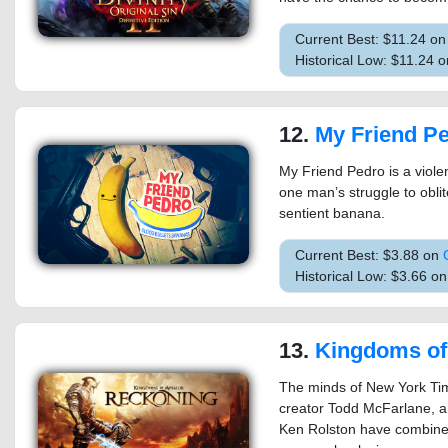
Current Best: $11.24 o
Historical Low: $11.24
12.
My Friend P
My Friend Pedro is a violen
one man’s struggle to oblit
sentient banana.
Current Best: $3.88 on
Historical Low: $3.66 
13.
Kingdoms of Amalur
The minds of New York Tim
creator Todd McFarlane, an
Ken Rolston have combine