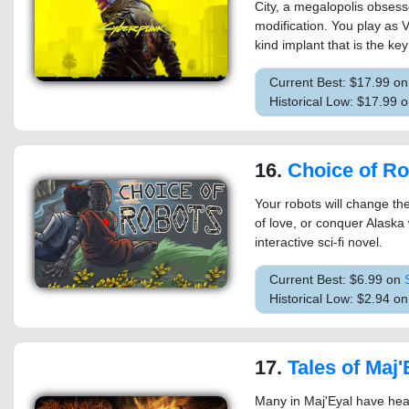
City, a megalopolis obses
modification. You play as 
kind implant that is the key
Current Best: $17.99 o
Historical Low: $17.99
16.
Choice of R
Your robots will change th
of love, or conquer Alaska
interactive sci-fi novel.
Current Best: $6.99 on
Historical Low: $2.94 o
17.
Tales of Maj'Eyal - As
Many in Maj'Eyal have hea