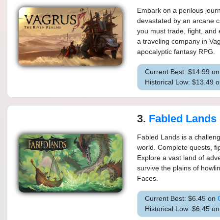
Embark on a perilous jour
devastated by an arcane c
you must trade, fight, and
a traveling company in Va
apocalyptic fantasy RPG.
Current Best: $14.99 o
Historical Low: $13.49 
3.
Fabled Lands
Fabled Lands is a challeng
world. Complete quests, fi
Explore a vast land of adv
survive the plains of howl
Faces.
Current Best: $6.45 on
Historical Low: $6.45 