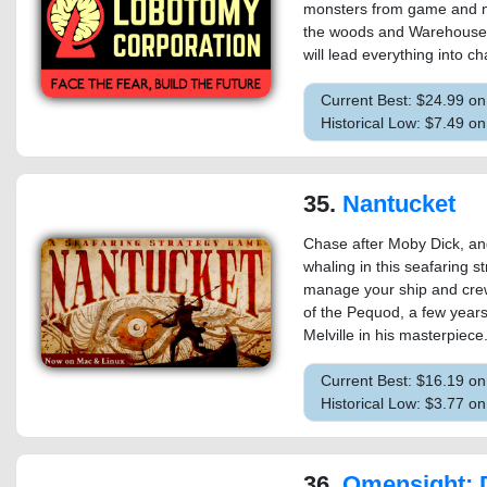
monsters from game and m
the woods and Warehouse 1
will lead everything into 
Current Best: $24.99 o
Historical Low: $7.49 o
35.
Nantucket
Chase after Moby Dick, an
whaling in this seafaring s
manage your ship and crew,
of the Pequod, a few year
Melville in his masterpiece
Current Best: $16.19 o
Historical Low: $3.77 
36.
Omensight: Defin