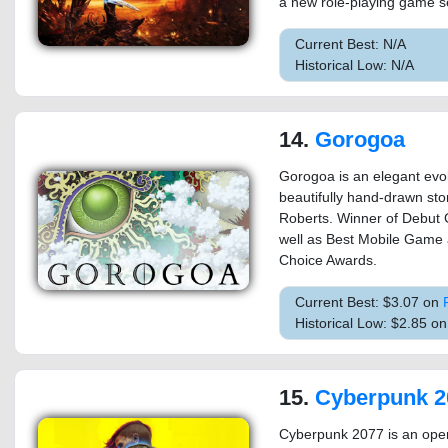
a new role-playing game se
Current Best: N/A
Historical Low: N/A
14.
Gorogoa
Gorogoa is an elegant evol
beautifully hand-drawn sto
Roberts. Winner of Debut
well as Best Mobile Game 
Choice Awards.
Current Best: $3.07 on
Historical Low: $2.85 o
15.
Cyberpunk 2
Cyberpunk 2077 is an open-