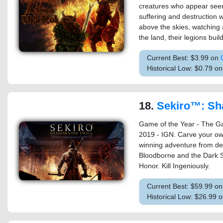
creatures who appear seemi
suffering and destruction 
above the skies, watching a
the land, their legions buil
Current Best: $3.99 on
Historical Low: $0.79 o
18.
Sekiro™: Shadows Die Twi
Game of the Year - The G
2019 - IGN. Carve your ow
winning adventure from de
Bloodborne and the Dark S
Honor. Kill Ingeniously.
Current Best: $59.99 o
Historical Low: $26.99