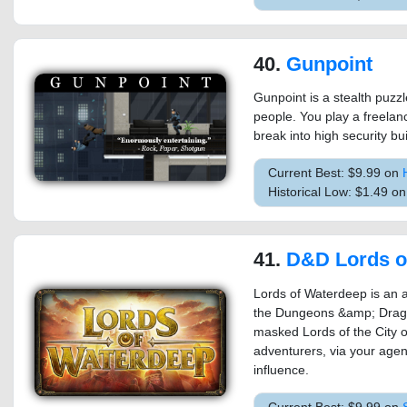
40.
Gunpoint
Gunpoint is a stealth puzzle
people. You play a freelanc
break into high security bu
Current Best: $9.99 on
Historical Low: $1.49 o
41.
D&D Lords of
Lords of Waterdeep is an 
the Dungeons &amp; Drago
masked Lords of the City o
adventurers, via your agen
influence.