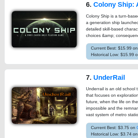
6.
Colony Ship: A Post-Earth 
Colony Ship is a turn-base
a generation ship launche
detailed skill-based chara
choices &amp; consequence
Current Best: $15.99 o
Historical Low: $15.99 
7.
UnderRail
Underrail is an old school 
that focuses on exploratio
future, when the life on t
impossible and the remnant
vast system of metro station
Current Best: $3.75 on
Historical Low: $3.74 