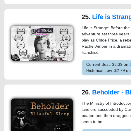
25.
Life is Strange: Be
Life is Strange: Before the
adventure set three years b
play as Chloe Price, a rebe
Rachel Amber in a dramati
franchise.
Current Best: $3.39 on
Historical Low: $2.79 
26.
Beholder - Bl
The Ministry of Introductio
landlord succeeded by Ca
beaten and then dragged a
seem to be...