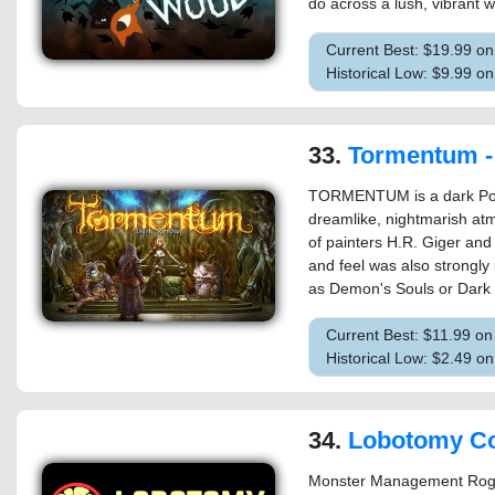
do across a lush, vibrant w
Current Best: $19.99 o
Historical Low: $9.99 o
33.
Tormentum - D
TORMENTUM is a dark Poi
dreamlike, nightmarish at
of painters H.R. Giger and
and feel was also strongly
as Demon's Souls or Dark
Current Best: $11.99 o
Historical Low: $2.49 
34.
Lobotomy Corporation | Monster 
Monster Management Rogue