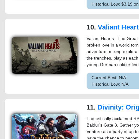
Historical Low: $3.19 
10.
Valiant Hearts: The Great War™ / Soldats Inconnus : M
Valiant Hearts : The Great 
broken love in a world tor
adventure, mixing explorati
the trenches, play as each 
young German soldier find 
Current Best: N/A
Historical Low: N/A
11.
Divinity: Original Sin 2 - 
The critically acclaimed RP
Baldur's Gate 3. Gather yo
Venture as a party of up to
have the chance to becom