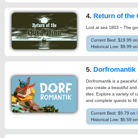
4.
Return of the
Lost at sea 1803 ~ The go
Current Best: $19.99 o
Historical Low: $9.99 o
5.
Dorfromantik
Dorfromantik is a peaceful
you create a beautiful and
tiles. Explore a variety of
and complete quests to fill 
Current Best: $9.79 on
Historical Low: $5.59 o