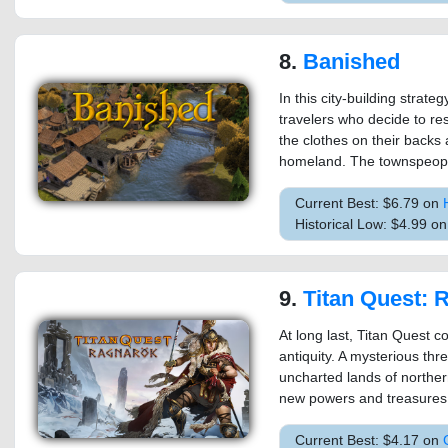
8.
Banished
In this city-building strat
travelers who decide to res
the clothes on their backs a
homeland. The townspeople
Current Best: $6.79 on
Historical Low: $4.99 o
9.
Titan Quest: 
At long last, Titan Quest c
antiquity. A mysterious thr
uncharted lands of northe
new powers and treasures 
Current Best: $4.17 on