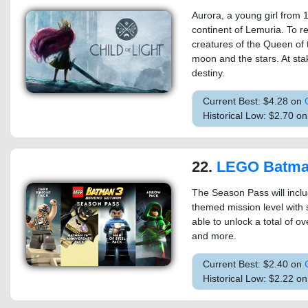
Aurora, a young girl from 1
continent of Lemuria. To r
creatures of the Queen of 
moon and the stars. At stak
destiny.
Current Best: $4.28 on
Historical Low: $2.70 o
22.
LEGO Batman 3: Beyond G
The Season Pass will incl
themed mission level with 
able to unlock a total of o
and more.
Current Best: $2.40 on
Historical Low: $2.22 