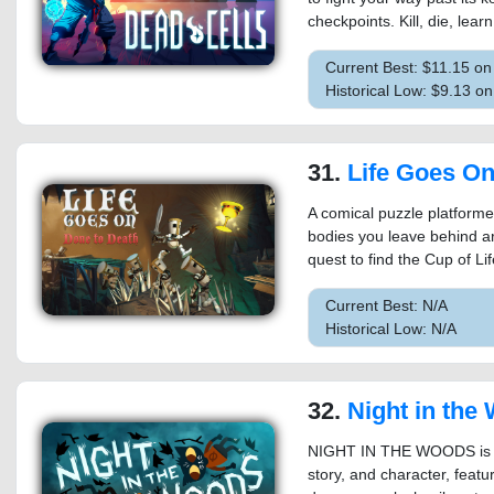
checkpoints. Kill, die, learn
Current Best: $11.15 o
Historical Low: $9.13 o
31.
Life Goes On: Do
A comical puzzle platform
bodies you leave behind ar
quest to find the Cup of Lif
Current Best: N/A
Historical Low: N/A
32.
Night in the
NIGHT IN THE WOODS is a
story, and character, featu