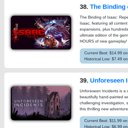
38.
The Binding of Isaa
The Binding of Isaac: Repe
Isaac, featuring all content
expansions, plus hundreds
ultimate edition of the ge
HOURS of new gameplay!
Current Best: $14.99 o
Historical Low: $7.49 
39.
Unforeseen I
Unforeseen Incidents is a c
beautifully hand-painted w
challenging investigation, 
this thrilling new adventur
Current Best: $11.99 o
Historical Low: $6.99 