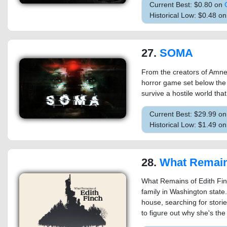
Current Best: $0.80 on
Historical Low: $0.48 
27.
SOMA
From the creators of Amne
horror game set below the 
survive a hostile world tha
Current Best: $29.99 o
Historical Low: $1.49 o
28.
What Remains of E
What Remains of Edith Finc
family in Washington state.
house, searching for storie
to figure out why she's the l