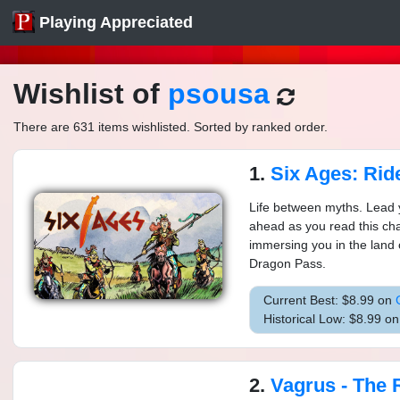
Playing Appreciated
Wishlist of
psousa
There are 631 items wishlisted. Sorted by ranked order.
1.
Six Ages: Ride Lik
Life between myths. Lead y
ahead as you read this ch
immersing you in the land 
Dragon Pass.
Current Best: $8.99 on
Historical Low: $8.99 o
2.
Vagrus - The Ri