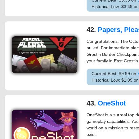
Current Best: $9.99 on
Historical Low: $3.49 o
42.
Papers, Plea
Congratulations. The Octob
pulled. For immediate plac
Grestin Border Checkpoint.
your family in East Grestin
Current Best: $9.99 on
Historical Low: $1.99 o
43.
OneShot
OneShot is a surreal top 
gameplay capabilities. You
world on a mission to rest
exist.