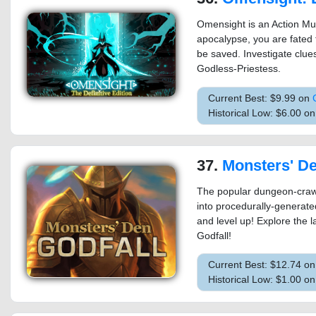
Omensight is an Action Mu
apocalypse, you are fated t
be saved. Investigate clue
Godless-Priestess.
Current Best: $9.99 on
Historical Low: $6.00 
37.
Monsters' De
The popular dungeon-crawl
into procedurally-generated
and level up! Explore the 
Godfall!
Current Best: $12.74 o
Historical Low: $1.00 on