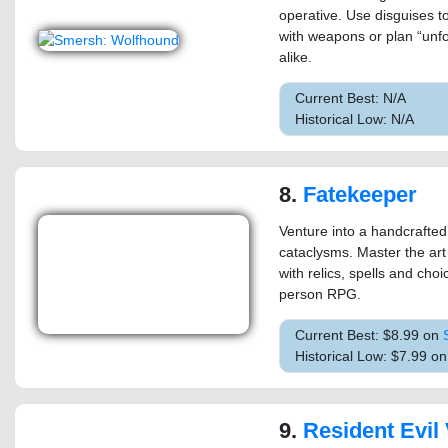
operative. Use disguises to
with weapons or plan “unfo
alike.
Current Best: N/A
Historical Low: N/A
8.
Fatekeeper
Venture into a handcrafted
cataclysms. Master the art
with relics, spells and cho
person RPG.
Current Best: $8.99 on
Historical Low: $7.99 o
9.
Resident Evil