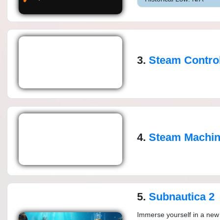
3.
Steam Control
4.
Steam Machi
5.
Subnautica 2
Immerse yourself in a new