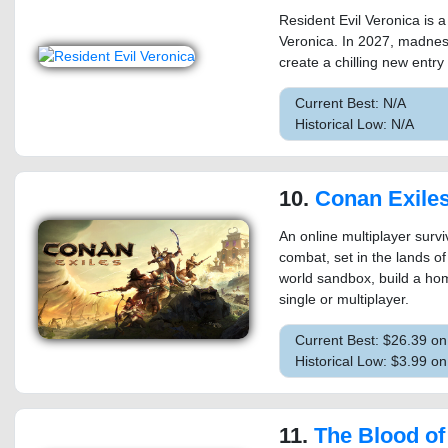
Resident Evil Veronica is 
Veronica. In 2027, madness
create a chilling new entry 
Current Best: N/A
Historical Low: N/A
10.
Conan Exile
An online multiplayer sur
combat, set in the lands o
world sandbox, build a ho
single or multiplayer.
Current Best: $26.39 o
Historical Low: $3.99 o
11.
The Blood of 