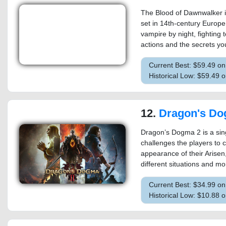
The Blood of Dawnwalker i
set in 14th-century Europ
vampire by night, fighting 
actions and the secrets yo
Current Best: $59.49 o
Historical Low: $59.49
12.
Dragon's Do
Dragon’s Dogma 2 is a sing
challenges the players to 
appearance of their Arisen,
different situations and mo
Current Best: $34.99 o
Historical Low: $10.88 