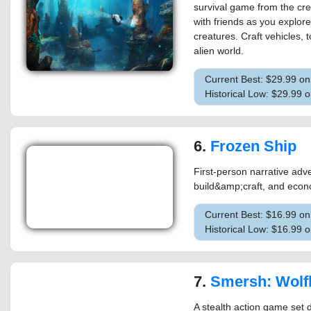
survival game from the cre
with friends as you explore
creatures. Craft vehicles, 
alien world.
Current Best: $29.99 o
Historical Low: $29.99 
6.
Frozen Ship
First-person narrative adve
build&amp;craft, and econ
Current Best: $16.99 o
Historical Low: $16.99 
7.
Smersh: Wolf
A stealth action game set