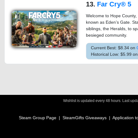
13.
Far Cry® 5
Welcome to Hope County, 
known as Eden’s Gate. Sta
siblings, the Heralds, to sp
besieged community.
Current Best: $8.34 on
Historical Low: $5.99 o
Wishlist is updated every 48 hours. Last up
Steam Group Page
|
SteamGifts Giveaways
|
Application t