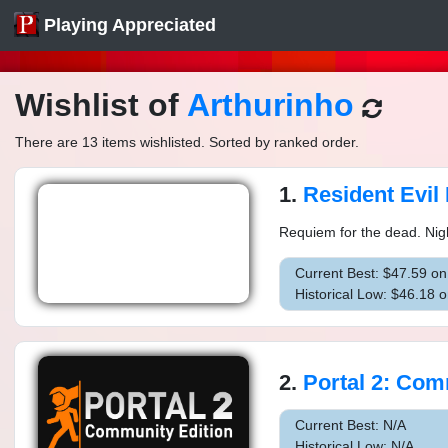
Playing Appreciated
Wishlist of
Arthurinho
There are 13 items wishlisted. Sorted by ranked order.
1.
Resident Evil
Requiem for the dead. Nigh
Current Best: $47.59 o
Historical Low: $46.18 
2.
Portal 2: Commun
Current Best: N/A
Historical Low: N/A