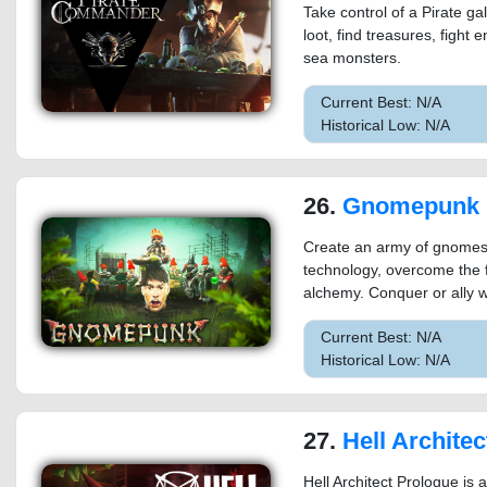
Take control of a Pirate gal
loot, find treasures, fight 
sea monsters.
Current Best: N/A
Historical Low: N/A
26.
Gnomepunk
Create an army of gnomes, 
technology, overcome the f
alchemy. Conquer or ally w
Current Best: N/A
Historical Low: N/A
27.
Hell Architec
Hell Architect Prologue is 