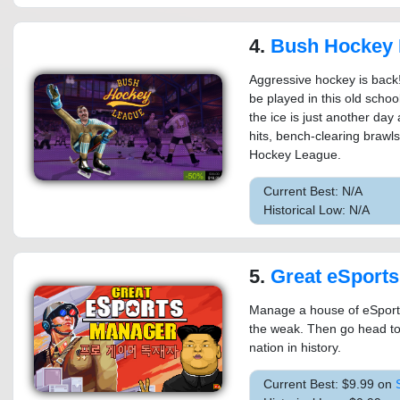
4.
Bush Hockey 
Aggressive hockey is back
be played in this old scho
the ice is just another day
hits, bench-clearing brawls,
Hockey League.
Current Best: N/A
Historical Low: N/A
5.
Great eSport
Manage a house of eSport 
the weak. Then go head to
nation in history.
Current Best: $9.99 on