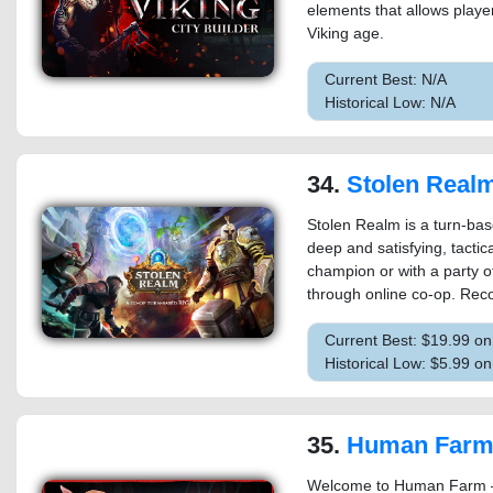
elements that allows player
Viking age.
Current Best: N/A
Historical Low: N/A
34.
Stolen Real
Stolen Realm is a turn-bas
deep and satisfying, tactic
champion or with a party of
through online co-op. Rec
Current Best: $19.99 o
Historical Low: $5.99 o
35.
Human Far
Welcome to Human Farm – 