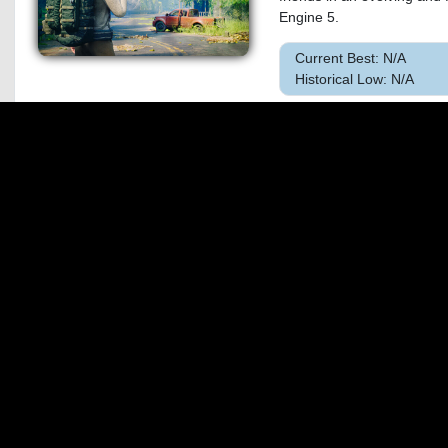
Engine 5.
Current Best: N/A
Historical Low: N/A
47.
SILENT HILL
&quot;My name...is Maria,
voice... She's just like her.
Current Best: $32.17 o
Historical Low: $26.95
48.
Dune: Awake
Rise from survival to domi
by thousands of players. 
creativity of survival games 