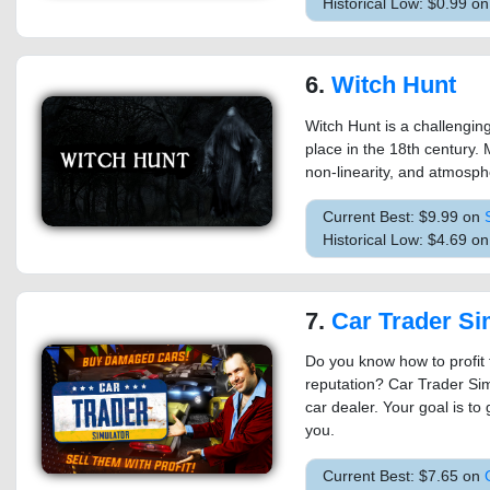
Historical Low: $0.99 o
6.
Witch Hunt
Witch Hunt is a challengin
place in the 18th century. 
non-linearity, and atmosph
Current Best: $9.99 on
Historical Low: $4.69 o
7.
Car Trader Si
Do you know how to profit 
reputation? Car Trader Sim
car dealer. Your goal is to
you.
Current Best: $7.65 on