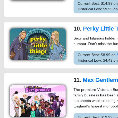
Current Best: $14.99 o
Historical Low: $9.99 on
10.
Perky Little 
Sexy and hilarious hidden 
humour. Don't miss the fun
Current Best: $8.99 on
Historical Low: $4.49 o
11.
Max Gentlemen Se
The premiere Victorian Bu
family business has been s
the sheets while crushing 
England’s largest monopoly
Current Best: $19.99 o