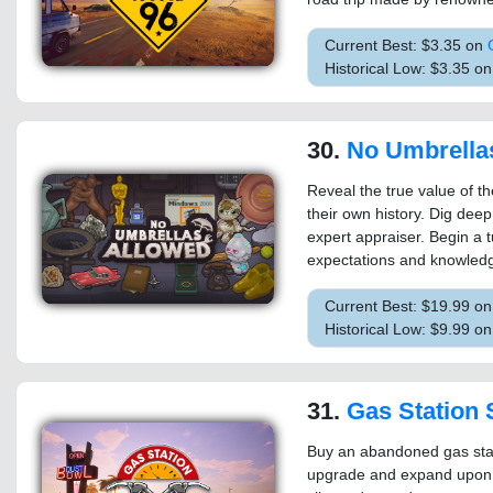
Current Best: $3.35 on
Historical Low: $3.35 o
30.
No Umbrella
Reveal the true value of t
their own history. Dig de
expert appraiser. Begin a 
expectations and knowledg
Current Best: $19.99 o
Historical Low: $9.99 o
31.
Gas Station 
Buy an abandoned gas statio
upgrade and expand upon t