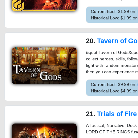
Current Best: $1.99 on
Historical Low: $1.99 on
20.
Tavern of G
&quot;Tavern of Gods&quot;
collect heroes, skills, fol
fight with random monsters
then you can experience mo
Current Best: $9.99 on
Historical Low: $4.99 o
21.
Trials of Fire
A Tactical, Narrative, De
LORD OF THE RINGS fuse