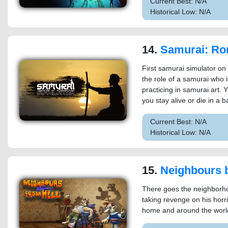
Current Best: N/A
Historical Low: N/A
14.
Samurai: Ron
First samurai simulator o
the role of a samurai who 
practicing in samurai art. Y
you stay alive or die in a ba
Current Best: N/A
Historical Low: N/A
15.
Neighbours back 
There goes the neighborho
taking revenge on his horr
home and around the world