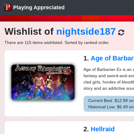
Playing Appreciated
Wishlist of
nightside187
There are 115 items wishlisted. Sorted by ranked order.
1.
Age of Barbarian E
Age of Barbarian Ex is an a
fantasy and sword-and-sor
clad girls, hordes of bloodt
story and an addictive soun
Current Best: $12.99 o
Historical Low: $6.49 o
2.
Hellraid