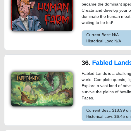
became the dominant spec
Create and develop your o
dominate the human meat in
waiting to be fed!
Current Best: N/A
Historical Low: N/A
36.
Fabled Land
Fabled Lands is a challeng
world. Complete quests, fi
Explore a vast land of adv
survive the plains of howl
Faces.
Current Best: $18.99 o
Historical Low: $6.45 o