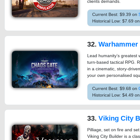
clients demands.
Current Best: $9.39 on
Historical Low: $7.69 o
32.
Warhammer 40,000: Chaos G
Lead humanity’s greatest w
turn-based tactical RPG. 
in a cinematic, story-drive
your own personalised sq
Current Best: $9.68 on
Historical Low: $4.49 o
33.
Viking City B
Pilliage, set on fire and s
Viking City Builder is a cla