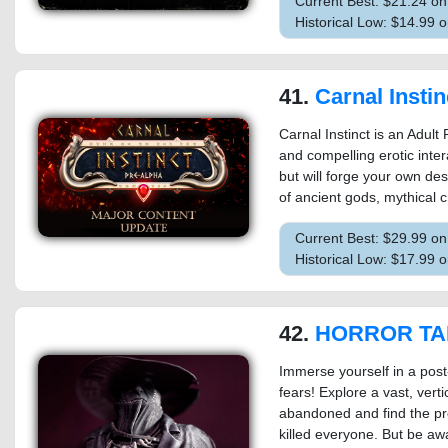
Current Best: $21.24 o
Historical Low: $14.99 
41.
Carnal Instin
Carnal Instinct is an Adul
and compelling erotic inter
but will forge your own des
of ancient gods, mythical 
Current Best: $29.99 o
Historical Low: $17.99 
42.
HORROR TALES:
Immerse yourself in a post
fears! Explore a vast, vert
abandoned and find the prec
killed everyone. But be awa