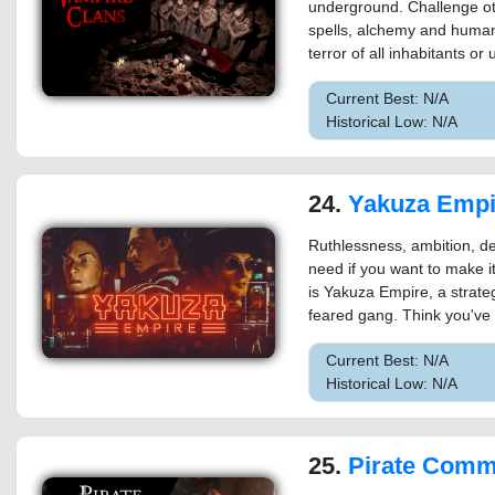
underground. Challenge ot
spells, alchemy and huma
terror of all inhabitants or
Current Best: N/A
Historical Low: N/A
24.
Yakuza Empi
Ruthlessness, ambition, det
need if you want to make it
is Yakuza Empire, a stra
feared gang. Think you've 
Current Best: N/A
Historical Low: N/A
25.
Pirate Com