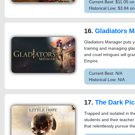
Current Best: $11.05 o
Historical Low: $3.84 
16.
Gladiators 
Gladiators Manager puts you
training and managing gladi
and cruel intrigues will gr
Empire.
Current Best: N/A
Historical Low: N/A
17.
The Dark Pictures Antholo
Trapped and isolated in th
students and their teacher
that relentlessly pursue t