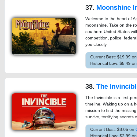
37.
Moonshine I
Welcome to the heart of Ap
moonshine. Take on the r
southern United States wit
competition, police, federa
you closely.
Current Best: $19.99 o
Historical Low: $5.49 on
38.
The Invincibl
The Invincible is a first-per
timeline. Waking up on a h
mission to find the missing
survive, terrifying secrets o
Current Best: $8.05 on
Historical Low: $2.99 o