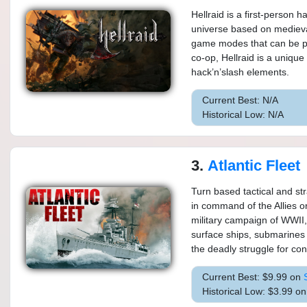
Hellraid is a first-person 
universe based on medieval
game modes that can be pl
co-op, Hellraid is a uniq
hack’n’slash elements.
Current Best: N/A
Historical Low: N/A
3.
Atlantic Fleet
Turn based tactical and str
in command of the Allies 
military campaign of WWII,
surface ships, submarines a
the deadly struggle for cont
Current Best: $9.99 on
Historical Low: $3.99 o