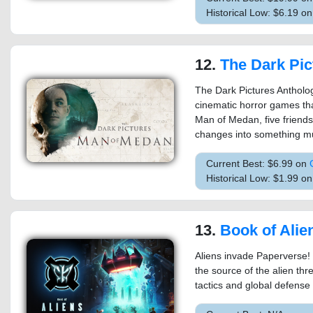
Historical Low: $6.19 o
12.
The Dark Pictures Anthol
The Dark Pictures Antholog
cinematic horror games that
Man of Medan, five friends 
changes into something mu
Current Best: $6.99 on
Historical Low: $1.99 o
13.
Book of Alie
Aliens invade Paperverse! P
the source of the alien thre
tactics and global defense 