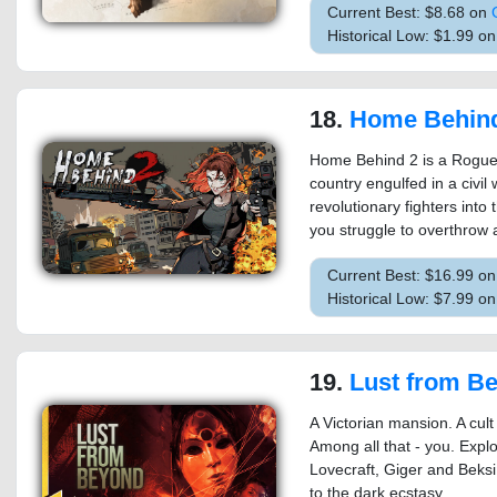
Current Best: $8.68 on
Historical Low: $1.99 o
18.
Home Behin
Home Behind 2 is a Roguel
country engulfed in a civil
revolutionary fighters into
you struggle to overthrow a
Current Best: $16.99 o
Historical Low: $7.99 o
19.
Lust from B
A Victorian mansion. A cult
Among all that - you. Explo
Lovecraft, Giger and Beksiń
to the dark ecstasy.