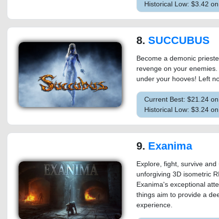
Historical Low: $3.42 o
8.
SUCCUBUS
Become a demonic priestess
revenge on your enemies. 
under your hooves! Left no
Current Best: $21.24 o
Historical Low: $3.24 o
9.
Exanima
Explore, fight, survive and
unforgiving 3D isometric RP
Exanima's exceptional attent
things aim to provide a d
experience.