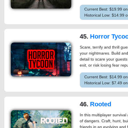
Current Best: $19.99 o
Historical Low: $14.99 
45.
Horror Tyco
Scare, terrify and thrill gu
your nightmares. Build and 
detail to scare your guest
exit, or risk losing fear re
Current Best: $14.99 o
Historical Low: $7.49 o
46.
Rooted
In this multiplayer surviva
of dangers. Craft, hunt, bui
friends in an evolving and