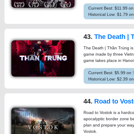
Current Best: $11.99 o
Historical Low: $1.79 o
43.
The Death | 
The Death | Thần Trùng is
game made by three Vietna
game takes place in Hanoi 
Current Best: $5.99 on
Historical Low: $2.39 o
44.
Road to Vos
Road to Vostok is a hardco
apocalyptic border zone be
plan and prepare your way
Vostok.