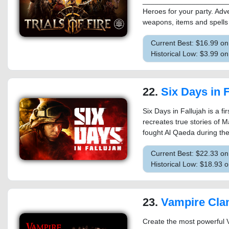
_____________________
Heroes for your party. Adv
weapons, items and spells 
Current Best: $16.99 o
Historical Low: $3.99 o
22.
Six Days in F
Six Days in Fallujah is a fir
recreates true stories of M
fought Al Qaeda during the
Current Best: $22.33 o
Historical Low: $18.93 
23.
Vampire Cla
Create the most powerful V