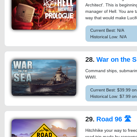
Architect'. This is beginni
manager of Hell. You are t
way that would make Lucifer 
Current Best: N/A
Historical Low: N/A
28.
War on the 
Command ships, submarines 
WWII.
Current Best: $39.99 o
Historical Low: $7.99 o
29.
Road 96 🛣
Hitchhike your way to free
road trip made by renowned