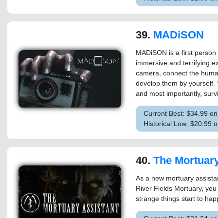
39.
MADiSON
MADiSON is a first person 
immersive and terrifying ex
camera, connect the human
develop them by yourself. 
and most importantly, surv
Current Best: $34.99 o
Historical Low: $20.99 
40.
The Mortuary
As a new mortuary assistant
River Fields Mortuary, you
strange things start to ha