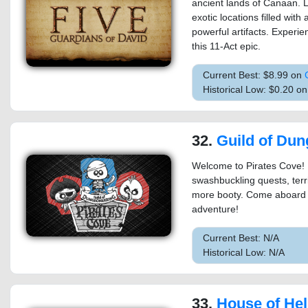
ancient lands of Canaan. L
exotic locations filled with
powerful artifacts. Experie
this 11-Act epic.
Current Best: $8.99 on
Historical Low: $0.20 
32.
Guild of Dungeoneering 
Welcome to Pirates Cove! 
swashbuckling quests, terr
more booty. Come aboard an
adventure!
Current Best: N/A
Historical Low: N/A
33.
House of Hell (