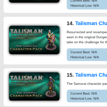
Current Best: N/A
Historical Low: N/A
14.
Talisman Characte
Resurrected and revamped f
seen in the original Dunge
take on the challenge for
Current Best: N/A
Historical Low: N/A
15.
Talisman Characte
The Samurai character pack
Current Best: N/A
Historical Low: N/A