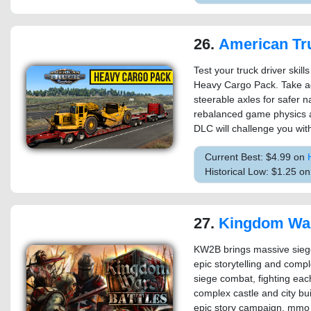
26.
American Truck Simulator 
Test your truck driver skill
Heavy Cargo Pack. Take ad
steerable axles for safer n
rebalanced game physics an
DLC will challenge you wit
Current Best: $4.99 on
Historical Low: $1.25 o
27.
Kingdom Wars 2
KW2B brings massive sieges
epic storytelling and comple
siege combat, fighting eac
complex castle and city buil
epic story campaign, mmo