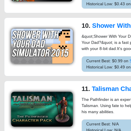
Historical Low: $0.43 on
10.
Shower With Your Dad Simulator 2015: Do 
&quot;Shower With Your Da
Your Dad?&quot; is a fast
with your 8-bit dad.It's goo
Current Best: $0.99 on
Historical Low: $0.49 o
11.
Talisman Character 
The Pathfinder is an exper
Talisman. Using fate to hel
his many abilities.
Current Best: N/A
Historical Low: N/A