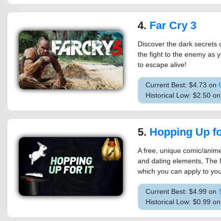
4.
Far Cry 3
Discover the dark secrets o
the fight to the enemy as y
to escape alive!
Current Best: $4.73 on
Historical Low: $2.50 o
5.
Hopping Up for
A free, unique comic/anime
and dating elements, The 
which you can apply to your
Current Best: $4.99 on
Historical Low: $0.99 o