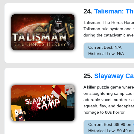
24.
Talisman: The Horus He
Talisman: The Horus Heres
Talisman rule system and 
during the cataclysmic eve
Current Best: N/A
Historical Low: N/A
25.
Slayaway C
A killer puzzle game where
on slaughtering camp couns
adorable voxel murderer ar
squash, flay, and decapitat
homage to 80s horror.
Current Best: $8.99 on
Historical Low: $0.49 o