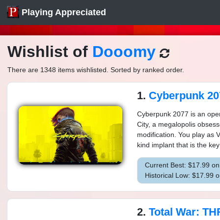
Playing Appreciated
Wishlist of
Dooomy
There are 1348 items wishlisted. Sorted by ranked order.
1.
Cyberpunk 20
Cyberpunk 2077 is an open-
City, a megalopolis obses
modification. You play as 
kind implant that is the key
Current Best: $17.99 o
Historical Low: $17.99 
2.
Total War: THRE