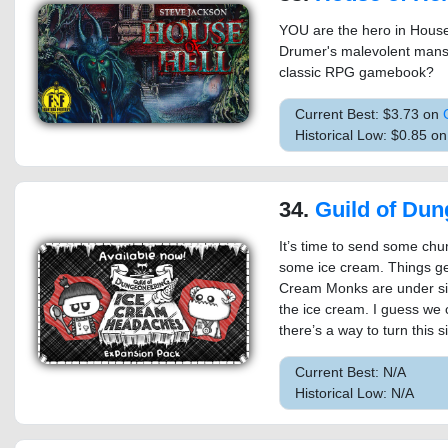
YOU are the hero in House 
Drumer's malevolent mansi
classic RPG gamebook?
Current Best: $3.73 on
Historical Low: $0.85 o
34.
Guild of Dungeoneering - Ic
It’s time to send some chu
some ice cream. Things get
Cream Monks are under sieg
the ice cream. I guess we
there’s a way to turn this 
Current Best: N/A
Historical Low: N/A