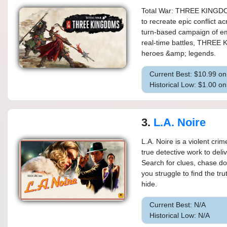
Total War: THREE KINGDOMS
to recreate epic conflict 
turn-based campaign of em
real-time battles, THREE 
heroes &amp; legends.
Current Best: $10.99 o
Historical Low: $1.00 o
3.
L.A. Noire
L.A. Noire is a violent crim
true detective work to del
Search for clues, chase d
you struggle to find the tr
hide.
Current Best: N/A
Historical Low: N/A