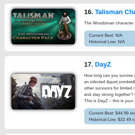
16.
Talisman Characte
The Woodsman character pac
Current Best: N/A
Historical Low: N/A
17.
DayZ
How long can you survive a
an infected &quot;zombie&
other survivors for limited
and stay strong together? 
This is DayZ – this is your 
Current Best: $44.99 o
Historical Low: $22.49 