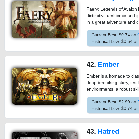
Faery: Legends of Avalon i
distinctive ambience and g
in a great adventure and di
Current Best: $0.74 on
Historical Low: $0.64 o
42.
Ember
Ember is a homage to clas
deep branching story, endl
environments, a robust skil
Current Best: $2.99 on
Historical Low: $0.74 o
43.
Hatred