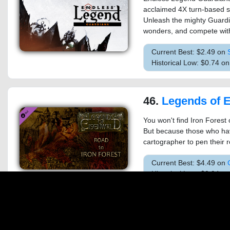
acclaimed 4X turn-based 
Unleash the mighty Guardi
wonders, and compete with
Current Best: $2.49 on
Historical Low: $0.74 o
46.
Legends of Eisenwald: R
You won't find Iron Forest
But because those who hav
cartographer to pen their r
Current Best: $4.49 on
Historical Low: $0.94 
47.
Age of Empires II (2013): 