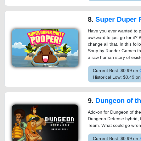
8.
Super Duper Par
Have you ever wanted to po
awkward to just go for it?
change all that. In this fo
Soup by Rudder Games the p
a raw human story of existe
Current Best: $0.99 on
Historical Low: $0.49 o
9.
Dungeon of the ENDLESS™ - Re
Add-on for Dungeon of the 
Dungeon Defense hybrid, 
Team. What could go wron
Current Best: $0.99 on