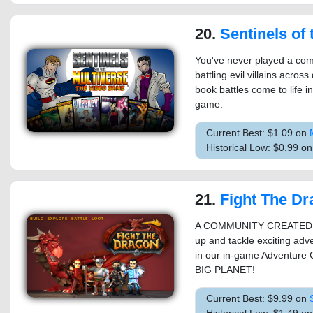
20.
Sentinels of th
You've never played a comi
battling evil villains acro
book battles come to life in
game.
Current Best: $1.09 on
Historical Low: $0.99 o
21.
Fight The D
A COMMUNITY CREATED Ha
up and tackle exciting a
in our in-game Adventure 
BIG PLANET!
Current Best: $9.99 on