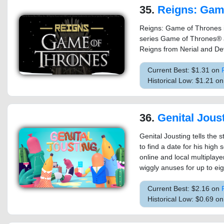
35.
Reigns: Game o
Reigns: Game of Thrones i
series Game of Thrones® a
Reigns from Nerial and Dev
Current Best: $1.31 on
Historical Low: $1.21 
36.
Genital Jous
Genital Jousting tells the
to find a date for his high 
online and local multiplay
wiggly anuses for up to eig
Current Best: $2.16 on
Historical Low: $0.69 o