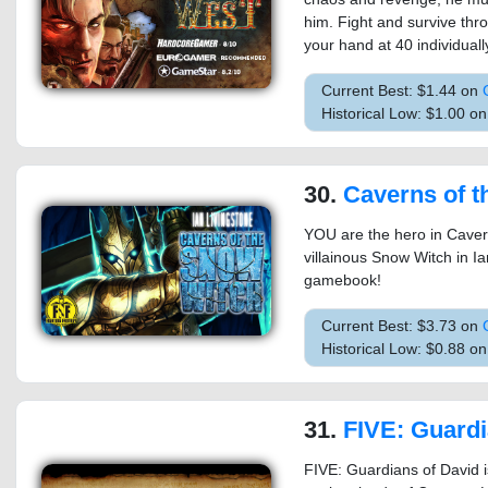
him. Fight and survive thr
your hand at 40 individual
Current Best: $1.44 on
Historical Low: $1.00 on
30.
Caverns of the Snow Wit
YOU are the hero in Caver
villainous Snow Witch in I
gamebook!
Current Best: $3.73 on
Historical Low: $0.88 o
31.
FIVE: Guardian
FIVE: Guardians of David i