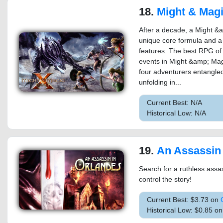
18.
Might & Magic 
After a decade, a Might &
unique core formula and a
features. The best RPG of i
events in Might &amp; Magi
four adventurers entangled 
unfolding in...
Current Best: N/A
Historical Low: N/A
19.
An Assassin 
Search for a ruthless ass
control the story!
Current Best: $3.73 on
Historical Low: $0.85 o