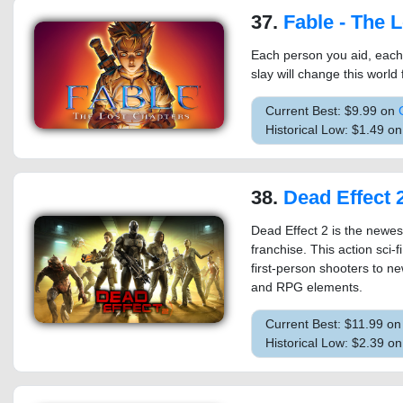
37.
Fable - The Los
Each person you aid, each
slay will change this world
Current Best: $9.99 on
Historical Low: $1.49 o
38.
Dead Effect 
Dead Effect 2 is the newes
franchise. This action sci-
first-person shooters to new
and RPG elements.
Current Best: $11.99 o
Historical Low: $2.39 o