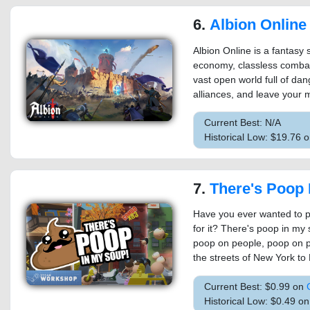
6.
Albion Online
Albion Online is a fantas
economy, classless combat
vast open world full of da
alliances, and leave your m
Current Best: N/A
Historical Low: $19.76 
7.
There's Poop 
Have you ever wanted to p
for it? There's poop in my 
poop on people, poop on 
the streets of New York to 
Current Best: $0.99 on
Historical Low: $0.49 o