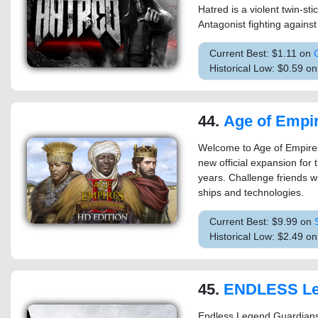
Hatred is a violent twin-sti
Antagonist fighting against 
Current Best: $1.11 on
Historical Low: $0.59 o
44.
Age of Empires II (2013): Th
Welcome to Age of Empires
new official expansion for 
years. Challenge friends wit
ships and technologies.
Current Best: $9.99 on
Historical Low: $2.49 o
45.
ENDLESS Legend™ 
Endless Legend Guardians is