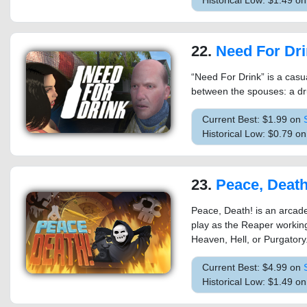
Historical Low: $1.49 o
22.
Need For Dr
“Need For Drink” is a casu
between the spouses: a dr
Current Best: $1.99 on
Historical Low: $0.79 o
23.
Peace, Death
Peace, Death! is an arcade 
play as the Reaper working
Heaven, Hell, or Purgatory
Current Best: $4.99 on
Historical Low: $1.49 o