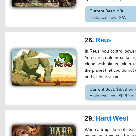
Current Best: N/A
Historical Low: N/A
28.
Reus
In Reus, you control powerf
You can create mountains,
planet with plants, mineral
the planet that you do not c
and all their vices.
Current Best: $8.89 on
Historical Low: $0.99 o
29.
Hard West
When a tragic turn of eve
chaos and revenge, he mus