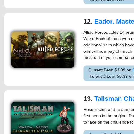
12.
Eador. Masters of the Broken W
Allied Forces adds 14 bran
World.Each of the seven ra
additional units which have 
one will now pay off much 
most out of your combat po
Current Best: $3.99 on
Historical Low: $0.39 o
13.
Talisman Character - 
Resurrected and revamped fo
first seen in the original
to take on the challenge 