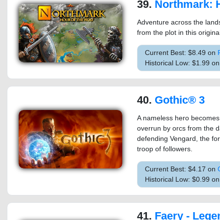
39.
Northmark: Hour
Adventure across the lan
from the plot in this origin
Current Best: $8.49 on
Historical Low: $1.99 o
40.
Gothic® 3
A nameless hero becomes a
overrun by orcs from the d
defending Vengard, the for
troop of followers.
Current Best: $4.17 on
Historical Low: $0.99 o
41.
Faery - Legend