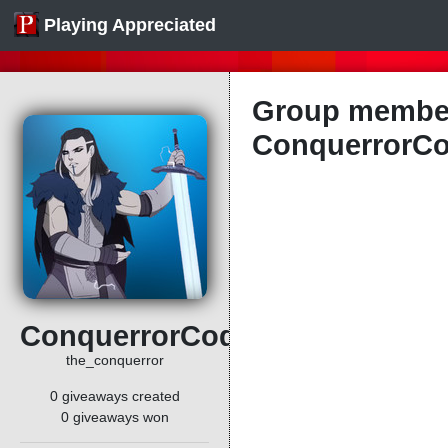
Playing Appreciated
Group member
ConquerrorC
ConquerrorCode
the_conquerror
0 giveaways created
0 giveaways won