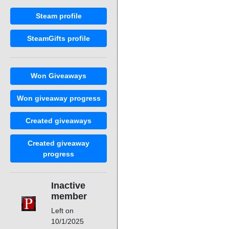
Steam profile
SteamGifts profile
Won Giveaways
Won giveaway progress
Created giveaways
Created giveaway
progress
Inactive
member
Left on
10/1/2025