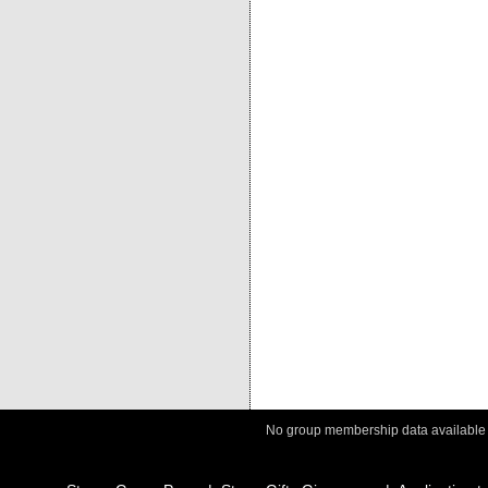
No group membership data available fo