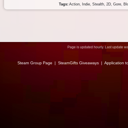
Tags:
Action
Indie
Stealth
2D
Gore
Bl
Page is updated hourly. Last update w
Steam Group Page
|
SteamGifts Giveaways
|
Application t