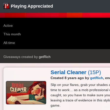
Playing Appreciated
Active
This month
All-time
Giveaways created by
getRich
Serial Cleaner
(15P)
Created 8 years ago by
getRich
, en
Slip on your flares, grab your shades 
time to work… as a mob professional 
caught, so you have to make sure you 
leaving a trace of evidence in this sty
game.