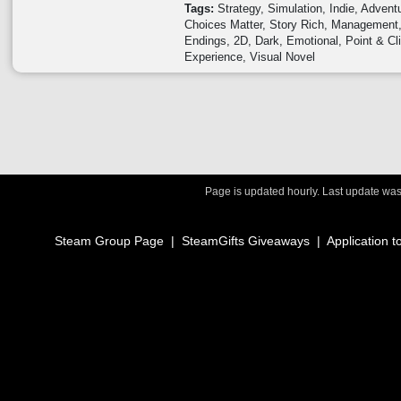
Tags:
Strategy
Simulation
Indie
Advent
Choices Matter
Story Rich
Management
Endings
2D
Dark
Emotional
Point & Cl
Experience
Visual Novel
Page is updated hourly. Last update wa
Steam Group Page
|
SteamGifts Giveaways
|
Application t