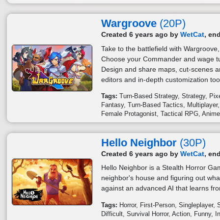
Wargroove
(20P)
Created 6 years ago by
WetCat
, en
Take to the battlefield with Wargroove
Choose your Commander and wage turn
Design and share maps, cut-scenes a
editors and in-depth customization too
Tags:
Turn-Based Strategy
Strategy
Pix
Fantasy
Turn-Based Tactics
Multiplayer
Female Protagonist
Tactical RPG
Anim
Hello Neighbor
(30P)
Created 6 years ago by
WetCat
, en
Hello Neighbor is a Stealth Horror Ga
neighbor's house and figuring out wha
against an advanced AI that learns fro
Tags:
Horror
First-Person
Singleplayer
Difficult
Survival Horror
Action
Funny
I