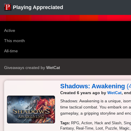
Playing Appreciated
Active
This month
All-time
Giveaways created by
WetCat
Shadows: Awakening
(
Created 6 years ago by
WetCat
, en
Shadows: Awakening is a unique, isome
time tactical combat. You embark on a
gameplay, a gripping storyline and en
Tags:
RPG
Action
Hack and Slash
Sing
Fantasy
Real-Time
Loot
Puzzle
Magic