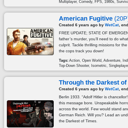
Multiplayer
Comedy
FPS
1980s
Surviv
American Fugitive
(20P
Created 6 years ago by
WetCat
, en
FREE UPDATE; STATE OF EMERGENC
father’s murder, you’ll need to do what
culprit. Tackle thrilling missions for th
the cops track you down!
Tags:
Action
Open World
Adventure
Ind
Top-Down Shooter
Isometric
Singleplaye
Through the Darkest of
Created 6 years ago by
WetCat
, en
Berlin 1933. “Adolf Hitler is chancell
this message bore. Unspeakable horr
across the world. Few would stand and
German Reich. Will you? Lead an und
the Darkest of Times.