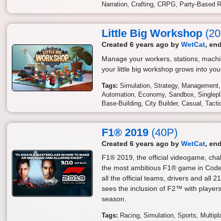
Narration
Crafting
CRPG
Party-Based 
Little Big Workshop
(20
Created 6 years ago by
WetCat
, en
Manage your workers, stations, mach
your little big workshop grows into yo
Tags:
Simulation
Strategy
Management
Automation
Economy
Sandbox
Singlep
Base-Building
City Builder
Casual
Tacti
F1® 2019
(40P)
Created 6 years ago by
WetCat
, en
F1® 2019, the official videogame, chal
the most ambitious F1® game in Codem
all the official teams, drivers and all 
sees the inclusion of F2™ with player
season.
Tags:
Racing
Simulation
Sports
Multipl