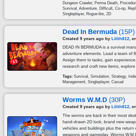
Dungeon Crawler
Perma Death
Procedur
Survival
Adventure
Difficult
Co-op
Repl
Singleplayer
Rogue-lite
2D
Dead In Bermuda
(15P)
Created 9 years ago by
Lilith812
, e
DEAD IN BERMUDA is a survival ma
adventure elements. Lead a team of 8 
Assign them to tasks, gain experience, 
research and craft new items, explore 
Tags:
Survival
Simulation
Strategy
Indi
Management
Singleplayer
Casual
Worms W.M.D
(30P)
Created 9 years ago by
Lilith812
, e
The worms are back in their most des
hand-drawn 2D look, brand new weapons
vehicles and buildings plus the retur
weapons and gameplay, Worms W.M.D 