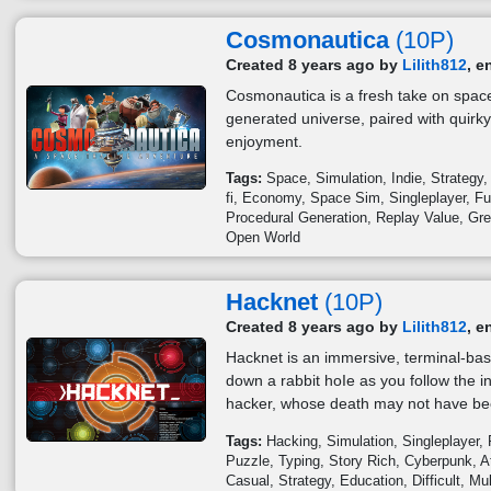
Cosmonautica
(10P)
Created 8 years ago by
Lilith812
, e
Cosmonautica is a fresh take on space
generated universe, paired with quirky
enjoyment.
Tags:
Space
Simulation
Indie
Strategy
fi
Economy
Space Sim
Singleplayer
Fu
Procedural Generation
Replay Value
Gre
Open World
Hacknet
(10P)
Created 8 years ago by
Lilith812
, e
Hacknet is an immersive, terminal-bas
down a rabbit hoIe as you follow the i
hacker, whose death may not have bee
Tags:
Hacking
Simulation
Singleplayer
Puzzle
Typing
Story Rich
Cyberpunk
A
Casual
Strategy
Education
Difficult
Mul