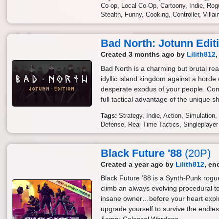
Co-op
Local Co-Op
Cartoony
Indie
Rogu
Stealth
Funny
Cooking
Controller
Villa
Bad North: Jotunn Edit
Created 3 months ago by
Lilith812
Bad North is a charming but brutal rea
idyllic island kingdom against a horde 
desperate exodus of your people. Com
full tactical advantage of the unique s
Tags:
Strategy
Indie
Action
Simulation
Defense
Real Time Tactics
Singleplayer
Black Future '88
(20P)
Created a year ago by
Lilith812
, en
Black Future ’88 is a Synth-Punk rogue
climb an always evolving procedural tow
insane owner…before your heart expl
upgrade yourself to survive the endle