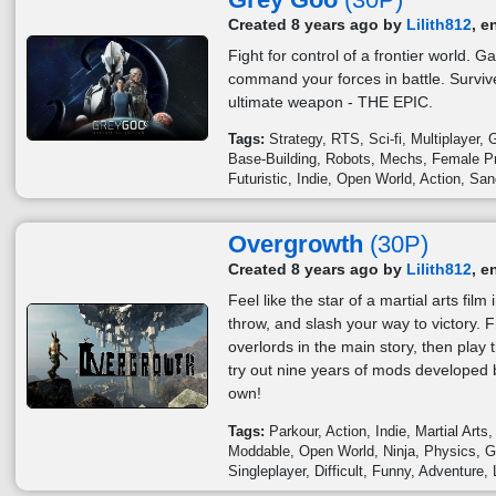
Created 8 years ago by
Lilith812
, e
Fight for control of a frontier world. 
command your forces in battle. Survi
ultimate weapon - THE EPIC.
Tags:
Strategy
RTS
Sci-fi
Multiplayer
G
Base-Building
Robots
Mechs
Female Pr
Futuristic
Indie
Open World
Action
San
Overgrowth
(30P)
Created 8 years ago by
Lilith812
, e
Feel like the star of a martial arts fil
throw, and slash your way to victory. F
overlords in the main story, then play t
try out nine years of mods developed 
own!
Tags:
Parkour
Action
Indie
Martial Arts
Moddable
Open World
Ninja
Physics
G
Singleplayer
Difficult
Funny
Adventure