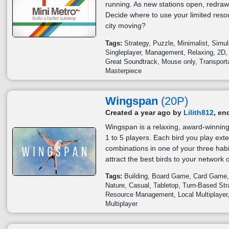
running. As new stations open, redraw 
Decide where to use your limited res
city moving?
Tags:
Strategy
Puzzle
Minimalist
Simul
Singleplayer
Management
Relaxing
2D
Great Soundtrack
Mouse only
Transport
Masterpiece
Wingspan
(20P)
Created a year ago by
Lilith812
, en
Wingspan is a relaxing, award-winning
1 to 5 players. Each bird you play ext
combinations in one of your three habi
attract the best birds to your network o
Tags:
Building
Board Game
Card Game
Nature
Casual
Tabletop
Turn-Based Str
Resource Management
Local Multiplayer
Multiplayer