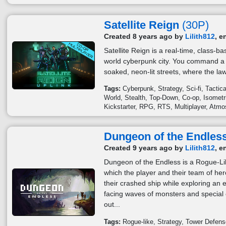
Satellite Reign
(30P)
Created 8 years ago by
Lilith812
, e
Satellite Reign is a real-time, class-
world cyberpunk city. You command a 
soaked, neon-lit streets, where the law
Tags:
Cyberpunk
Strategy
Sci-fi
Tactica
World
Stealth
Top-Down
Co-op
Isometr
Kickstarter
RPG
RTS
Multiplayer
Atmo
Dungeon of the Endle
Created 9 years ago by
Lilith812
, e
Dungeon of the Endless is a Rogue-L
which the player and their team of he
their crashed ship while exploring an
facing waves of monsters and special e
out...
Tags:
Rogue-like
Strategy
Tower Defens