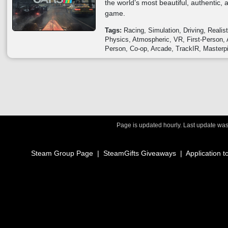
the world’s most beautiful, authentic,
game.
Tags:
Racing
Simulation
Driving
Realist
Physics
Atmospheric
VR
First-Person
Person
Co-op
Arcade
TrackIR
Masterp
Page is updated hourly. Last update wa
Steam Group Page
|
SteamGifts Giveaways
|
Application t