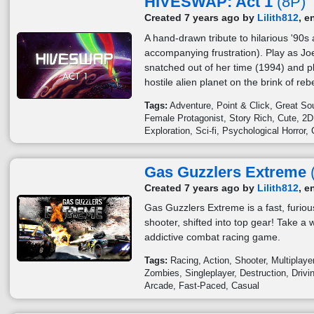
HIVESWAP: Act 1
(8P)
Created 7 years ago by
Lilith812
, e
A hand-drawn tribute to hilarious '90
accompanying frustration). Play as Joe
snatched out of her time (1994) and p
hostile alien planet on the brink of rebe
Tags:
Adventure
Point & Click
Great So
Female Protagonist
Story Rich
Cute
2D
Exploration
Sci-fi
Psychological Horror
Gas Guzzlers Extreme
Created 7 years ago by
Lilith812
, e
Gas Guzzlers Extreme is a fast, furiou
shooter, shifted into top gear! Take a w
addictive combat racing game.
Tags:
Racing
Action
Shooter
Multiplaye
Zombies
Singleplayer
Destruction
Drivi
Arcade
Fast-Paced
Casual