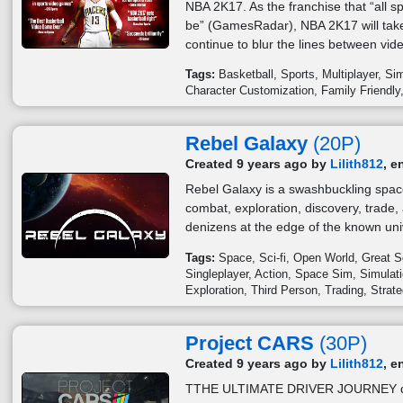
NBA 2K17. As the franchise that “all s
be” (GamesRadar), NBA 2K17 will tak
continue to blur the lines between vi
Tags:
Basketball
Sports
Multiplayer
Sim
Character Customization
Family Friendly
Rebel Galaxy
(20P)
Created 9 years ago by
Lilith812
, e
Rebel Galaxy is a swashbuckling spac
combat, exploration, discovery, trade,
denizens at the edge of the known uni
Tags:
Space
Sci-fi
Open World
Great S
Singleplayer
Action
Space Sim
Simulat
Exploration
Third Person
Trading
Strat
Project CARS
(30P)
Created 9 years ago by
Lilith812
, e
TTHE ULTIMATE DRIVER JOURNEY deliv