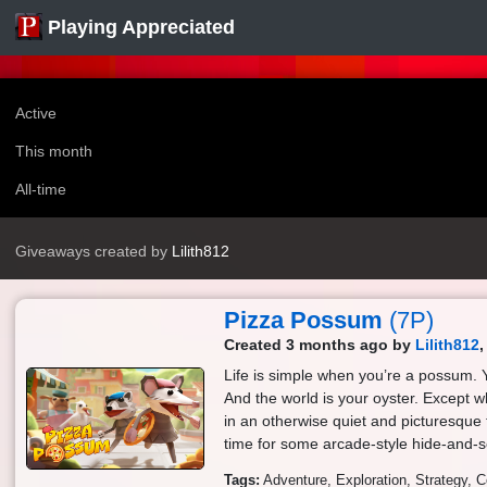
Playing Appreciated
Active
This month
All-time
Giveaways created by
Lilith812
Pizza Possum
(7P)
Created 3 months ago by
Lilith812
Life is simple when you’re a possum. Y
And the world is your oyster. Except
in an otherwise quiet and picturesque 
time for some arcade-style hide-and-s
Tags:
Adventure
Exploration
Strategy
C