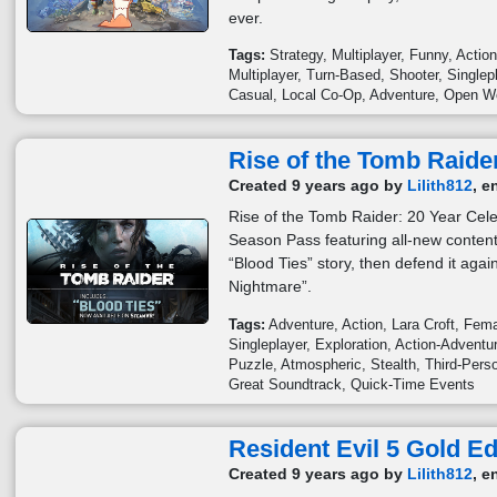
ever.
Tags:
Strategy
Multiplayer
Funny
Actio
Multiplayer
Turn-Based
Shooter
Singlep
Casual
Local Co-Op
Adventure
Open Wo
Rise of the Tomb Raid
Created 9 years ago by
Lilith812
, e
Rise of the Tomb Raider: 20 Year Cel
Season Pass featuring all-new content
“Blood Ties” story, then defend it agai
Nightmare”.
Tags:
Adventure
Action
Lara Croft
Fema
Singleplayer
Exploration
Action-Adventu
Puzzle
Atmospheric
Stealth
Third-Pers
Great Soundtrack
Quick-Time Events
Resident Evil 5 Gold Ed
Created 9 years ago by
Lilith812
, e