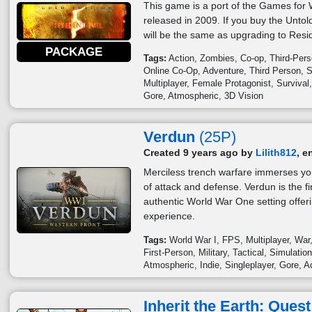
This game is a port of the Games for 
released in 2009. If you buy the Untol
will be the same as upgrading to Resid
PACKAGE
Tags:
Action
Zombies
Co-op
Third-Per
Online Co-Op
Adventure
Third Person
S
Multiplayer
Female Protagonist
Survival
Gore
Atmospheric
3D Vision
Verdun
(25P)
Created 9 years ago by
Lilith812
, e
Merciless trench warfare immerses you
of attack and defense. Verdun is the fi
authentic World War One setting offeri
experience.
Tags:
World War I
FPS
Multiplayer
War
First-Person
Military
Tactical
Simulatio
Atmospheric
Indie
Singleplayer
Gore
A
Inherit the Earth: Quest