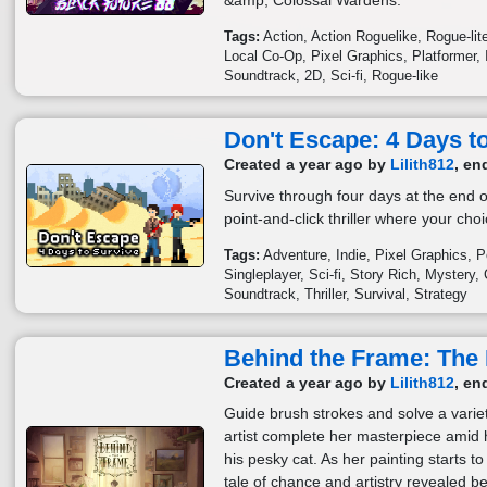
&amp; Colossal Wardens.
Tags:
Action
Action Roguelike
Rogue-lit
Local Co-Op
Pixel Graphics
Platformer
Soundtrack
2D
Sci-fi
Rogue-like
Don't Escape: 4 Days t
Created a year ago by
Lilith812
, en
Survive through four days at the end of
point-and-click thriller where your choi
Tags:
Adventure
Indie
Pixel Graphics
P
Singleplayer
Sci-fi
Story Rich
Mystery
Soundtrack
Thriller
Survival
Strategy
Behind the Frame: The 
Created a year ago by
Lilith812
, en
Guide brush strokes and solve a variet
artist complete her masterpiece amid
his pesky cat. As her painting starts 
tale of chance and artistry revealed be