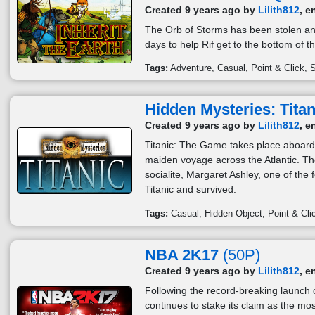
Created 9 years ago by
Lilith812
, e
The Orb of Storms has been stolen an
days to help Rif get to the bottom of 
Tags:
Adventure
Casual
Point & Click
S
Hidden Mysteries: Titan
Created 9 years ago by
Lilith812
, e
Titanic: The Game takes place aboard 
maiden voyage across the Atlantic. Th
socialite, Margaret Ashley, one of the
Titanic and survived.
Tags:
Casual
Hidden Object
Point & Cli
NBA 2K17
(50P)
Created 9 years ago by
Lilith812
, e
Following the record-breaking launch
continues to stake its claim as the mo