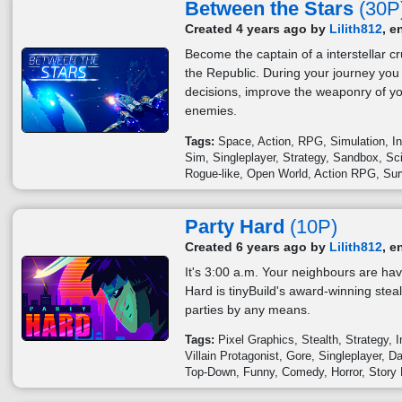
Between the Stars
(30P
Created 4 years ago by
Lilith812
, e
Become the captain of a interstellar c
the Republic. During your journey you
decisions, improve the weaponry of yo
enemies.
Tags:
Space
Action
RPG
Simulation
I
Sim
Singleplayer
Strategy
Sandbox
Sci
Rogue-like
Open World
Action RPG
Sur
Party Hard
(10P)
Created 6 years ago by
Lilith812
, e
It's 3:00 a.m. Your neighbours are hav
Hard is tinyBuild's award-winning stea
parties by any means.
Tags:
Pixel Graphics
Stealth
Strategy
I
Villain Protagonist
Gore
Singleplayer
Da
Top-Down
Funny
Comedy
Horror
Story 