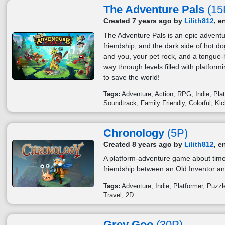
The Adventure Pals
(15
Created 7 years ago by
Lilith812
, e
The Adventure Pals is an epic adventu
friendship, and the dark side of hot
and you, your pet rock, and a tongue-h
way through levels filled with platfor
to save the world!
Tags:
Adventure
Action
RPG
Indie
Pla
Soundtrack
Family Friendly
Colorful
Kic
Chronology
(5P)
Created 8 years ago by
Lilith812
, e
A platform-adventure game about time 
friendship between an Old Inventor an
Tags:
Adventure
Indie
Platformer
Puzzl
Travel
2D
Grey Goo
(30P)