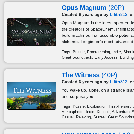
Opus Magnum
(20P)
Created 6 years ago by
Lilith812
, e
Opus Magnum is the latest open-ende
the creators of SpaceChem, Infinifac
build machines that assemble potions
alchemical engineer’s most advanced t
Tags:
Puzzle
Programming
Indie
Simul
Great Soundtrack
Early Access
Building
The Witness
(40P)
Created 6 years ago by
Lilith812
, e
You wake up, alone, on a strange island
and surprise you.
Tags:
Puzzle
Exploration
First-Person
Atmospheric
Indie
Difficult
Adventure
W
Casual
Relaxing
Surreal
Great Soundtr