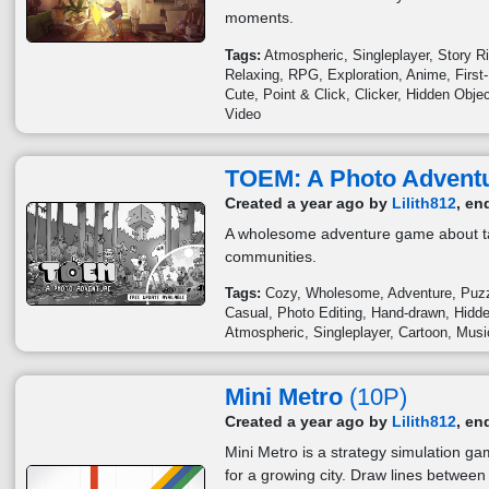
moments.
Tags:
Atmospheric
Singleplayer
Story R
Relaxing
RPG
Exploration
Anime
First
Cute
Point & Click
Clicker
Hidden Obje
Video
TOEM: A Photo Advent
Created a year ago by
Lilith812
, en
A wholesome adventure game about ta
communities.
Tags:
Cozy
Wholesome
Adventure
Puz
Casual
Photo Editing
Hand-drawn
Hidde
Atmospheric
Singleplayer
Cartoon
Musi
Mini Metro
(10P)
Created a year ago by
Lilith812
, en
Mini Metro is a strategy simulation 
for a growing city. Draw lines between 